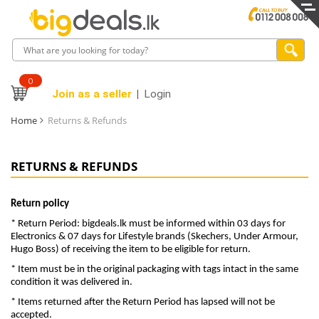
0
Join as a seller
Login
Home
Returns & Refunds
RETURNS & REFUNDS
Return policy
* Return Period: bigdeals.lk must be informed within 03 days for
Electronics & 07 days for Lifestyle brands (Skechers, Under Armour,
Hugo Boss) of receiving the item to be eligible for return.
* Item must be in the original packaging with tags intact in the same
condition it was delivered in.
* Items returned after the Return Period has lapsed will not be
accepted.