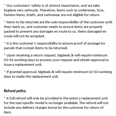
* Our customers’ safety is of utmost importance, and we take
hygiene very seriously. Therefore, items such as underwear, bras,
fashion items, briefs, and swimwear are not eligible for return.
* Items to be returned are the sole responsibility of the customer until
they reach us, and customer needs to ensure items are properly
packed to prevent any damages en route to us. Items damaged en
route will not be accepted.
* It is the customer’s responsibility to ensure proof of postage for
parcels that contain items to be returned.
* Upon receiving a return request, bigdeals.lk will require minimum
03-04 working days to process your request and obtain approval to
issue a replacement unit.
* If granted approval, bigdeals.lk will require minimum 02-03 working
days to ready the replacement unit.
Refund policy
* A full refund will only be provided in the event a replacement unit
for the size/specific model is no longer available. The refund will not
include any delivery charges borne by the customer for return of
item.