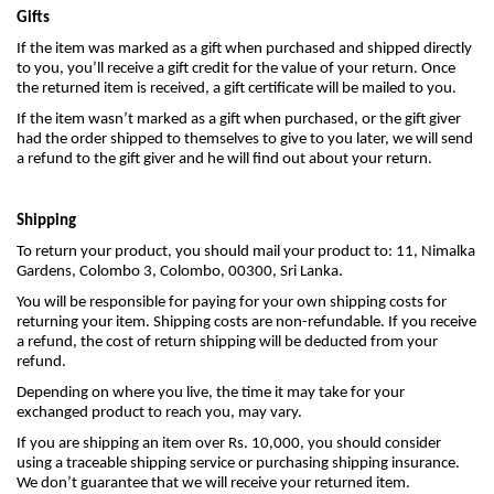
Gifts
If the item was marked as a gift when purchased and shipped directly
to you, you’ll receive a gift credit for the value of your return. Once
the returned item is received, a gift certificate will be mailed to you.
If the item wasn’t marked as a gift when purchased, or the gift giver
had the order shipped to themselves to give to you later, we will send
a refund to the gift giver and he will find out about your return.
Shipping
To return your product, you should mail your product to: 11, Nimalka
Gardens, Colombo 3, Colombo, 00300, Sri Lanka.
You will be responsible for paying for your own shipping costs for
returning your item. Shipping costs are non-refundable. If you receive
a refund, the cost of return shipping will be deducted from your
refund.
Depending on where you live, the time it may take for your
exchanged product to reach you, may vary.
If you are shipping an item over Rs. 10,000, you should consider
using a traceable shipping service or purchasing shipping insurance.
We don’t guarantee that we will receive your returned item.