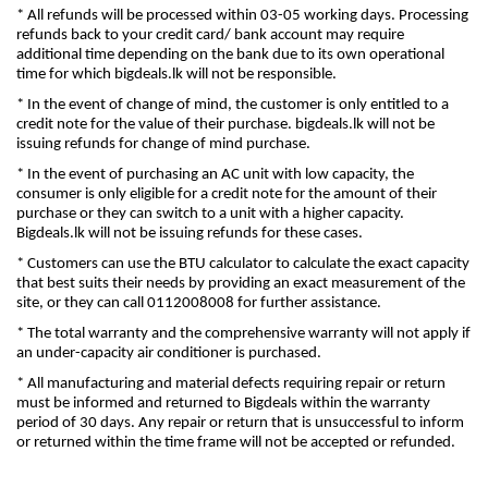
* All refunds will be processed within 03-05 working days. Processing
refunds back to your credit card/ bank account may require
additional time depending on the bank due to its own operational
time for which bigdeals.lk will not be responsible.
* In the event of change of mind, the customer is only entitled to a
credit note for the value of their purchase. bigdeals.lk will not be
issuing refunds for change of mind purchase.
* In the event of purchasing an AC unit with low capacity, the
consumer is only eligible for a credit note for the amount of their
purchase or they can switch to a unit with a higher capacity.
Bigdeals.lk will not be issuing refunds for these cases.
* Customers can use the BTU calculator to calculate the exact capacity
that best suits their needs by providing an exact measurement of the
site, or they can call 0112008008 for further assistance.
* The total warranty and the comprehensive warranty will not apply if
an under-capacity air conditioner is purchased.
* All manufacturing and material defects requiring repair or return
must be informed and returned to Bigdeals within the warranty
period of 30 days. Any repair or return that is unsuccessful to inform
or returned within the time frame will not be accepted or refunded.