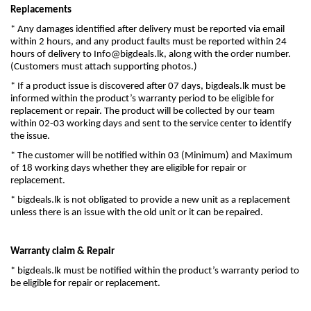
Replacements
* Any damages identified after delivery must be reported via email
within 2 hours, and any product faults must be reported within 24
hours of delivery to
Info@bigdeals.lk
, along with the order number.
(Customers must attach supporting photos.)
* If a product issue is discovered after 07 days, bigdeals.lk must be
informed within the product’s warranty period to be eligible for
replacement or repair. The product will be collected by our team
within 02-03 working days and sent to the service center to identify
the issue.
* The customer will be notified within 03 (Minimum) and Maximum
of 18 working days whether they are eligible for repair or
replacement.
* bigdeals.lk is not obligated to provide a new unit as a replacement
unless there is an issue with the old unit or it can be repaired.
Warranty claim & Repair
* bigdeals.lk must be notified within the product’s warranty period to
be eligible for repair or replacement.