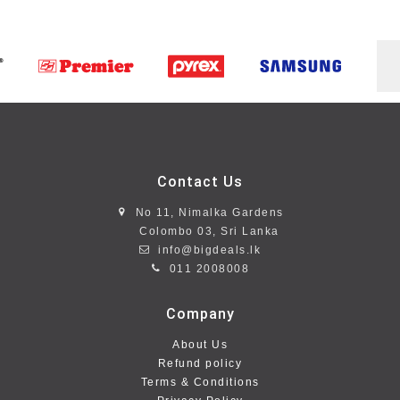
Contact Us
No 11, Nimalka Gardens
Colombo 03, Sri Lanka
info@bigdeals.lk
011 2008008
Company
About Us
Refund policy
Terms & Conditions