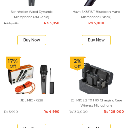
Sennheiser Wired Dynamic
Havit SK851BT Bluetooth Hand
Microphone (3M Cable)
Microphone (Black)
Rs 6,500
Rs 3,950
Rs 5,800
Buy Now
Buy Now
17%
2%
Off
Off
JBL MIC - X228
DJI MIC 2 2 TX 1 RX Charging Case
Wireless Microphone
Rs 5,990
Rs 4,990
Rs 130,000
Rs 128,000