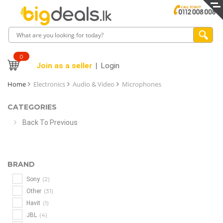
0
Join as a seller
Login
Home
Electronics
Audio & Video
Microphones
CATEGORIES
Back To Previous
BRAND
(2)
Sony
(31)
Other
(1)
Havit
(4)
JBL