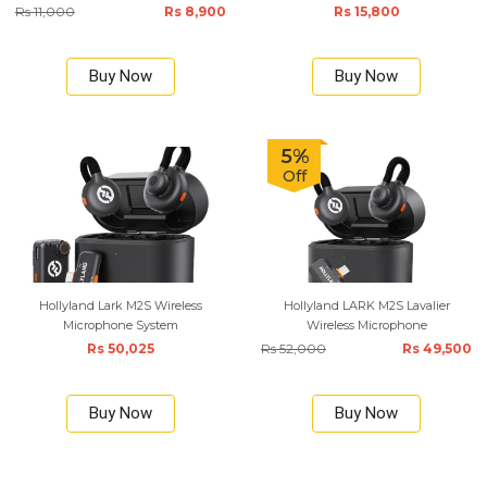
Rs 11,000
Rs 8,900
Rs 15,800
Buy Now
Buy Now
5%
Off
Hollyland Lark M2S Wireless
Hollyland LARK M2S Lavalier
Microphone System
Wireless Microphone
Rs 50,025
Rs 52,000
Rs 49,500
Buy Now
Buy Now