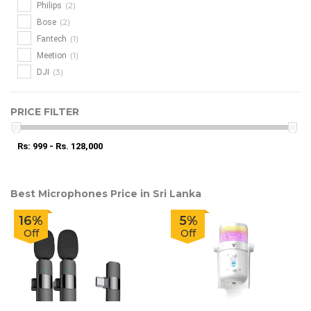
(2)
Philips
(2)
Bose
(1)
Fantech
(1)
Meetion
(3)
DJI
PRICE FILTER
Rs: 999 - Rs. 128,000
Best Microphones Price in Sri Lanka
16%
5%
Off
Off