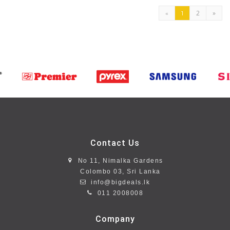
2
»
«
1
Contact Us
No 11, Nimalka Gardens
Colombo 03, Sri Lanka
info@bigdeals.lk
011 2008008
Company