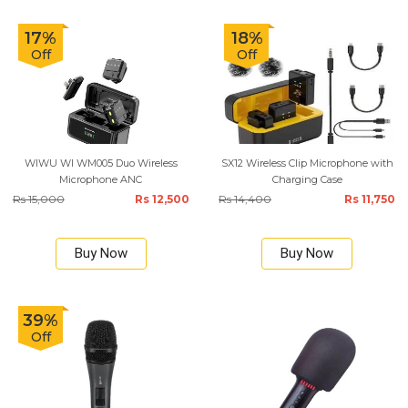
17%
18%
Off
Off
WIWU WI WM005 Duo Wireless
SX12 Wireless Clip Microphone with
Microphone ANC
Charging Case
Rs 15,000
Rs 12,500
Rs 14,400
Rs 11,750
Buy Now
Buy Now
39%
Off