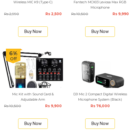
Wireless MIC K9 (Type-C)
Fantech MCX03 Leviosa Max RGB
Microphone
Rs 2,990
Rs 2,500
Rs 10,500
Rs 9,990
Buy Now
Buy Now
6%
Off
Mic Kit with Sound Card &
DJI Mic 2 Compact Digital Wireless
Adjustable Arm
Microphone System (Black)
Rs 10,500
Rs 9,900
Rs 76,000
Buy Now
Buy Now