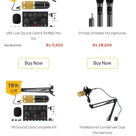
V8S Live Sound Card & BM800 Mic
Philips Wireless Microphones
Kit
Rs 15,000
Rs 11,500
Rs 28,500
Buy Now
Buy Now
19%
Off
V8 Sound Card Complete Kit
Professional Condenser Dual
Microphone