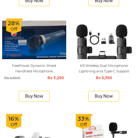
Buy Now
Buy Now
28%
Off
FreePower Dynamic Wired
K9 Wireless Dual Microphone
Handheld Microphone
Lightning and Type-C Support
Rs 4,500
Rs 3,250
Rs 5,350
Buy Now
Buy Now
16%
33%
Off
Off