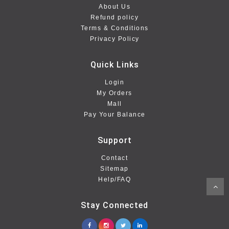
About Us
Refund policy
Terms & Conditions
Privacy Policy
Quick Links
Login
My Orders
Mall
Pay Your Balance
Support
Contact
Sitemap
Help/FAQ
Stay Connected