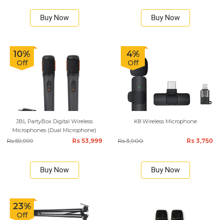
Buy Now
Buy Now
10%
4%
Off
Off
JBL PartyBox Digital Wireless
K8 Wireless Microphone
Microphones (Dual Microphone)
Rs 59,999
Rs 53,999
Rs 3,900
Rs 3,750
Buy Now
Buy Now
23%
Off