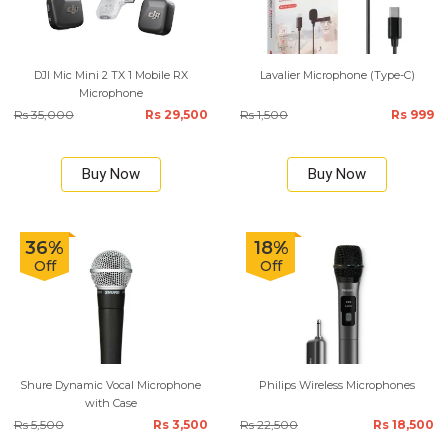
DJI Mic Mini 2 TX 1 Mobile RX
Lavalier Microphone (Type-C)
Microphone
Rs 35,000
Rs 29,500
Rs 1,500
Rs 999
Buy Now
Buy Now
36%
18%
Off
Off
Shure Dynamic Vocal Microphone
Philips Wireless Microphones
with Case
Rs 5,500
Rs 3,500
Rs 22,500
Rs 18,500