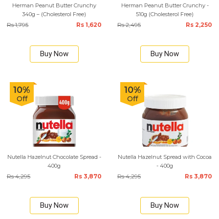
Herman Peanut Butter Crunchy
Herman Peanut Butter Crunchy -
340g – (Cholesterol Free)
510g (Cholesterol Free)
Rs 1,795
Rs 1,620
Rs 2,495
Rs 2,250
Buy Now
Buy Now
10%
10%
Off
Off
Nutella Hazelnut Chocolate Spread -
Nutella Hazelnut Spread with Cocoa
400g
- 400g
Rs 4,295
Rs 3,870
Rs 4,295
Rs 3,870
Buy Now
Buy Now