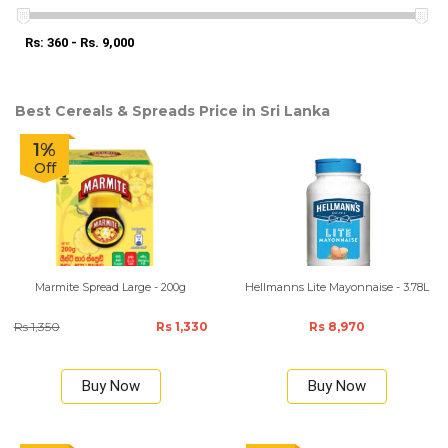
Rs: 360 - Rs. 9,000
Best Cereals & Spreads Price in Sri Lanka
1%
Off
Marmite Spread Large - 200g
Hellmanns Lite Mayonnaise - 3.78L
Rs 1,350
Rs 1,330
Rs 8,970
Buy Now
Buy Now