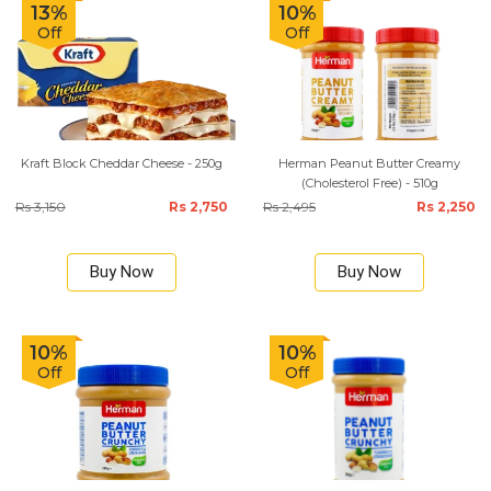
13%
10%
Off
Off
Kraft Block Cheddar Cheese - 250g
Herman Peanut Butter Creamy
(Cholesterol Free) - 510g
Rs 3,150
Rs 2,750
Rs 2,495
Rs 2,250
Buy Now
Buy Now
10%
10%
Off
Off