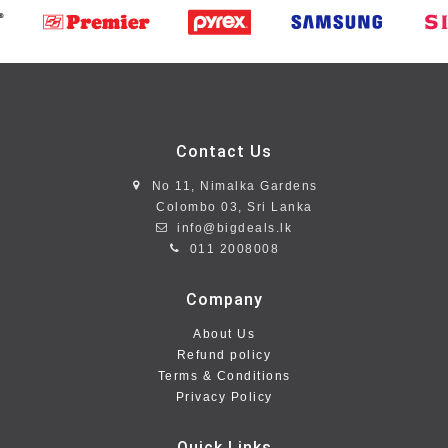
Contact Us
No 11, Nimalka Gardens
Colombo 03, Sri Lanka
info@bigdeals.lk
011 2008008
Company
About Us
Refund policy
Terms & Conditions
Privacy Policy
Quick Links