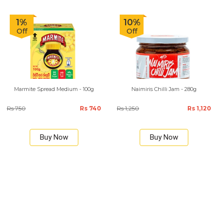
1%
10%
Off
Off
Marmite Spread Medium - 100g
Naimiris Chilli Jam - 280g
Rs 750
Rs 740
Rs 1,250
Rs 1,120
Buy Now
Buy Now