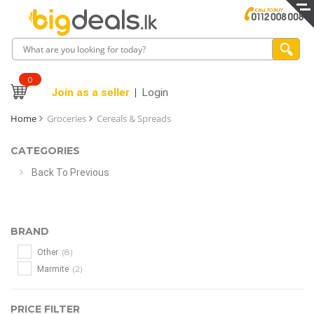
0
Join as a seller
Login
Home
Groceries
Cereals & Spreads
CATEGORIES
Back To Previous
BRAND
(8)
Other
(2)
Marmite
PRICE FILTER