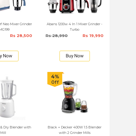
f Neo Mixer Grinder
Abans 1200w 4 In 1 Mixer Grinder -
 MG199
Turbo
Rs 28,500
Rs 28,990
Rs 19,990
y Now
Buy Now
4%
Off
& Dry Blender with
Black + Decker 400W 1.5 Blender
Mill
with 2 Grinder Mills