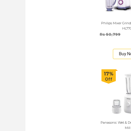
Philips Mixer Grind
HL77
Rs 50,799
Buy 
17%
Off
Panasonic Wet & Dr
Mill