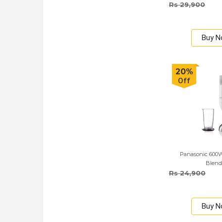
Rs 29,900
Buy 
20%
Off
Panasonic 600
Blend
Rs 24,900
Buy 