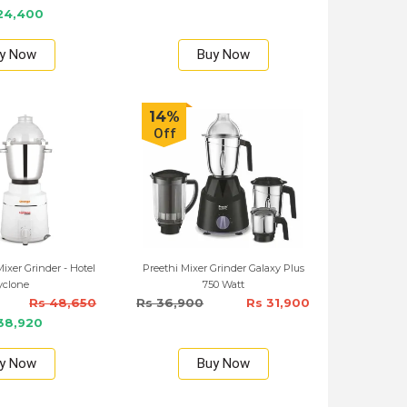
24,400
y Now
Buy Now
14%
Off
xer Grinder - Hotel
Preethi Mixer Grinder Galaxy Plus
yclone
750 Watt
Rs 48,650
Rs 36,900
Rs 31,900
38,920
y Now
Buy Now