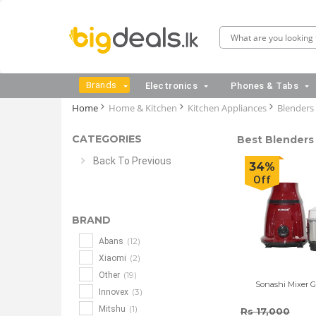
Brands
Electronics
Phones & Tabs
Home
Home & Kitchen
Kitchen Appliances
Blenders
CATEGORIES
Best Blenders 
Back To Previous
34%
Off
BRAND
(12)
Abans
(2)
Xiaomi
(19)
Other
Sonashi Mixer Gr
(3)
Innovex
(1)
Mitshu
Rs 17,000