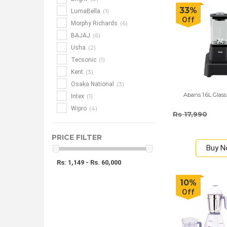
33%
(1)
LumaBella
Off
(6)
Morphy Richards
(6)
BAJAJ
(2)
Usha
(1)
Tecsonic
(3)
Kent
(3)
Osaka National
Abans 1.6L Glass
(1)
Intex
(4)
Wipro
Rs 17,990
PRICE FILTER
Buy 
Rs: 1,149 - Rs. 60,000
10%
Off