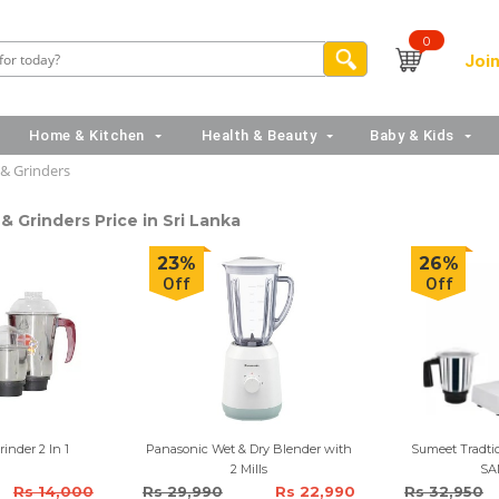
0
Join
Home & Kitchen
Health & Beauty
Baby & Kids
 & Grinders
& Grinders Price in Sri Lanka
23%
26%
Off
Off
inder 2 In 1
Panasonic Wet & Dry Blender with
Sumeet Tradtio
2 Mills
SA
Rs 14,000
Rs 29,990
Rs 22,990
Rs 32,950