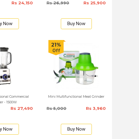
Rs 24,150
Rs 26,990
Rs 25,900
y Now
Buy Now
21%
Off
sional Commercial
Mini Multifunctional Meat Grinder
er - 1500W
Rs 27,490
Rs 5,000
Rs 3,960
y Now
Buy Now