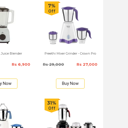
7%
Off
L Juice Blender
Preethi Mixer Grinder - Crown Pro
Rs 6,900
Rs 29,000
Rs 27,000
y Now
Buy Now
31%
Off