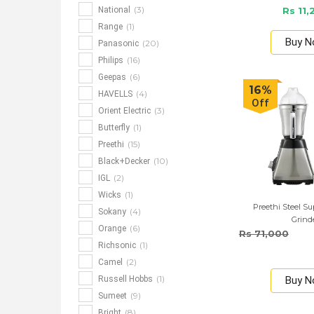
(3)
National
Rs 11,
(1)
Range
Buy 
(20)
Panasonic
(16)
Philips
(6)
Geepas
16%
(4)
HAVELLS
Off
(3)
Orient Electric
(1)
Butterfly
(15)
Preethi
(10)
Black+Decker
(2)
IGL
(1)
Wicks
Preethi Steel S
(4)
Sokany
Grind
(6)
Orange
Rs 71,000
(1)
Richsonic
(2)
Camel
(1)
Russell Hobbs
Buy 
(9)
Sumeet
(8)
Bright