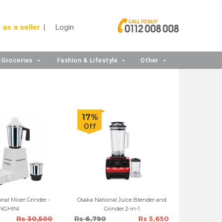
 as a seller
Login
Groceries
Fashion & Lifestyle
Other
17%
Off
nal Mixer Grinder -
Osaka National Juice Blender and
NGHINI
Grinder 2-in-1
Rs 30,500
Rs 6,790
Rs 5,650