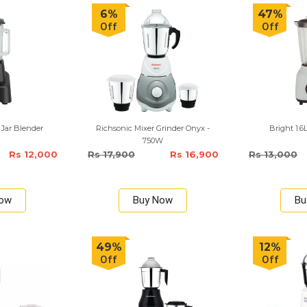
6%
47%
Off
Off
 Jar Blender
Richsonic Mixer Grinder Onyx -
Bright 1.6
750W
Rs 12,000
Rs 17,900
Rs 16,900
Rs 13,000
Now
Buy Now
Bu
49%
12%
Off
Off