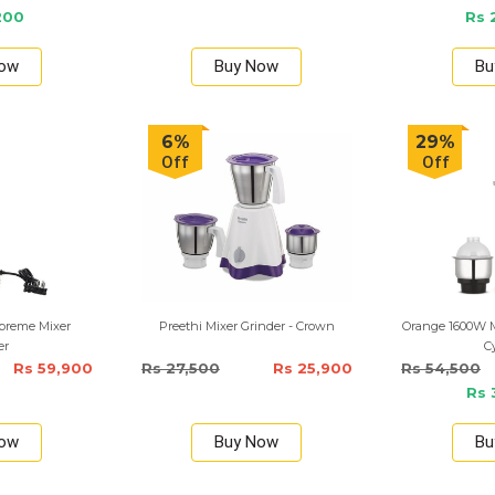
200
Rs 
Now
Buy Now
Bu
6%
29%
Off
Off
upreme Mixer
Preethi Mixer Grinder - Crown
Orange 1600W Mi
er
C
Rs 59,900
Rs 27,500
Rs 25,900
Rs 54,500
Rs 
Now
Buy Now
Bu