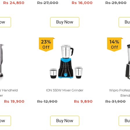
Rs 24,850
Rs 27,000
Rs 16,000
Rs 29,900
Now
Buy Now
Bu
23%
14%
Off
Off
W Handheld
ION 550W Mixer Grinder
Wipro Profes
er
Blend
Rs 19,900
Rs 12,900
Rs 9,890
Rs 31,900
Now
Buy Now
Bu