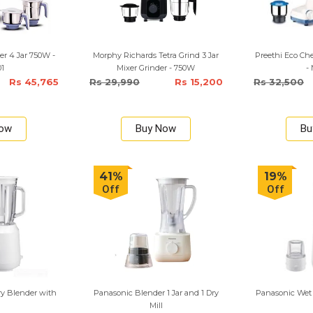
er 4 Jar 750W -
Morphy Richards Tetra Grind 3 Jar
Preethi Eco Che
01
Mixer Grinder - 750W
-
Rs 45,765
Rs 29,990
Rs 15,200
Rs 32,500
Now
Buy Now
Bu
41%
19%
Off
Off
y Blender with
Panasonic Blender 1 Jar and 1 Dry
Panasonic Wet 
Mill