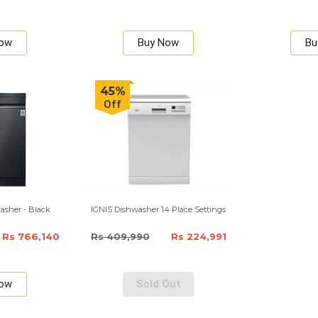
Now
Buy Now
Bu
45%
Off
asher - Black
IGNIS Dishwasher 14 Place Settings
Rs 766,140
Rs 409,990
Rs 224,991
Now
Sold Out