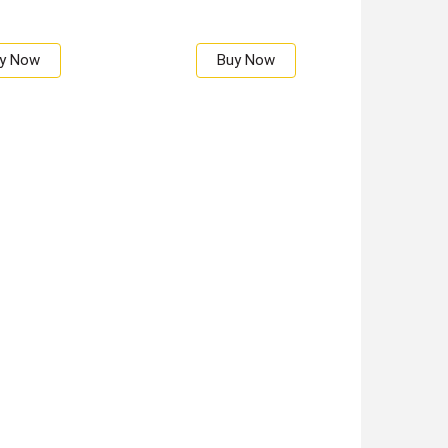
y Now
Buy Now