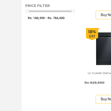
PRICE FILTER
Buy 
Rs: 184,990 - Rs. 766,000
18%
Off
LG Inverter Dishw
Rs 929,990
Buy 