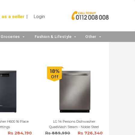
 as a seller
Login
Groceries
Fashion & Lifestyle
Other
18%
Off
her H600 16 Place
LG 14 Persons Dishwasher
ttings
QuadWash Steam - Noble Steel
Rs 284,190
Rs 889,990
Rs 726,340