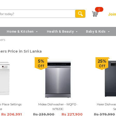
0
Join
Home & Kitchen
Health & Beauty
Baby & Kids
ers
rs Price in Sri Lanka
5%
25%
Off
Off
 Place Settings
Midea Dishwasher - WQP12-
Haier Dishwas
te
W7633C
Se
Rs 206,991
Rs 239,900
Rs 227,900
Rs 379,990