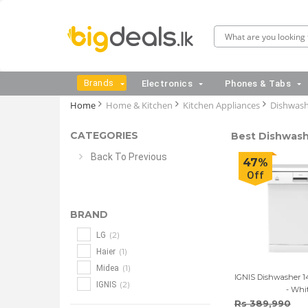
Brands
Electronics
Phones & Tabs
Home
Home & Kitchen
Kitchen Appliances
Dishwash
CATEGORIES
Best Dishwashe
Back To Previous
47%
Off
BRAND
(2)
LG
(1)
Haier
(1)
Midea
IGNIS Dishwasher 14
(2)
IGNIS
- Whi
Rs 389,990