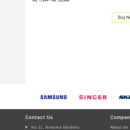
Rs: 1,999 - Rs. 23,000
Buy 
Contact Us
Compan
No 11, Nimalka Gardens
About Us