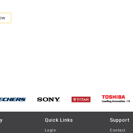
Now
y
Quick Links
Support
Login
Contact