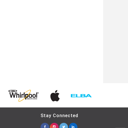
Stay Connected