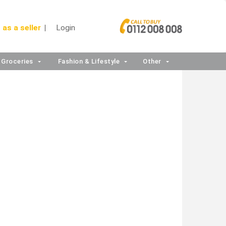
 as a seller
Login
Groceries
Fashion & Lifestyle
Other