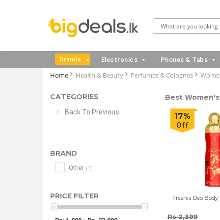
Brands
Electronics
Phones & Tabs
Home
Health & Beauty
Perfumes & Colognes
Women
CATEGORIES
Best Women's 
Back To Previous
17%
Off
BRAND
(1)
Other
PRICE FILTER
Freshia Deo Body 
Rs 2,399