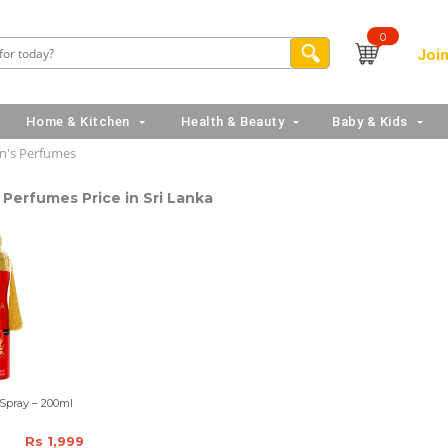
0
Join
Home & Kitchen
Health & Beauty
Baby & Kids
's Perfumes
Perfumes Price in Sri Lanka
Spray – 200ml
Rs 1,999