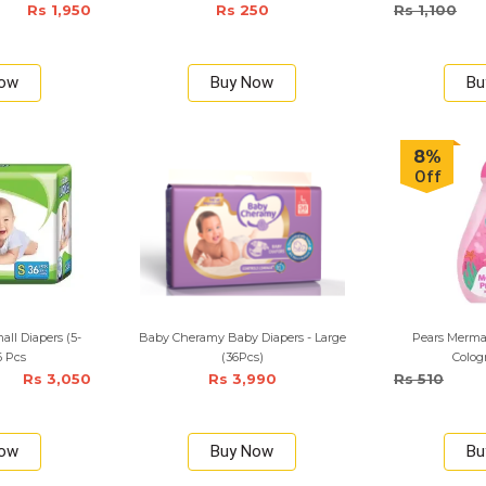
Rs 1,950
Rs 250
Rs 1,100
Now
Buy Now
Bu
8%
Off
ll Diapers (5-
Baby Cheramy Baby Diapers - Large
Pears Merma
6 Pcs
(36Pcs)
Colog
Rs 3,050
Rs 3,990
Rs 510
Now
Buy Now
Bu