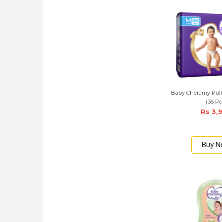
Baby Cheramy Pul
(36 Pc
Rs 3,
Buy 