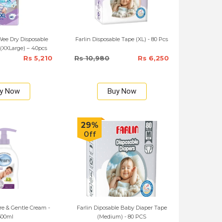
ee Dry Disposable
Farlin Disposable Tape (XL) - 80 Pcs
(XXLarge) – 40pcs
Rs 5,210
Rs 10,980
Rs 6,250
y Now
Buy Now
29%
Off
e & Gentle Cream -
Farlin Diposable Baby Diaper Tape
300ml
(Medium) - 80 PCS