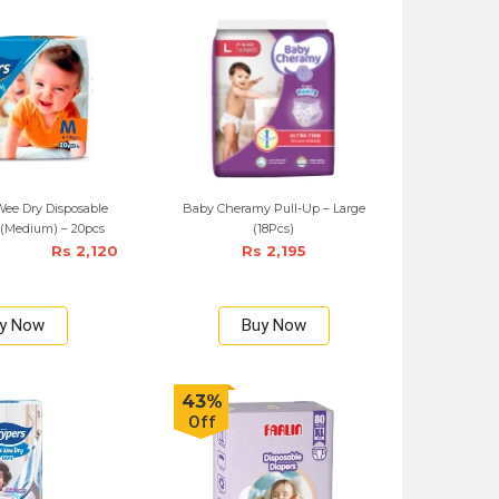
ee Dry Disposable
Baby Cheramy Pull-Up – Large
 (Medium) – 20pcs
(18Pcs)
Rs 2,120
Rs 2,195
y Now
Buy Now
43%
Off