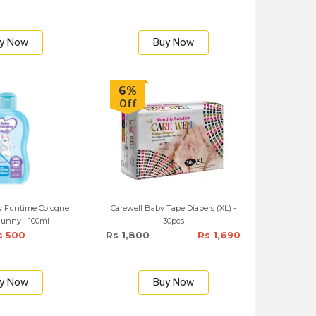
y Now
Buy Now
6%
Off
 Funtime Cologne
Carewell Baby Tape Diapers (XL) -
unny - 100ml
30pcs
s 500
Rs 1,800
Rs 1,690
y Now
Buy Now