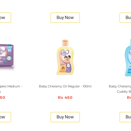
Now
Buy Now
Bu
pers Medium -
Baby Cheramy Oil Regular - 100ml
Baby Cheramy
s
Cuddly B
350
Rs 450
R
Now
Buy Now
Bu