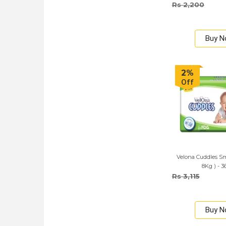
Rs 2,200
Buy 
2%
Off
Velona Cuddles Sma
8Kg ) - 3
Rs 3,115
Buy 