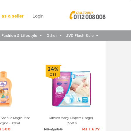
 as a seller
Login
Fashion & Lifestyle
Other
JVC Flash Sale
24%
Off
Sparkle Magic Mist
Kimrox Baby Diapers (Large) -
ologne - 100ml
22PCs
s 500
Rs 2,200
Rs 1,677