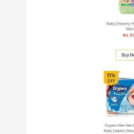
Baby Cheramy He
100m
Rs 3
Buy 
11%
Off
Drypers Wee Wee D
Baby Diapers (New