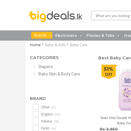
Brands
Electronics
Phones & Tabs
Hom
Home
Baby & Kids
Baby Care
CATEGORIES
Best Baby Care
Diapers
51%
Baby Skin & Body Care
Off
BRAND
(2)
Other
(10)
Drypers
Babi Mild Double Mi
(16)
Velona
Baby Po
(4)
Farlin
Rs 3,950