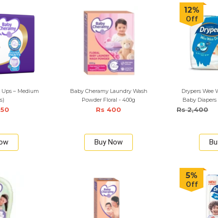
12%
Off
l Ups – Medium
Baby Cheramy Laundry Wash
Drypers Wee W
s)
Powder Floral - 400g
Baby Diapers
950
Rs 400
Rs 2,400
Now
Buy Now
Bu
5%
Off