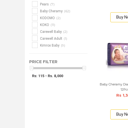
(7)
Pears
(62)
Baby Cheramy
Buy 
(2)
KODOMO
(11)
KOKO
(2)
Carewell Baby
(1)
Carewell Adult
(9)
Kimrox Baby
PRICE FILTER
Rs: 115 - Rs. 8,000
Baby Cheramy Dia
12Pc
Rs 1,
Buy 