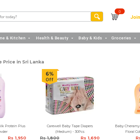
0
Join
e & Kitchen
Health & Beauty
Baby & Kids
Groceries
 Price in Sri Lanka
6%
Off
lk Protein Plus
Carewell Baby Tape Diapers
Baby Cheramy 
wder
(Medium) - 30Pcs
Floral C
Rs 1,950
Rs 1,800
Rs 1,690
R