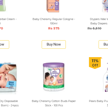
rbal Cream -
Baby Cheramy Regular Cologne -
Drypers Wee W
l
100ml
Baby Diapers 
70
Rs 575
Rs 5,510
Now
Buy Now
Bu
11%
Off
ry Disposable
Baby Cheramy Cotton Buds Paper
Pears Baby Pur
 Born) - 24pcs
Stick - 100 Pcs