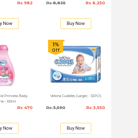
Rs 982
Rs 8,835
Rs 6,250
y Now
Buy Now
1%
Off
id Princess Baby
Velona Cuddles (Large) - 32PCS
ne - 100ml
Rs 470
Rs 3,590
Rs 3,550
y Now
Buy Now