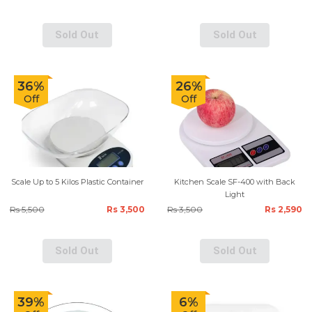
Sold Out
Sold Out
36%
26%
Off
Off
Scale Up to 5 Kilos Plastic Container
Kitchen Scale SF-400 with Back
Light
Rs 5,500
Rs 3,500
Rs 3,500
Rs 2,590
Sold Out
Sold Out
39%
6%