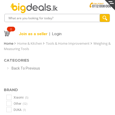
0
Join as a seller
Login
Home
Home & Kitchen
Tools & Home Improvement
Weighing &
Measuring Tools
CATEGORIES
Back To Previous
BRAND
(5)
Xiaomi
(12)
Other
(1)
DUKA