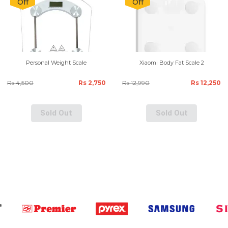
Off
Off
Personal Weight Scale
Xiaomi Body Fat Scale 2
Rs 4,500
Rs 2,750
Rs 12,990
Rs 12,250
Sold Out
Sold Out