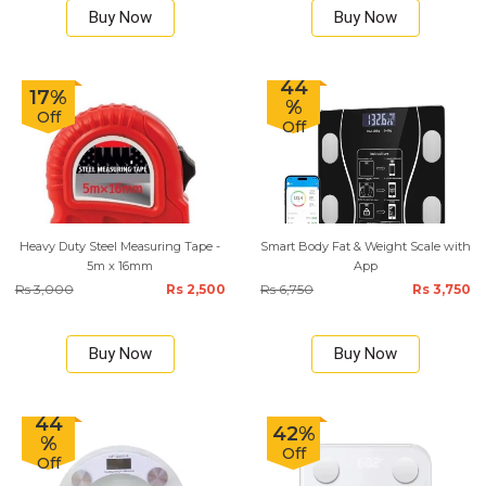
Buy Now
Buy Now
44
17%
%
Off
Off
Heavy Duty Steel Measuring Tape -
Smart Body Fat & Weight Scale with
5m x 16mm
App
Rs 3,000
Rs 2,500
Rs 6,750
Rs 3,750
Buy Now
Buy Now
44
42%
%
Off
Off