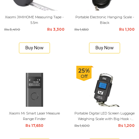
Xiaomi JIMIHOME Measuring Tape -
Portable Electronic Hanging Scale -
5.5m
Black
Rs 3,490
Rs 3,300
Rs 1,650
Rs 1,100
Buy Now
Buy Now
25%
Off
Xiaomi Mi Smart Laser Measure
Portable Digital LED Screen Luggage
Range Finder
Weighing Scale with Big Hook -
Black
Rs 17,650
Rs 1,600
Rs 1,200