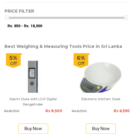
PRICE FILTER
Rs: 850 - Rs. 18,000
Best Weighing & Measuring Tools Price in Sri Lanka
5%
6%
Off
Off
Xiaomi Duka 40M LS-P Digital
Electronic Kitchen Scale
Rengefinder
Rs 8,990
Rs 8,500
Rs 6,990
Rs 6,590
Buy Now
Buy Now