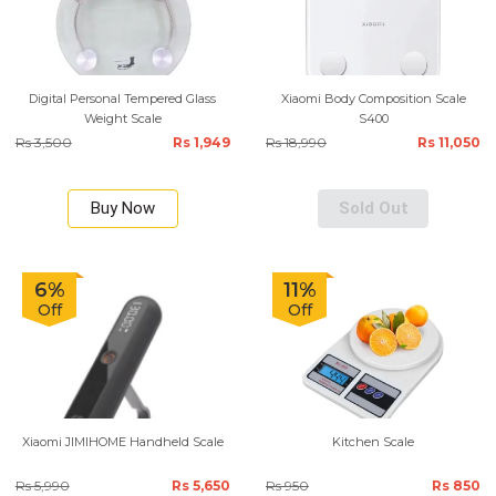
Digital Personal Tempered Glass
Xiaomi Body Composition Scale
Weight Scale
S400
Rs 3,500
Rs 1,949
Rs 18,990
Rs 11,050
Buy Now
Sold Out
6%
11%
Off
Off
Xiaomi JIMIHOME Handheld Scale
Kitchen Scale
Rs 5,990
Rs 5,650
Rs 950
Rs 850