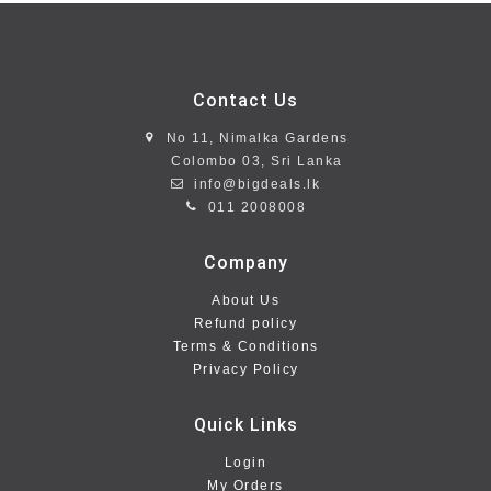
Contact Us
No 11, Nimalka Gardens
Colombo 03, Sri Lanka
info@bigdeals.lk
011 2008008
Company
About Us
Refund policy
Terms & Conditions
Privacy Policy
Quick Links
Login
My Orders