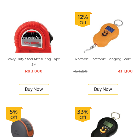
12%
Off
Heavy Duty Steel Measuring Tape -
Portable Electronic Hanging Scale
5M
Rs 3,000
Rs 1,250
Rs 1,100
Buy Now
Buy Now
5%
33%
Off
Off