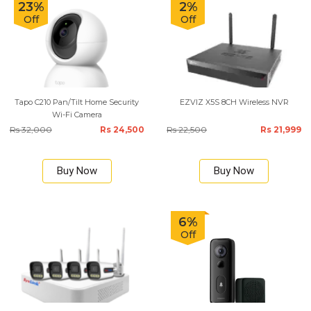
23%
2%
Off
Off
Tapo C210 Pan/Tilt Home Security
EZVIZ X5S 8CH Wireless NVR
Wi-Fi Camera
Rs 32,000
Rs 24,500
Rs 22,500
Rs 21,999
Buy Now
Buy Now
6%
Off