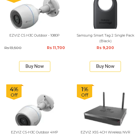
EZVIZ CS H3C Outdoor - 1080P
Samsung Smart Tag 2 Single Pack
(Black)
Rs 13,500
Rs 11,700
Rs 9,200
Buy Now
Buy Now
4%
1%
Off
Off
EZVIZ CS-H3C Outdoor 4MP
EZVIZ X5S 4CH Wireless NVR