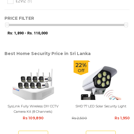
(9)
EZVIZ
PRICE FILTER
Rs: 1,890 - Rs. 110,000
Best Home Security Price in Sri Lanka
22%
Off
SysLink Fully Wireless DIY CCTV
SMD 77 LED Solar Security Light
Camera Kit (8 Channels)
Rs 109,890
Rs 2,500
Rs 1,950