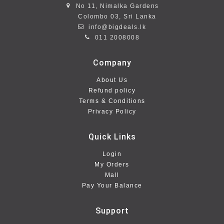
No 11, Nimalka Gardens
Colombo 03, Sri Lanka
info@bigdeals.lk
011 2008008
Company
About Us
Refund policy
Terms & Conditions
Privacy Policy
Quick Links
Login
My Orders
Mall
Pay Your Balance
Support