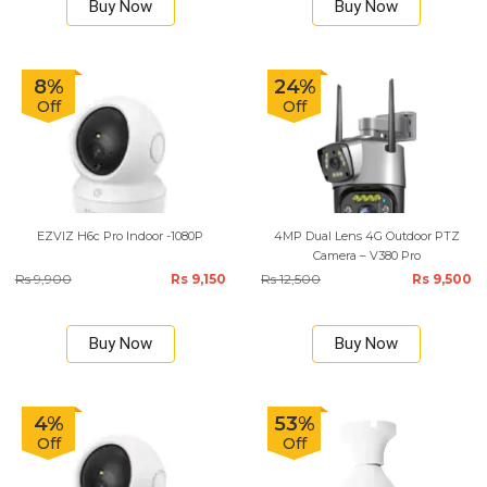
Buy Now
Buy Now
8%
24%
Off
Off
EZVIZ H6c Pro Indoor -1080P
4MP Dual Lens 4G Outdoor PTZ
Camera – V380 Pro
Rs 9,900
Rs 9,150
Rs 12,500
Rs 9,500
Buy Now
Buy Now
4%
53%
Off
Off