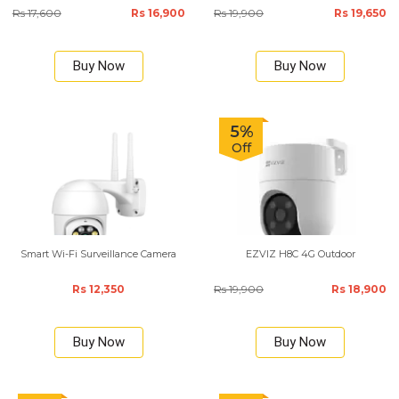
Rs 17,600
Rs 16,900
Rs 19,900
Rs 19,650
Buy Now
Buy Now
5%
Off
Smart Wi-Fi Surveillance Camera
EZVIZ H8C 4G Outdoor
Rs 12,350
Rs 19,900
Rs 18,900
Buy Now
Buy Now