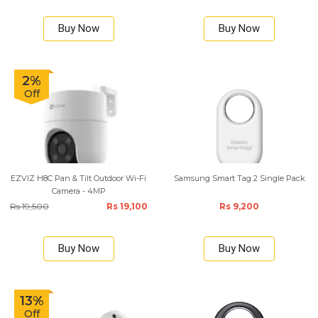
Buy Now
Buy Now
2%
Off
EZVIZ H8C Pan & Tilt Outdoor Wi-Fi
Samsung Smart Tag 2 Single Pack
Camera - 4MP
Rs 19,500
Rs 19,100
Rs 9,200
Buy Now
Buy Now
13%
Off