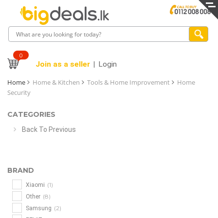
0
Join as a seller
Login
Home
Home & Kitchen
Tools & Home Improvement
Home
Security
CATEGORIES
Back To Previous
BRAND
(1)
Xiaomi
(8)
Other
(2)
Samsung