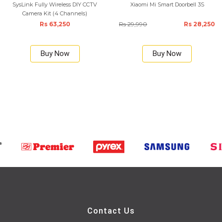
SysLink Fully Wireless DIY CCTV
Xiaomi Mi Smart Doorbell 3S
Camera Kit (4 Channels)
Rs 63,250
Rs 29,990
Rs 28,250
Buy Now
Buy Now
Contact Us