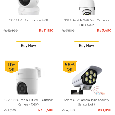
EZVIZ H6c Pro Indoor – 4MP
360 Rotatable Wifi Bulb Camera -
Full Colour
Rs 12,500
Rs 11,950
Rs 7,500
Rs 3,490
Buy Now
Buy Now
11%
58%
Off
Off
EZVIZ H8C Pan & Tilt Wi-Fi Outdoor
Solar CCTV Camera Type Security
Camera - 1080P
Sensor Light
Rs 17,500
Rs 15,500
Rs 4,500
Rs 1,890