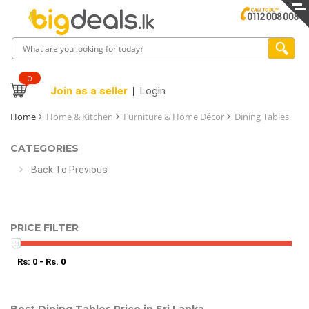
0
Join as a seller
Login
Home
Home & Kitchen
Furniture & Home Décor
Dining Tables
CATEGORIES
Back To Previous
PRICE FILTER
Rs: 0 - Rs. 0