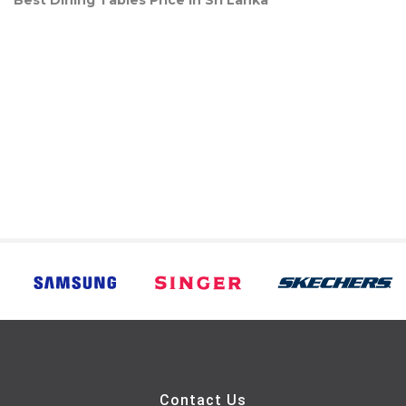
Best Dining Tables Price in Sri Lanka
Contact Us