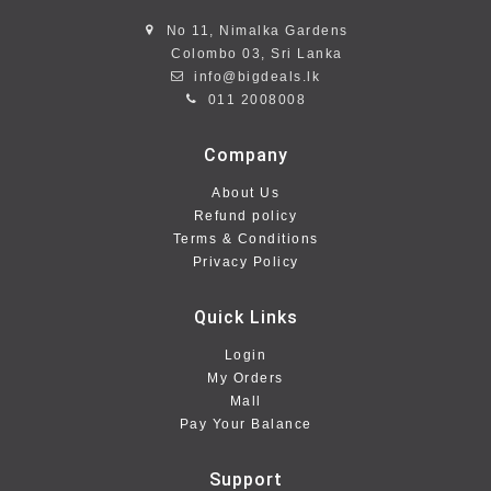
No 11, Nimalka Gardens
Colombo 03, Sri Lanka
info@bigdeals.lk
011 2008008
Company
About Us
Refund policy
Terms & Conditions
Privacy Policy
Quick Links
Login
My Orders
Mall
Pay Your Balance
Support