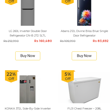
Off
Off
LG 260L Inverter Double Door
Abans 212L Divine Bliss Blue Single
Refrigerator GN-B 272 SLTL
Door Refrigerator
Rs 212,990
Rs 160,480
Rs 105,990
Rs 83,692
Buy Now
Buy Now
22%
5%
Off
Off
KONKA 372L Side-By-Side Inverter
FUJI Chest Freezer – 208L