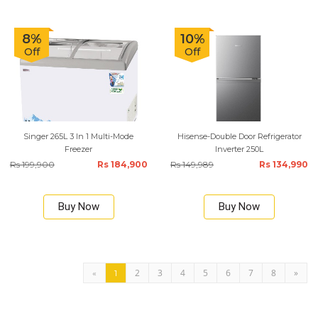
8%
10%
Off
Off
Singer 265L 3 In 1 Multi-Mode
Hisense-Double Door Refrigerator
Freezer
Inverter 250L
Rs 199,900
Rs 184,900
Rs 149,989
Rs 134,990
Buy Now
Buy Now
2
3
4
5
6
7
8
»
«
1