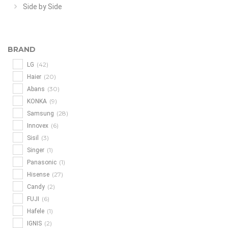
Side by Side
BRAND
(42)
LG
(20)
Haier
(30)
Abans
(9)
KONKA
(28)
Samsung
(6)
Innovex
(3)
Sisil
(1)
Singer
(1)
Panasonic
(27)
Hisense
(2)
Candy
(6)
FUJI
(1)
Hafele
(2)
IGNIS