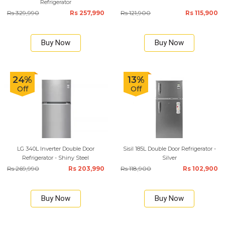
Refrigerator
Rs 329,990
Rs 257,990
Rs 121,900
Rs 115,900
Buy Now
Buy Now
24%
13%
Off
Off
LG 340L Inverter Double Door
Sisil 185L Double Door Refrigerator -
Refrigerator - Shiny Steel
Silver
Rs 269,990
Rs 203,990
Rs 118,900
Rs 102,900
Buy Now
Buy Now