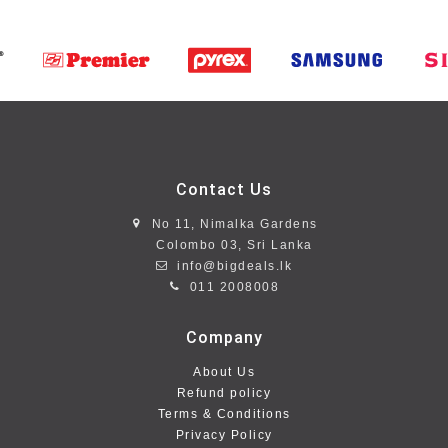
Contact Us
No 11, Nimalka Gardens
Colombo 03, Sri Lanka
info@bigdeals.lk
011 2008008
Company
About Us
Refund policy
Terms & Conditions
Privacy Policy