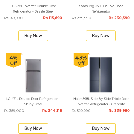
LG 238L Inverter Double Door
Samsung 350L Double-Door
Refrigerator - Dazzle Steel
Refrigerator
Rs 149,990
Rs 115,690
Rs 289,990
Rs 230,590
Buy Now
Buy Now
4%
43%
Off
Off
LG 471L Double Door Refrigerator -
Haier 598L Side By Side Triple Door
Shiny Steel
Inverter Refrigerator - Graphite
Black
Rs 359,000
Rs 344,118
Rs 599,990
Rs 339,990
Buy Now
Buy Now