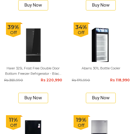
Buy Now
Buy Now
39%
34%
Off
Off
Haier 325L Frost Free Double Door
Abans 301L Bottle Cooler
Bottom Freezer Refrigerator - Black
Glass
Rs 359,990
Rs 220,990
Rs 179,990
Rs 118,990
Buy Now
Buy Now
11%
19%
Off
Off