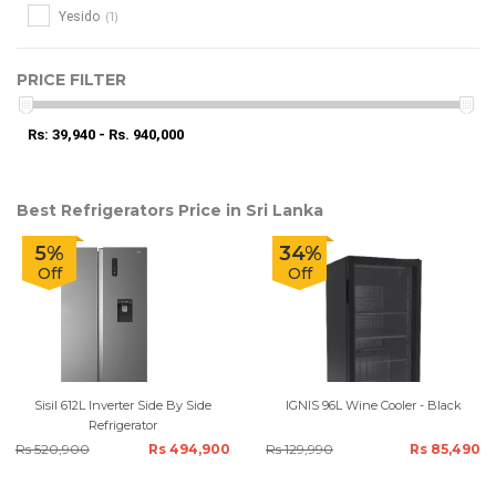
(1)
Yesido
PRICE FILTER
Rs: 39,940 - Rs. 940,000
Best Refrigerators Price in Sri Lanka
5%
34%
Off
Off
Sisil 612L Inverter Side By Side
IGNIS 96L Wine Cooler - Black
Refrigerator
Rs 520,900
Rs 494,900
Rs 129,990
Rs 85,490