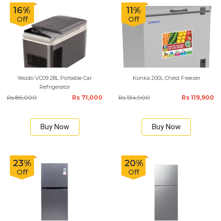
16%
11%
Off
Off
Yesido VC09 28L Portable Car
Konka 200L Chest Freezer
Refrigerator
Rs 85,000
Rs 71,000
Rs 134,900
Rs 119,900
Buy Now
Buy Now
23%
20%
Off
Off