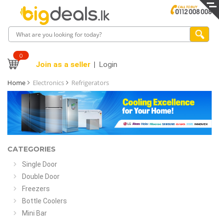
0
Join as a seller
Login
Home
Electronics
Refrigerators
CATEGORIES
Single Door
Double Door
Freezers
Bottle Coolers
Mini Bar