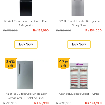
LG 265L Smart Inverter Double Door
LG 258L Smart Inverter Refrigerator
Refrigerator
Shiny Steel
Rs 179,990
Rs 159,990
Rs 189,900
Rs 154,000
Buy Now
Buy Now
34%
47%
Off
Off
Haier 165L Direct Cool Single Door
Abans 810L Bottle Cooler - White
Refrigerator - Brushline Silver
Rs 99,990
Rs 65,990
Rs 607,990
Rs 323,740