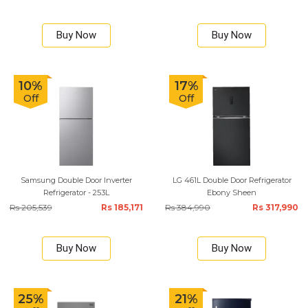
Buy Now
Buy Now
10%
17%
Off
Off
Samsung Double Door Inverter
LG 461L Double Door Refrigerator
Refrigerator - 253L
Ebony Sheen
Rs 205,539
Rs 185,171
Rs 384,990
Rs 317,990
Buy Now
Buy Now
25%
21%