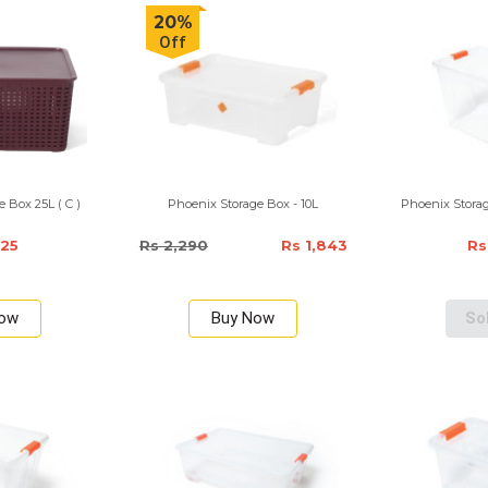
20%
Off
 Box 25L ( C )
Phoenix Storage Box - 10L
Phoenix Storag
725
Rs 2,290
Rs 1,843
Rs
Now
Buy Now
So