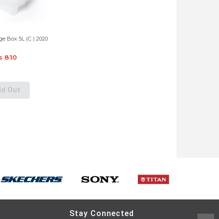
e Box 5L (C ) 2020
s 810
ld Out
Stay Connected