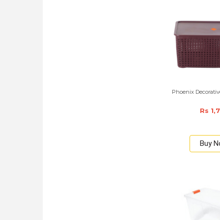
Phoenix Decorative
Rs 1,
Buy 