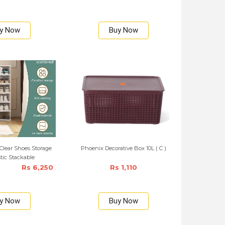
y Now
Buy Now
Clear Shoes Storage
Phoenix Decorative Box 10L ( C )
stic Stackable
Rs 6,250
Rs 1,110
y Now
Buy Now