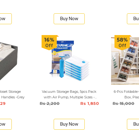
Now
Buy Now
Bu
16%
58%
Off
Off
loset Storage
Vacuum Storage Bags, 5pcs Pack
6-Pcs Foldable 
 Handles -Grey
with Air Pump, Multiple Sizes -
Box, Pla
Small, Medium, Large
929
Rs 2,200
Rs 1,850
Rs 15,000
Now
Buy Now
Bu