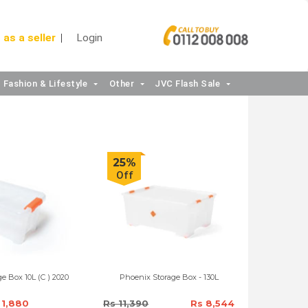
 as a seller
Login
Fashion & Lifestyle
Other
JVC Flash Sale
25%
Off
e Box 10L (C ) 2020
Phoenix Storage Box - 130L
 1,880
Rs 11,390
Rs 8,544