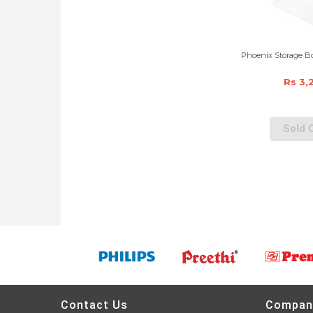
Phoenix Storage Bo
Rs 3,
Sold 
Contact Us
Compan