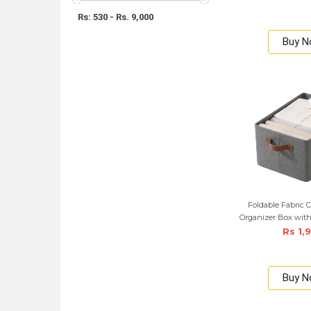
Rs: 530 - Rs. 9,000
Buy 
Foldable Fabric C
Organizer Box with
Rs 1,
Buy 