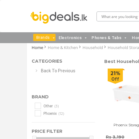
Brands
Electronics
Phones & Tabs
Hom
Home
Home & Kitchen
Household
Household Stor
CATEGORIES
Best Household
Back To Previous
21%
Off
BRAND
(3)
Other
(12)
Phoenix
Phoenix Storag
PRICE FILTER
Rs 3,190