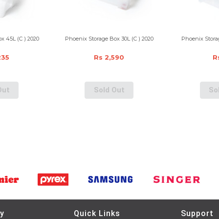
x 45L (C ) 2020
Phoenix Storage Box 30L (C ) 2020
Phoenix Storag
235
Rs 2,590
R
Out
Sold Out
So
y
Quick Links
Support