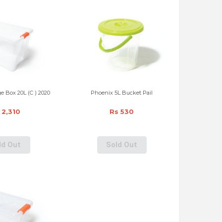
e Box 20L (C ) 2020
Phoenix 5L Bucket Pail
 2,310
Rs 530
ld Out
Sold Out