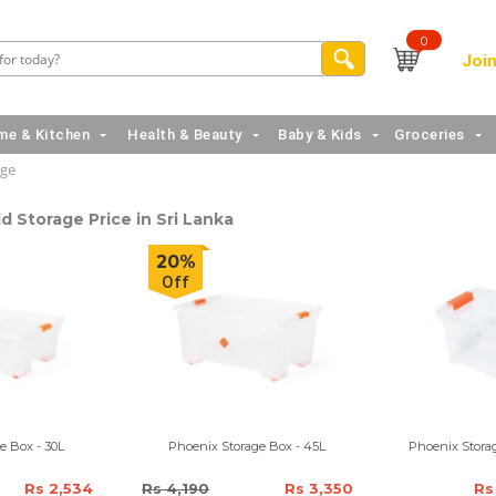
0
Join
e & Kitchen
Health & Beauty
Baby & Kids
Groceries
age
 Storage Price in Sri Lanka
20%
Off
e Box - 30L
Phoenix Storage Box - 45L
Phoenix Storag
Rs 2,534
Rs 4,190
Rs 3,350
Rs