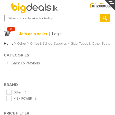
0
Join as a seller
Login
Home
Other
Office & School Supplies
Glue, Tapes & Other Tools
CATEGORIES
Back To Previous
BRAND
(13)
Other
(6)
HIGH POWER
PRICE FILTER