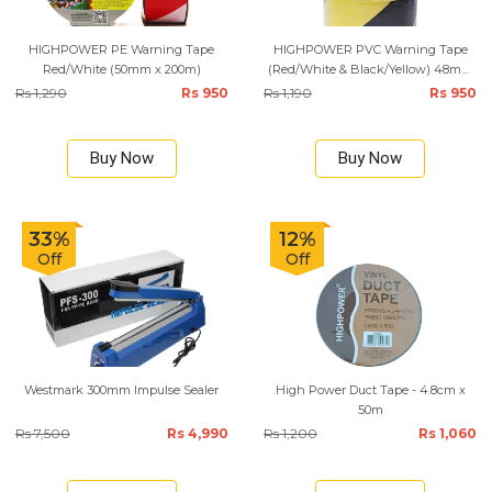
HIGHPOWER PE Warning Tape
HIGHPOWER PVC Warning Tape
Red/White (50mm x 200m)
(Red/White & Black/Yellow) 48mm
x 25M
Rs 1,290
Rs 950
Rs 1,190
Rs 950
Buy Now
Buy Now
33%
12%
Off
Off
Westmark 300mm Impulse Sealer
High Power Duct Tape - 4.8cm x
50m
Rs 7,500
Rs 4,990
Rs 1,200
Rs 1,060