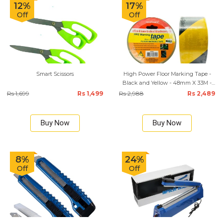
12%
17%
Off
Off
Smart Scissors
High Power Floor Marking Tape -
Black and Yellow - 48mm X 33M -
HP0312
Rs 1,699
Rs 1,499
Rs 2,988
Rs 2,489
Buy Now
Buy Now
8%
24%
Off
Off