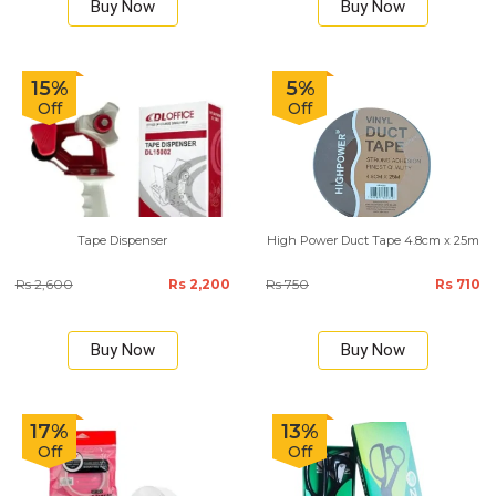
Buy Now
Buy Now
15%
5%
Off
Off
Tape Dispenser
High Power Duct Tape 4.8cm x 25m
Rs 2,600
Rs 2,200
Rs 750
Rs 710
Buy Now
Buy Now
17%
13%
Off
Off