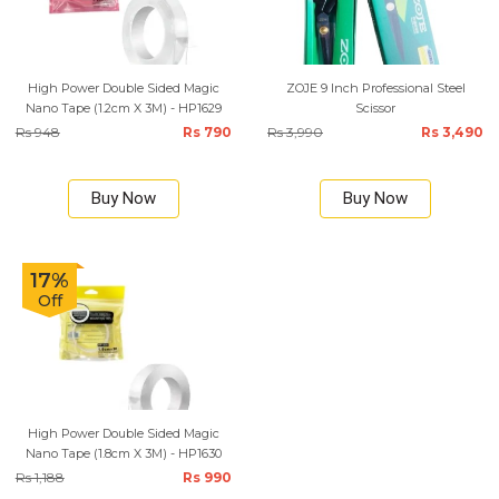
High Power Double Sided Magic
ZOJE 9 Inch Professional Steel
Nano Tape (1.2cm X 3M) - HP1629
Scissor
Rs 948
Rs 790
Rs 3,990
Rs 3,490
Buy Now
Buy Now
17%
Off
High Power Double Sided Magic
Nano Tape (1.8cm X 3M) - HP1630
Rs 1,188
Rs 990