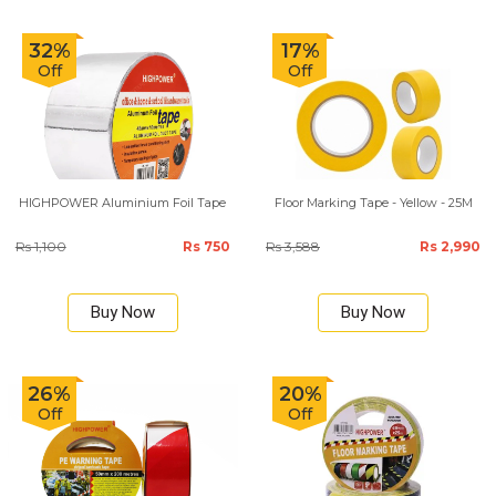
32%
17%
Off
Off
HIGHPOWER Aluminium Foil Tape
Floor Marking Tape - Yellow - 25M
Rs 1,100
Rs 750
Rs 3,588
Rs 2,990
Buy Now
Buy Now
26%
20%
Off
Off