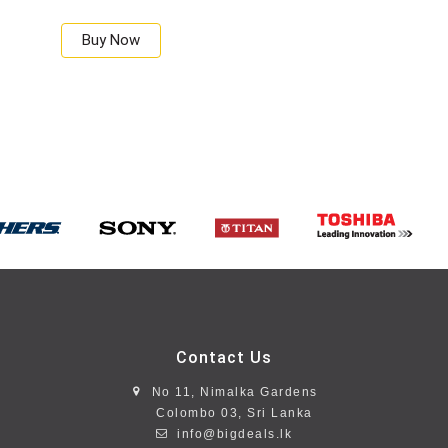
Buy Now
Contact Us
No 11, Nimalka Gardens
Colombo 03, Sri Lanka
info@bigdeals.lk