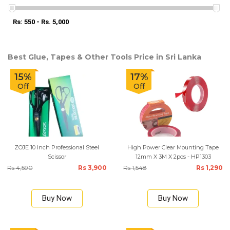
Rs: 550 - Rs. 5,000
Best Glue, Tapes & Other Tools Price in Sri Lanka
15%
17%
Off
Off
ZOJE 10 Inch Professional Steel
High Power Clear Mounting Tape
Scissor
12mm X 3M X 2pcs - HP1303
Rs 4,590
Rs 3,900
Rs 1,548
Rs 1,290
Buy Now
Buy Now