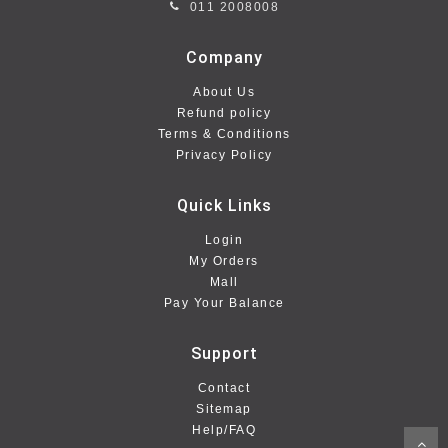
011 2008008
Company
About Us
Refund policy
Terms & Conditions
Privacy Policy
Quick Links
Login
My Orders
Mall
Pay Your Balance
Support
Contact
Sitemap
Help/FAQ