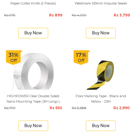
Paper Cutter Knife (2 Pieces)
Westmark 100mm Impulse Sealer
Rs 975
Rs 899
Rs 4,999
Rs 3,799
Buy Now
Buy Now
31%
17%
Off
Off
HIGHPOWER Clear Double Sided
Floor Marking Tape - Black and
Nano Mounting Tape (3M Long) |
Yellow - 25M
12MM and 18MM
Rs 799
Rs 550
Rs 3,588
Rs 2,990
Buy Now
Buy Now