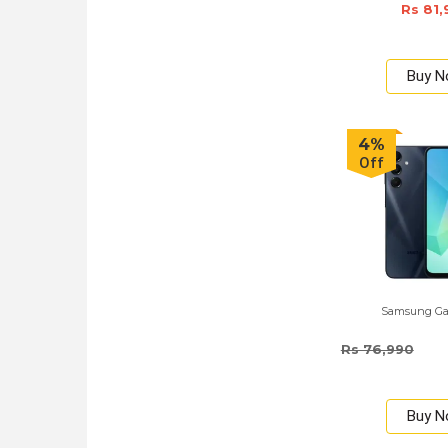
Rs 81,
Buy 
4%
Off
Samsung Ga
Rs 76,990
Buy 