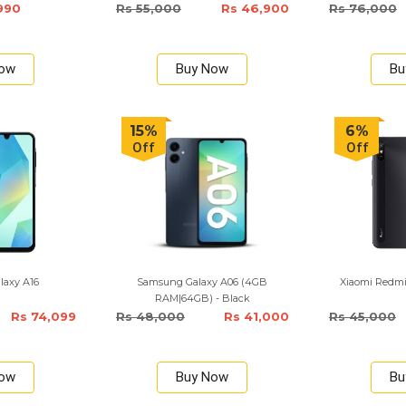
990
Rs 55,000
Rs 46,900
Rs 76,000
Now
Buy Now
Bu
15%
6%
Off
Off
laxy A16
Samsung Galaxy A06 (4GB
Xiaomi Redm
RAM|64GB) - Black
Rs 74,099
Rs 48,000
Rs 41,000
Rs 45,000
Now
Buy Now
Bu