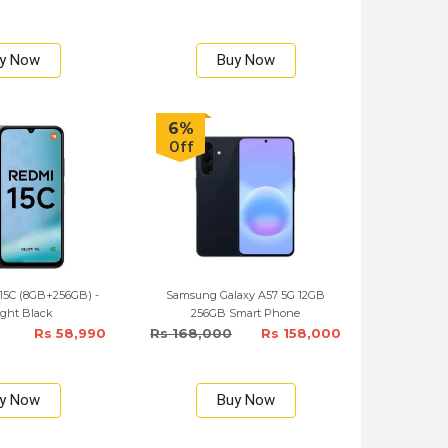
y Now
Buy Now
6%
Off
15C (8GB+256GB) -
Samsung Galaxy A57 5G 12GB
ght Black
256GB Smart Phone
Rs 58,990
Rs 168,000
Rs 158,000
y Now
Buy Now