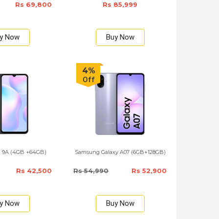
Rs 69,800
Rs 85,999
y Now
Buy Now
4%
Off
i 9A (4GB +64GB)
Samsung Galaxy A07 (6GB+128GB)
Rs 42,500
Rs 54,990
Rs 52,900
y Now
Buy Now