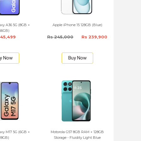
xy A36 5G (8GB +
Apple iPhone 15 128GB (Blue)
56GB)
145,499
Rs 245,000
Rs 239,900
y Now
Buy Now
xy M17 5G (6GB +
Motorola G57 8GB RAM + 128GB
28GB)
Storage - Fluidity Light Blue