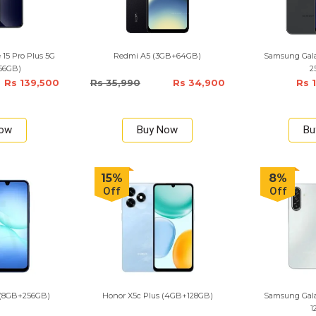
15 Pro Plus 5G
Redmi A5 (3GB+64GB)
Samsung Gala
256GB)
2
Rs 139,500
Rs 35,990
Rs 34,900
Rs 
Now
Buy Now
Bu
15%
8%
Off
Off
 (8GB+256GB)
Honor X5c Plus (4GB+128GB)
Samsung Gala
1