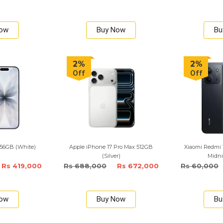
Now
Buy Now
Bu
2%
2%
Off
Off
256GB (White)
Apple iPhone 17 Pro Max 512GB
Xiaomi Redmi 
(Silver)
Midni
Rs 419,000
Rs 688,000
Rs 672,000
Rs 60,000
Now
Buy Now
Bu