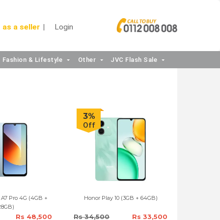
 as a seller
Login
Fashion & Lifestyle
Other
JVC Flash Sale
3%
Off
 A7 Pro 4G (4GB +
Honor Play 10 (3GB + 64GB)
28GB)
Rs 48,500
Rs 34,500
Rs 33,500