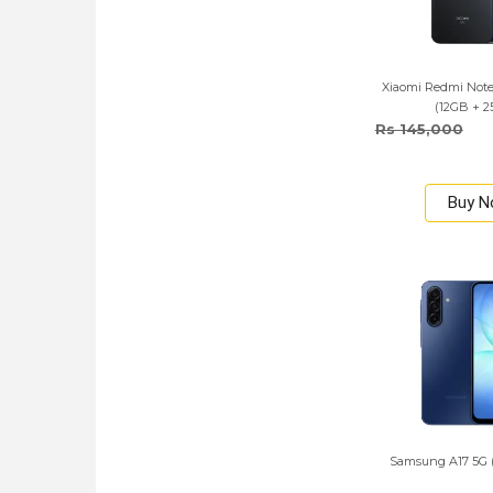
Xiaomi Redmi Note 
(12GB + 
Rs 145,000
Buy 
Samsung A17 5G