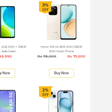
3%
Off
04 4GB RAM + 128GB
Honor X7d 4G 8GB RAM 256GB
- Jade Green
ROM Smart Phone
49,990
Rs 78,000
Rs 75,500
y Now
Buy Now
2%
Off