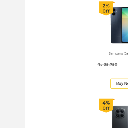
2%
Off
Samsung Ga
Rs 35,750
Buy 
4%
Off