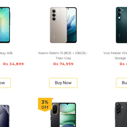
laxy A06
Xiaomi Redmi 15 (8GB + 256GB) -
Vivo Mobile Y
Titan Gray
Storage 
Rs 34,899
Rs 74,999
Rs 
Now
Buy Now
Bu
3%
Off