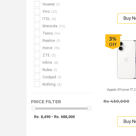
(1)
Huawei
(21)
Vivo
Buy 
(6)
ITEL
(10)
Motorola
(14)
Tecno
3%
(1)
Realme
Off
(15)
Honor
(3)
ZTE
(6)
Infinix
(1)
Nubia
(1)
Coolpad
(3)
Nothing
Apple iPhone 17 
Rs 430,000
PRICE FILTER
Rs: 8,490 - Rs. 688,000
Buy 