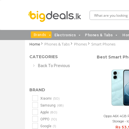
Brands
Electronics
Phones & Tabs
Hom
Home
Phones & Tabs
Phones
Smart Phones
CATEGORIES
Best Smart Pho
Back To Previous
BRAND
(50)
Xiaomi
(68)
Samsung
(80)
Apple
Oppo A6X 4GB 
(10)
OPPO
Storage - I
(1)
Google
Rs 53