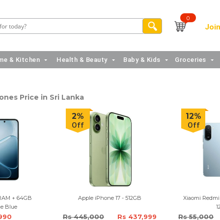
0
Join
e & Kitchen
Health & Beauty
Baby & Kids
Groceries
nes Price in Sri Lanka
2%
12%
Off
Off
RAM + 64GB
Apple iPhone 17 - 512GB
Xiaomi Redmi
ce Blue
1
,990
Rs 445,000
Rs 437,999
Rs 55,000