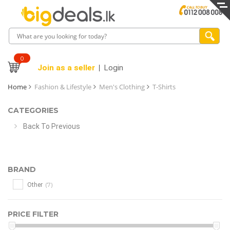
0
Join as a seller
Login
Home
Fashion & Lifestyle
Men's Clothing
T-Shirts
CATEGORIES
Back To Previous
BRAND
(7)
Other
PRICE FILTER