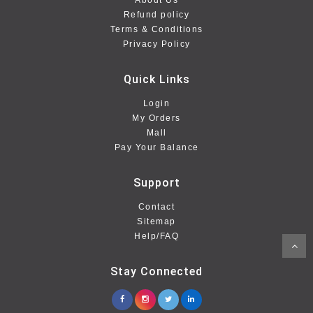
About Us
Refund policy
Terms & Conditions
Privacy Policy
Quick Links
Login
My Orders
Mall
Pay Your Balance
Support
Contact
Sitemap
Help/FAQ
Stay Connected