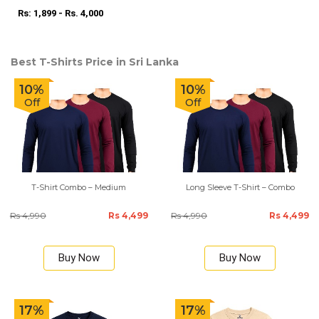
Rs: 1,899 - Rs. 4,000
Best T-Shirts Price in Sri Lanka
10%
10%
Off
Off
T-Shirt Combo – Medium
Long Sleeve T-Shirt – Combo
Rs 4,990
Rs 4,499
Rs 4,990
Rs 4,499
Buy Now
Buy Now
17%
17%