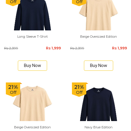
Off
Off
Long Sleeve T-Shirt
Beige Oversized Edition
Rs 2,399
Rs 1,999
Rs 2,399
Rs 1,999
Buy Now
Buy Now
21%
21%
Off
Off
Beige Oversized Edition
Navy Blue Edition