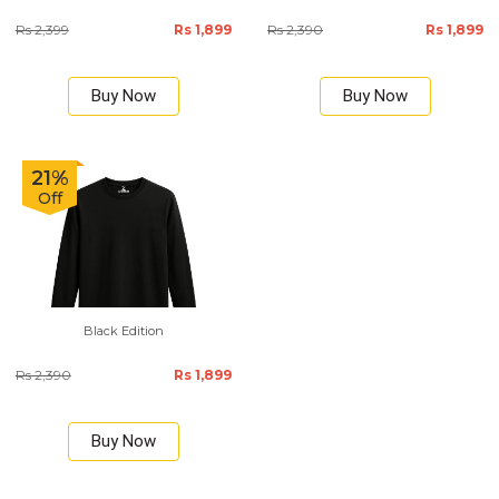
Rs 2,399
Rs 1,899
Rs 2,390
Rs 1,899
Buy Now
Buy Now
21%
Off
Black Edition
Rs 2,390
Rs 1,899
Buy Now