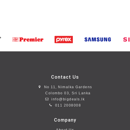
Contact Us
No 11, Nimalka Gardens
Colombo 03, Sri Lanka
info@bigdeals.lk
011 2008008
Company