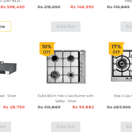
ic Oven 90CM -
Meta
Rs 598,490
Rs 215,990
Rs 146,990
Rs 110,869
Now
Sold Out
So
10%
17%
Off
Off
od - Silver
ELBA 60Cm Hob 4 Gas Burner with
Elba 4 Gas 
Safety - Silver
Rs 28,790
Rs 110,869
Rs 99,882
Rs 267,990
Out
Sold Out
So