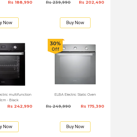
Rs 188,990
Rs 239,990
Rs 202,490
y Now
Buy Now
30%
Off
lectric multifunction
ELBA Electric Static Oven
0cm - Black
Rs 242,990
Rs 249,990
Rs 175,390
y Now
Buy Now