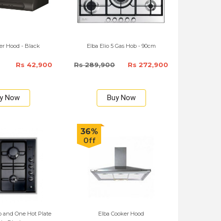
r Hood - Black
Elba Elio 5 Gas Hob - 90cm
Rs 42,900
Rs 289,900
Rs 272,900
y Now
Buy Now
36%
Off
 and One Hot Plate
Elba Cooker Hood