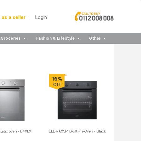
 as a seller
Login
Groceries
Fashion & Lifestyle
Other
16%
Off
static oven - E4XLX
ELBA 60CM Built -in-Oven - Black