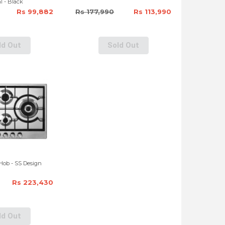
l - Black
Rs 99,882
Rs 177,990
Rs 113,990
ld Out
Sold Out
Hob - SS Design
Rs 223,430
ld Out