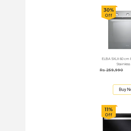
30%
Off
ELBA 5XLX 60 cm B
Stainless
Rs 259,990
Buy 
11%
Off