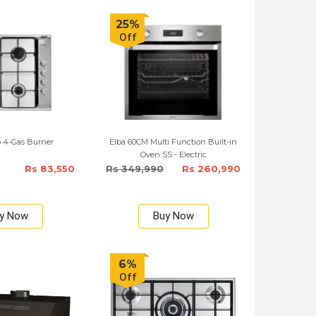
25%
Off
 4-Gas Burner
Elba 60CM Multi Function Built-in
Oven SS - Electric
Rs 83,550
Rs 349,990
Rs 260,990
y Now
Buy Now
6%
Off