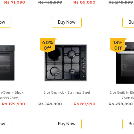
Rs 71,090
Rs 148,990
Rs 89,090
Rs 249,990
Now
Buy Now
Bu
40%
13%
Off
Off
n-Oven - Black
Elba Gas Hob - Stainless Steel
Elba Built In E
unction Oven)
Oven 6
Rs 179,990
Rs 149,990
Rs 89,990
Rs 279,990
Now
Buy Now
Bu