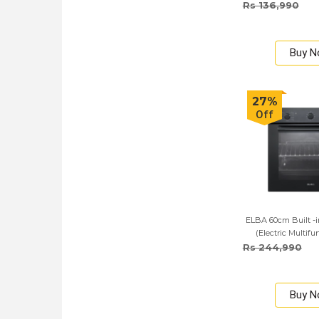
Rs 136,990
Buy 
27%
Off
ELBA 60cm Built -i
(Electric Multif
Rs 244,990
Buy 