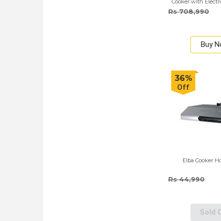
Cooker with Electr
Red
Rs 708,990
Buy 
36%
Off
Elba Cooker Ho
Rs 44,990
Sold 