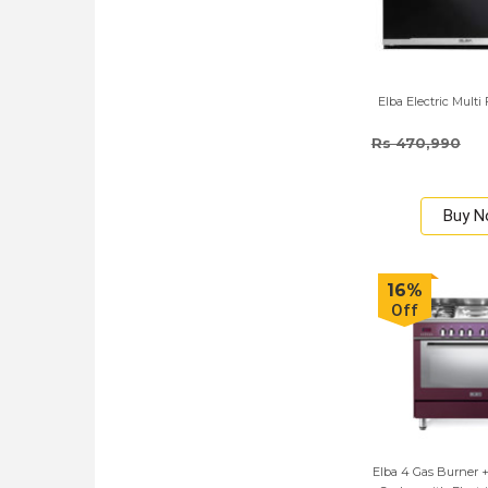
Elba Electric Mult
Rs 470,990
Buy 
16%
Off
Elba 4 Gas Burner + 