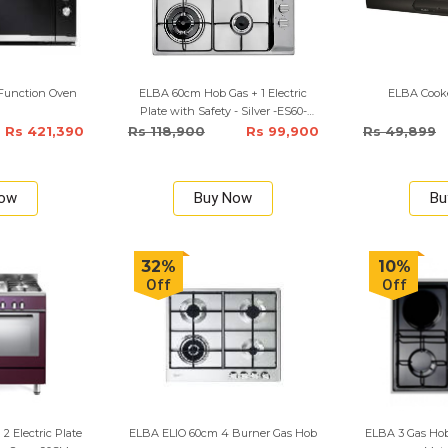
i Function Oven
ELBA 60cm Hob Gas + 1 Electric
ELBA Cooke
Plate with Safety - Silver -ES60-
310XE
Rs 421,390
Rs 118,900
Rs 99,900
Rs 49,899
Now
Buy Now
Bu
32%
10%
Off
Off
2 Electric Plate
ELBA ELIO 60cm 4 Burner Gas Hob
ELBA 3 Gas Hob