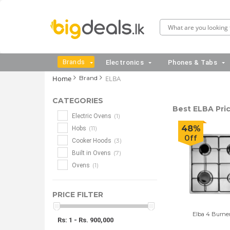
Brands
Electronics
Phones & Tabs
Home
Brand
ELBA
CATEGORIES
Best ELBA Pric
(1)
Electric Ovens
48%
(11)
Hobs
Off
(3)
Cooker Hoods
(7)
Built in Ovens
(1)
Ovens
PRICE FILTER
Elba 4 Burne
Rs: 1 - Rs. 900,000