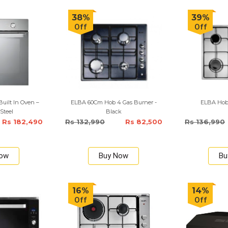
38%
39%
Off
Off
uilt In Oven –
ELBA 60Cm Hob 4 Gas Burner -
ELBA Hob
 Steel
Black
Rs 182,490
Rs 132,990
Rs 82,500
Rs 136,990
Now
Buy Now
Bu
16%
14%
Off
Off