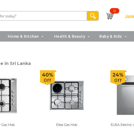
0
Join
Home & Kitchen
Health & Beauty
Baby & Kids
e in Sri Lanka
40%
24%
Off
Off
r Gas Hob
Elba Gas Hob
ELBA Electric 