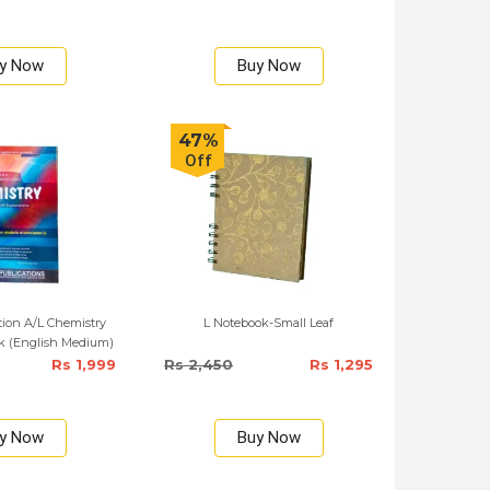
y Now
Buy Now
47%
Off
tion A/L Chemistry
L Notebook-Small Leaf
k (English Medium)
Rs 1,999
Rs 2,450
Rs 1,295
y Now
Buy Now