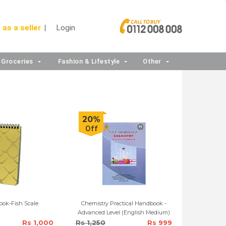
 as a seller
Login
Groceries
Fashion & Lifestyle
Other
20%
Off
ook-Fish Scale
Chemistry Practical Handbook -
Advanced Level (English Medium)
Rs 1,000
Rs 1,250
Rs 999