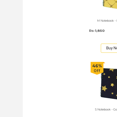
M Notebook - 
Rs 1,850
Buy 
46%
Off
S Notebook - Go