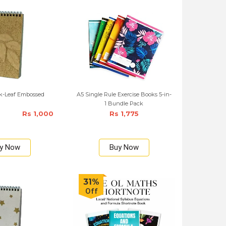
ok-Leaf Embossed
A5 Single Rule Exercise Books 5-in-
1 Bundle Pack
Rs 1,000
Rs 1,775
y Now
Buy Now
31%
Off