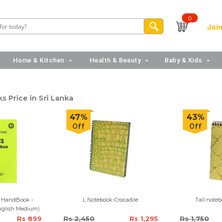
0
Join
Home & Kitchen
Health & Beauty
Baby & Kids
 Price in Sri Lanka
47%
43%
Off
Off
l HandBook -
L Notebook-Crocadile
Tall noteb
nglish Medium)
Rs 899
Rs 2,450
Rs 1,295
Rs 1,750