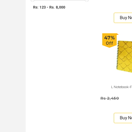
Rs: 123 - Rs. 8,000
Buy 
47%
Off
L Notebook-F
Rs 2,450
Buy 