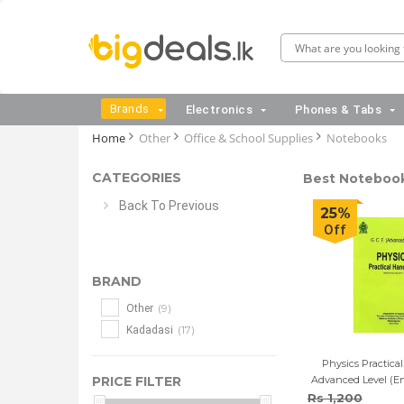
Brands
Electronics
Phones & Tabs
Home
Other
Office & School Supplies
Notebooks
CATEGORIES
Best Notebooks
Back To Previous
25%
Off
BRAND
(9)
Other
(17)
Kadadasi
Physics Practica
PRICE FILTER
Advanced Level (E
Rs 1,200