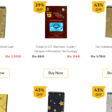
29%
43%
Off
Off
Small Leaf
Grade 12 GIT Teachers' Guide |
Tall notebo
General Information Technology
Rs 1,000
Rs 350
Rs 249
Rs 1,750
Now
Buy Now
Bu
43%
43%
Off
Off