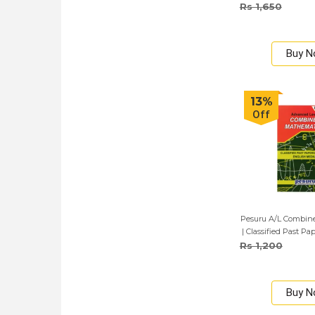
Rs 1,650
Buy 
13%
Off
Pesuru A/L Combin
| Classified Past Pa
English 
Rs 1,200
Buy 