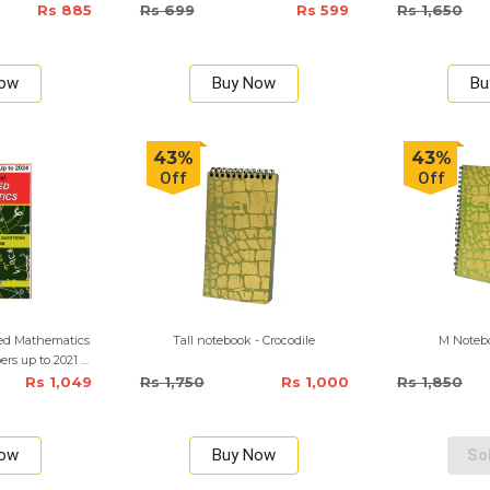
Rs 885
Rs 699
Rs 599
Rs 1,650
Now
Buy Now
Bu
43%
43%
Off
Off
ed Mathematics
Tall notebook - Crocodile
M Notebo
pers up to 2021 –
Medium
Rs 1,049
Rs 1,750
Rs 1,000
Rs 1,850
Now
Buy Now
So