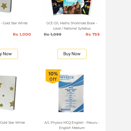
 - Gold Star White
GCE O/L Maths Shortnote Book -
Local / National Syllabus
Rs 1,000
Rs 1,099
Rs 759
y Now
Buy Now
10%
Off
Gold Star White
A/L Physics MCQ English - Pesuru -
English Medium