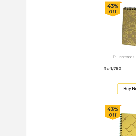
43%
Off
Tall notebook-
Rs 1,750
Buy 
43%
Off