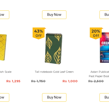
Now
Buy Now
Bu
43%
20%
Off
Off
ish Scale
Tall notebook-Gold Leaf Green
Astan Publica
Past Paper Boo
Rs 1,295
Rs 1,750
Rs 1,000
Rs 2,500
Now
Buy Now
Bu