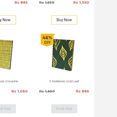
Rs 885
Rs 1,550
Rs 1,390
y Now
Buy Now
46%
Off
ok-Crocadile
S Notebook-Gold Leaf
Rs 1,060
Rs 1,650
Rs 885
ld Out
Sold Out