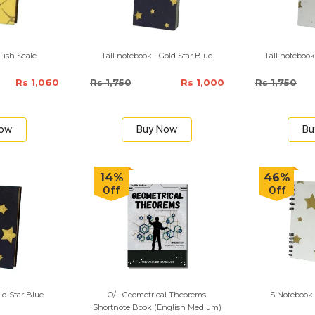
Fish Scale
Tall notebook - Gold Star Blue
Tall notebook
Rs 1,060
Rs 1,750
Rs 1,000
Rs 1,750
Now
Buy Now
Bu
14%
46%
Off
Off
ld Star Blue
O/L Geometrical Theorems
S Notebook-
Shortnote Book (English Medium)