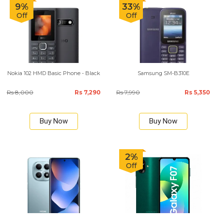
9%
33%
Off
Off
Nokia 102 HMD Basic Phone - Black
Samsung SM-B310E
Rs 8,000
Rs 7,290
Rs 7,990
Rs 5,350
Buy Now
Buy Now
2%
Off