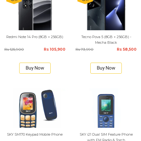
Redmi Note 14 Pro (8GB + 256GB)
Tecno Pova 5 (8GB + 256GB) -
Mecha Black
Rs 125,900
Rs 105,900
Rs 73,990
Rs 58,500
Buy Now
Buy Now
SKY SM170 Keypad Mobile Phone
SKY i21 Dual SIM Feature Phone
with FM Radio & Torch