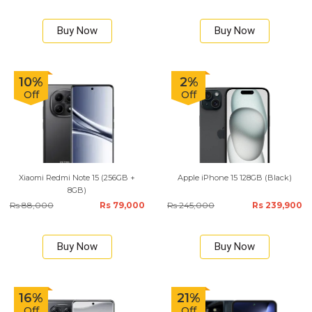
Buy Now
Buy Now
10%
2%
Off
Off
Xiaomi Redmi Note 15 (256GB +
Apple iPhone 15 128GB (Black)
8GB)
Rs 88,000
Rs 79,000
Rs 245,000
Rs 239,900
Buy Now
Buy Now
16%
21%
Off
Off