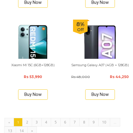
Buy Now
Buy Now
8%
Off
Xiaomi MI 15C (6GB+128GB)
Samsung Galaxy A07 (4GB + 128GB)
Rs 53,990
Rs 48,000
Rs 44,250
Buy Now
Buy Now
2
3
4
5
6
7
8
9
10
«
1
...
13
14
»