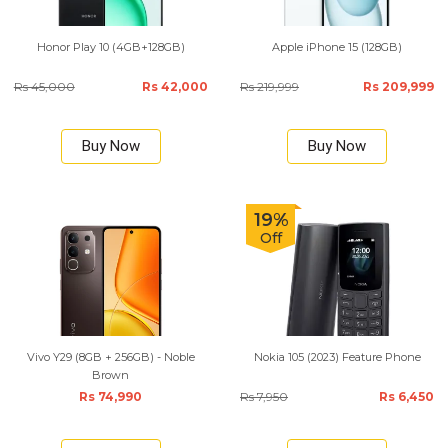
Honor Play 10 (4GB+128GB)
Apple iPhone 15 (128GB)
Rs 45,000
Rs 42,000
Rs 219,999
Rs 209,999
Buy Now
Buy Now
19%
Off
Vivo Y29 (8GB + 256GB) - Noble
Nokia 105 (2023) Feature Phone
Brown
Rs 74,990
Rs 7,950
Rs 6,450