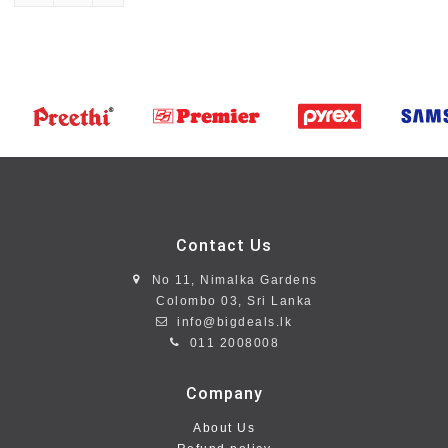
Contact Us
No 11, Nimalka Gardens
Colombo 03, Sri Lanka
info@bigdeals.lk
011 2008008
Company
About Us