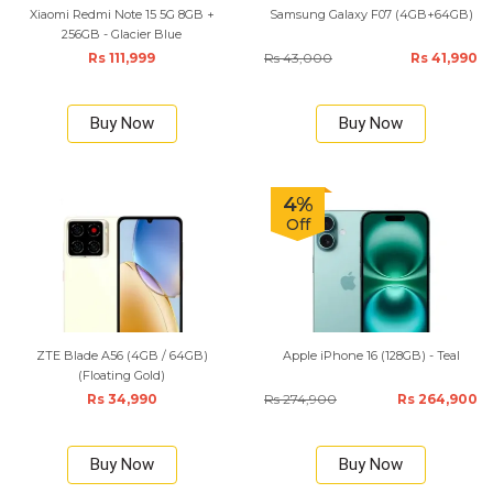
Xiaomi Redmi Note 15 5G 8GB +
Samsung Galaxy F07 (4GB+64GB)
256GB - Glacier Blue
Rs 111,999
Rs 43,000
Rs 41,990
Buy Now
Buy Now
4%
Off
ZTE Blade A56 (4GB / 64GB)
Apple iPhone 16 (128GB) - Teal
(Floating Gold)
Rs 34,990
Rs 274,900
Rs 264,900
Buy Now
Buy Now