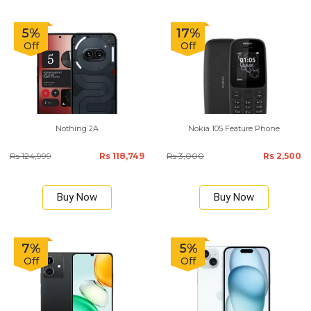
5%
17%
Off
Off
Nothing 2A
Nokia 105 Feature Phone
Rs 124,999
Rs 118,749
Rs 3,000
Rs 2,500
Buy Now
Buy Now
7%
5%
Off
Off