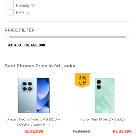
(3)
Nothing
(4)
HMD
PRICE FILTER
Rs: 450 - Rs. 688,000
Best Phones Price in Sri Lanka
3%
Off
Xiaomi Redmi Note 15 4G (8GB +
Honor Play 10 (4GB+128GB)
256GB)- Glacier Blue
Rs 92,999
Rs 36,990
Rs 35,990