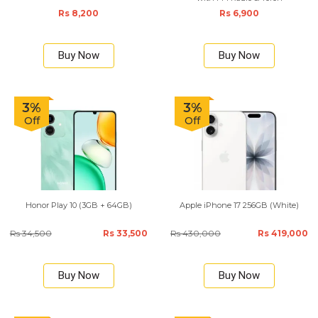
Rs 8,200
Rs 6,900
Buy Now
Buy Now
3%
3%
Off
Off
Honor Play 10 (3GB + 64GB)
Apple iPhone 17 256GB (White)
Rs 34,500
Rs 33,500
Rs 430,000
Rs 419,000
Buy Now
Buy Now