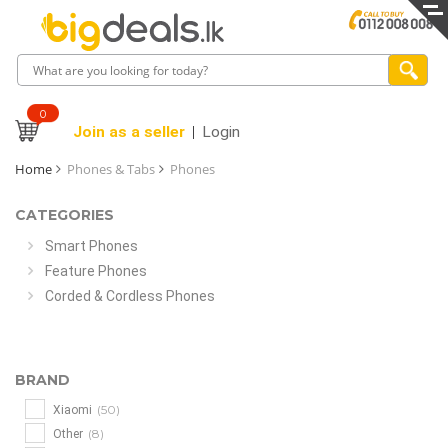
0
Join as a seller
Login
Home
Phones & Tabs
Phones
CATEGORIES
Smart Phones
Feature Phones
Corded & Cordless Phones
BRAND
(50)
Xiaomi
(8)
Other