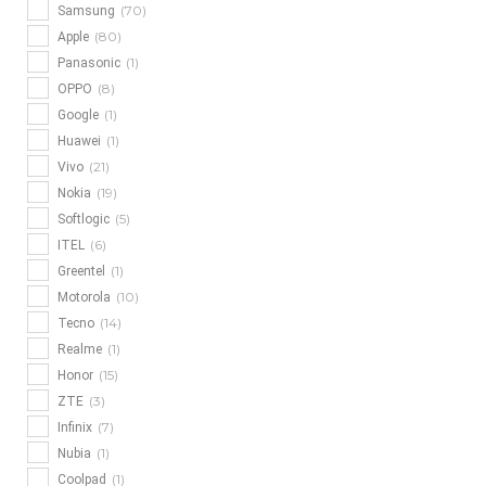
(70)
Samsung
(80)
Apple
(1)
Panasonic
(8)
OPPO
(1)
Google
(1)
Huawei
(21)
Vivo
(19)
Nokia
(5)
Softlogic
(6)
ITEL
(1)
Greentel
(10)
Motorola
(14)
Tecno
(1)
Realme
(15)
Honor
(3)
ZTE
(7)
Infinix
(1)
Nubia
(1)
Coolpad