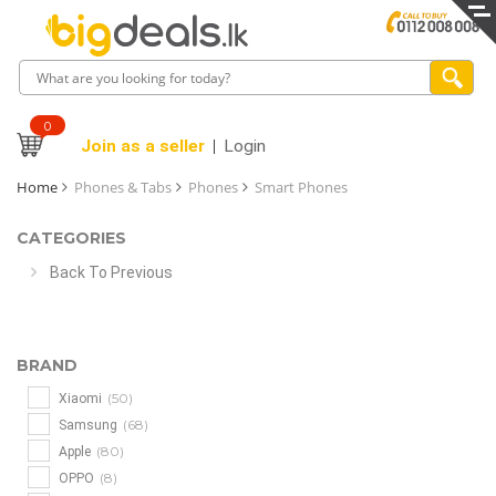
0
Join as a seller
Login
Home
Phones & Tabs
Phones
Smart Phones
CATEGORIES
Back To Previous
BRAND
(50)
Xiaomi
(68)
Samsung
(80)
Apple
(8)
OPPO