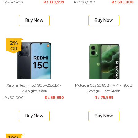
Rs 147,490
Rs 139,999
Rs 520,000
Rs 505,000
Buy Now
Buy Now
2%
Off
Xiaomi Redmi 15C (8GB+256GB) -
Motorola G35 5G 8GB RAM + 128GB
Midnight Black
Storage - Leaf Green
Rs 60,000
Rs 58,990
Rs 75,999
Buy Now
Buy Now