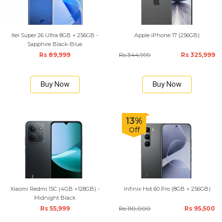
Itel Super 26 Ultra 8GB + 256GB -
Apple iPhone 17 (256GB)
Sapphire Black-Blue
Rs 89,999
Rs 344,999
Rs 325,999
Buy Now
Buy Now
13%
Off
Xiaomi Redmi 15C (4GB +128GB) -
Infinix Hot 60 Pro (8GB + 256GB)
Midnight Black
Rs 55,999
Rs 110,000
Rs 95,500