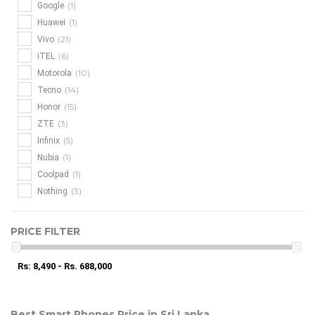
(1)
Google
(1)
Huawei
(21)
Vivo
(6)
ITEL
(10)
Motorola
(14)
Tecno
(15)
Honor
(3)
ZTE
(5)
Infinix
(1)
Nubia
(1)
Coolpad
(3)
Nothing
PRICE FILTER
Rs: 8,490 - Rs. 688,000
Best Smart Phones Price in Sri Lanka