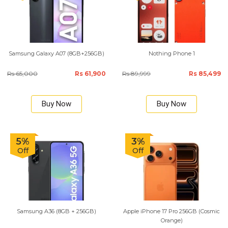
Samsung Galaxy A07 (8GB+256GB)
Nothing Phone 1
Rs 65,000
Rs 61,900
Rs 89,999
Rs 85,499
Buy Now
Buy Now
5%
3%
Off
Off
Samsung A36 (8GB + 256GB)
Apple iPhone 17 Pro 256GB (Cosmic
Orange)