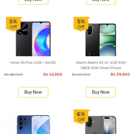
5%
5%
Off
Off
Honor X5 Plus (4GB + 64GB)
Xiaomi Redmi A5 4G 4GB RAM
128GB ROM Smart Phone
Rs 48,000
Rs 45,500
Rs 42,000
Rs 39,900
Buy Now
Buy Now
6%
Off