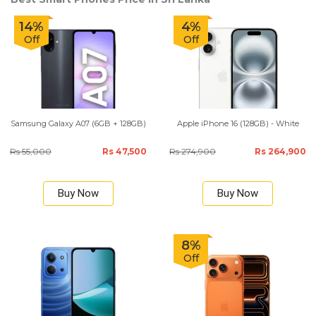
14%
4%
Off
Off
Samsung Galaxy A07 (6GB + 128GB)
Apple iPhone 16 (128GB) - White
Rs 55,000
Rs 47,500
Rs 274,900
Rs 264,900
Buy Now
Buy Now
8%
Off