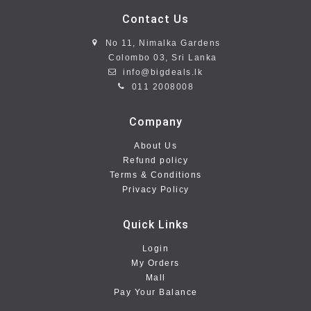
Contact Us
No 11, Nimalka Gardens
Colombo 03, Sri Lanka
info@bigdeals.lk
011 2008008
Company
About Us
Refund policy
Terms & Conditions
Privacy Policy
Quick Links
Login
My Orders
Mall
Pay Your Balance