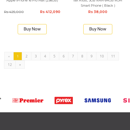
Apple iPhone 16 Pro Max (256GB)
Itel A100C 3GB RAM 64GB ROM
Smart Phone ( Black )
Rs 425,000
Rs 412,090
Rs 38,000
Buy Now
Buy Now
2
3
4
5
6
7
8
9
10
11
«
1
12
»