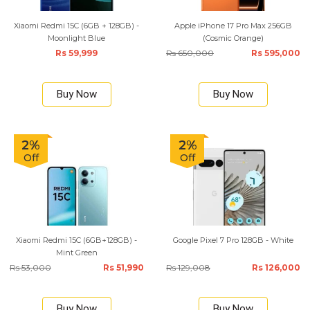
Xiaomi Redmi 15C (6GB + 128GB) -
Apple iPhone 17 Pro Max 256GB
Moonlight Blue
(Cosmic Orange)
Rs 59,999
Rs 650,000
Rs 595,000
Buy Now
Buy Now
2%
2%
Off
Off
Xiaomi Redmi 15C (6GB+128GB) -
Google Pixel 7 Pro 128GB - White
Mint Green
Rs 53,000
Rs 51,990
Rs 129,008
Rs 126,000
Buy Now
Buy Now