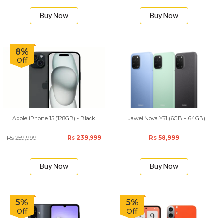
Buy Now
Buy Now
8%
Off
Apple iPhone 15 (128GB) - Black
Huawei Nova Y61 (6GB + 64GB)
Rs 259,999
Rs 239,999
Rs 58,999
Buy Now
Buy Now
5%
5%
Off
Off