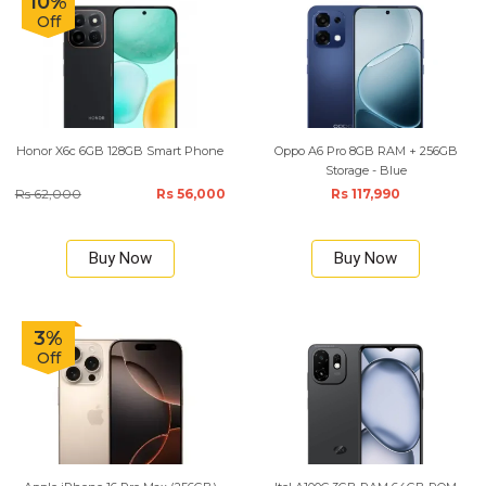
10%
Off
Honor X6c 6GB 128GB Smart Phone
Oppo A6 Pro 8GB RAM + 256GB
Storage - Blue
Rs 62,000
Rs 56,000
Rs 117,990
Buy Now
Buy Now
3%
Off