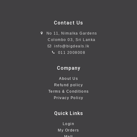
Contact Us
No 11, Nimalka Gardens
Colombo 03, Sri Lanka
info@bigdeals.lk
011 2008008
Company
About Us
Refund policy
Terms & Conditions
Privacy Policy
Quick Links
Login
My Orders
Mall