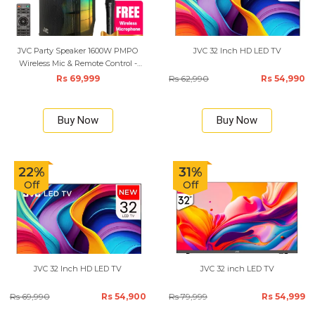
JVC Party Speaker 1600W PMPO
JVC 32 Inch HD LED TV
Wireless Mic & Remote Control -
Black
Rs 69,999
Rs 62,990
Rs 54,990
Buy Now
Buy Now
22%
31%
Off
Off
JVC 32 Inch HD LED TV
JVC 32 inch LED TV
Rs 69,990
Rs 54,900
Rs 79,999
Rs 54,999