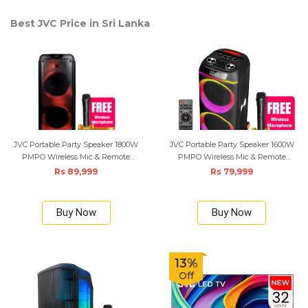
Best JVC Price in Sri Lanka
JVC Portable Party Speaker 1800W
JVC Portable Party Speaker 1600W
PMPO Wireless Mic & Remote
PMPO Wireless Mic & Remote
Control - Black
Control - Black
Rs 89,999
Rs 79,999
Buy Now
Buy Now
13%
Off