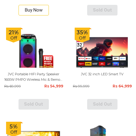
Buy Now
Sold Out
21%
35%
Off
Off
JVC Portable HIFI Party Speaker
JVC 32 inch LED Smart TV
1600W PMPO Wireless Mic & Remote
Control - Black
Rs 69,999
Rs 54,999
Rs 99,999
Rs 64,999
Sold Out
Sold Out
5%
Off