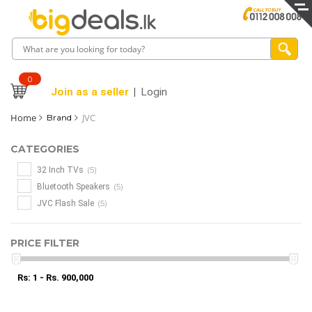
0
Join as a seller
Login
Home
JVC
Brand
CATEGORIES
(5)
32 Inch TVs
(5)
Bluetooth Speakers
(5)
JVC Flash Sale
PRICE FILTER
Rs: 1 - Rs. 900,000