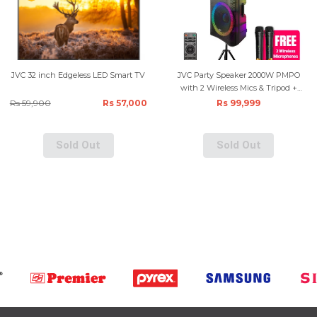
JVC 32 inch Edgeless LED Smart TV
JVC Party Speaker 2000W PMPO
with 2 Wireless Mics & Tripod +
Remote - Black
Rs 59,900
Rs 57,000
Rs 99,999
Sold Out
Sold Out