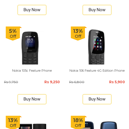
Buy Now
Buy Now
5%
13%
Off
Off
Nokia 105c Feature Phone
Nokia 106 Feature 4G Edition Phone
Rs 9,750
Rs 9,250
Rs 6,800
Rs 5,900
Buy Now
Buy Now
13%
18%
Off
Off