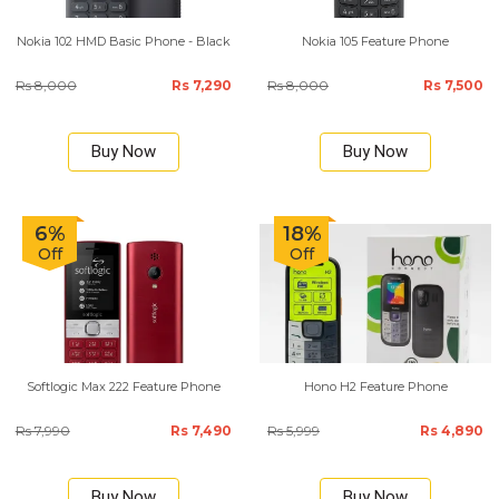
Nokia 102 HMD Basic Phone - Black
Nokia 105 Feature Phone
Rs 8,000
Rs 7,290
Rs 8,000
Rs 7,500
Buy Now
Buy Now
6%
18%
Off
Off
Softlogic Max 222 Feature Phone
Hono H2 Feature Phone
Rs 7,990
Rs 7,490
Rs 5,999
Rs 4,890
Buy Now
Buy Now