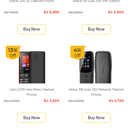
Nokia 3310 3G Feature Phone
Nokia 105 Dual Sim 4th Edition
Rs 7,500
Rs 6,990
Rs 5,500
Rs 3,900
Buy Now
Buy Now
13%
4%
Off
Off
Litel L2130 Hero Basic Feature
Nokia 106 Dual SIM Network Feature
Phone
Phone
Rs 4,000
Rs 3,500
Rs 6,000
Rs 5,750
Buy Now
Buy Now