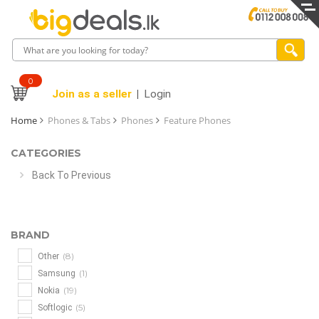
0
Join as a seller
Login
Home
Phones & Tabs
Phones
Feature Phones
CATEGORIES
Back To Previous
BRAND
(8)
Other
(1)
Samsung
(19)
Nokia
(5)
Softlogic