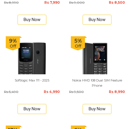
Rs 8,990
Rs 7,990
Rs 9,000
Rs 8,500
Buy Now
Buy Now
9%
5%
Off
Off
Softlogic Max 111 - 2025
Nokia HMD 108 Dual SIM Feature
Phone
Rs 5,490
Rs 4,990
Rs 9,500
Rs 8,990
Buy Now
Buy Now