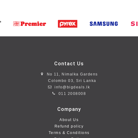
Contact Us
No 11, Nimalka Gardens
Colombo 03, Sri Lanka
info@bigdeals.lk
011 2008008
Company
About Us
Refund policy
Terms & Conditions