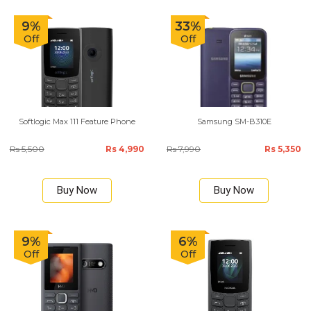
9%
33%
Off
Off
Softlogic Max 111 Feature Phone
Samsung SM-B310E
Rs 5,500
Rs 4,990
Rs 7,990
Rs 5,350
Buy Now
Buy Now
9%
6%
Off
Off