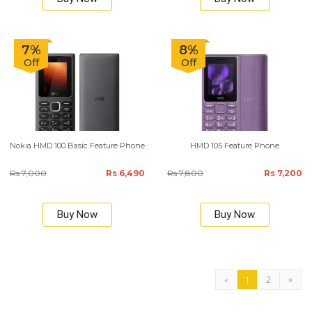
7%
8%
Off
Off
Nokia HMD 100 Basic Feature Phone
HMD 105 Feature Phone
Rs 7,000
Rs 6,490
Rs 7,800
Rs 7,200
Buy Now
Buy Now
2
»
«
1