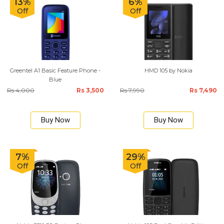
13%
6%
Off
Off
Greentel A1 Basic Feature Phone -
HMD 105 by Nokia
Blue
Rs 4,000
Rs 3,500
Rs 7,990
Rs 7,490
Buy Now
Buy Now
7%
29%
Off
Off