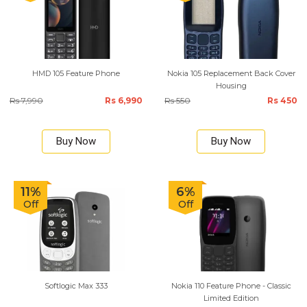
HMD 105 Feature Phone
Nokia 105 Replacement Back Cover
Housing
Rs 7,990
Rs 6,990
Rs 550
Rs 450
Buy Now
Buy Now
11%
6%
Off
Off
Softlogic Max 333
Nokia 110 Feature Phone - Classic
Limited Edition