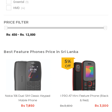
(1)
Greentel
(4)
HMD
PRICE FILTER
Rs: 450 - Rs. 12,000
Best Feature Phones Price in Sri Lanka
5%
Off
Nokia 106 Dual SIM Classic Keypad
I PRO A7 Mini Feature Phone (Black
Mobile Phone
& Red)
Rs 7,850
Rs 3,690
Rs 3,500