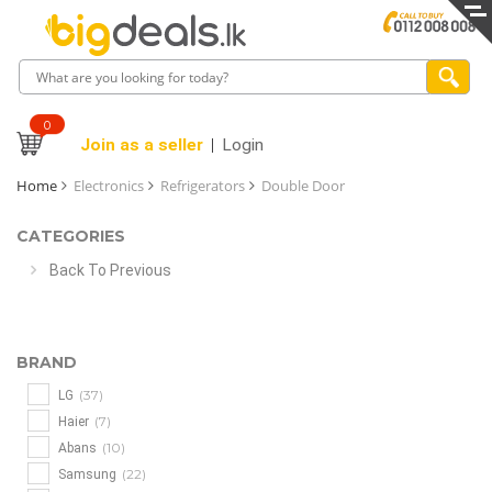
0
Join as a seller
Login
Home
Electronics
Refrigerators
Double Door
CATEGORIES
Back To Previous
BRAND
(37)
LG
(7)
Haier
(10)
Abans
(22)
Samsung