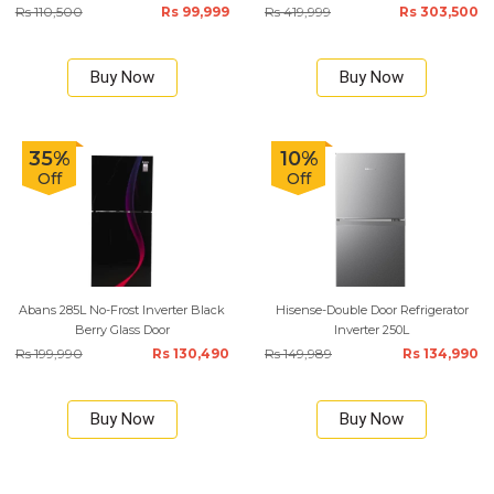
Rs 110,500
Rs 99,999
Rs 419,999
Rs 303,500
Buy Now
Buy Now
35%
10%
Off
Off
Abans 285L No-Frost Inverter Black
Hisense-Double Door Refrigerator
Berry Glass Door
Inverter 250L
Rs 199,990
Rs 130,490
Rs 149,989
Rs 134,990
Buy Now
Buy Now