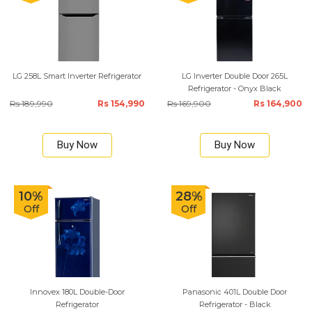
LG 258L Smart Inverter Refrigerator
LG Inverter Double Door 265L
Refrigerator - Onyx Black
Rs 189,990
Rs 154,990
Rs 169,900
Rs 164,900
Buy Now
Buy Now
10%
28%
Off
Off
Innovex 180L Double-Door
Panasonic 401L Double Door
Refrigerator
Refrigerator - Black