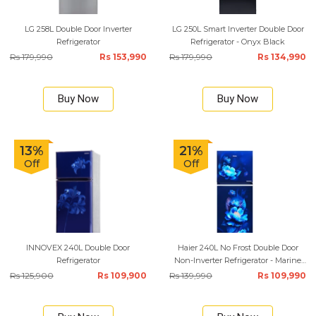
LG 258L Double Door Inverter
LG 250L Smart Inverter Double Door
Refrigerator
Refrigerator - Onyx Black
Rs 179,990
Rs 153,990
Rs 179,990
Rs 134,990
Buy Now
Buy Now
13%
21%
Off
Off
INNOVEX 240L Double Door
Haier 240L No Frost Double Door
Refrigerator
Non-Inverter Refrigerator - Marine
Carnation
Rs 125,900
Rs 109,900
Rs 139,990
Rs 109,990