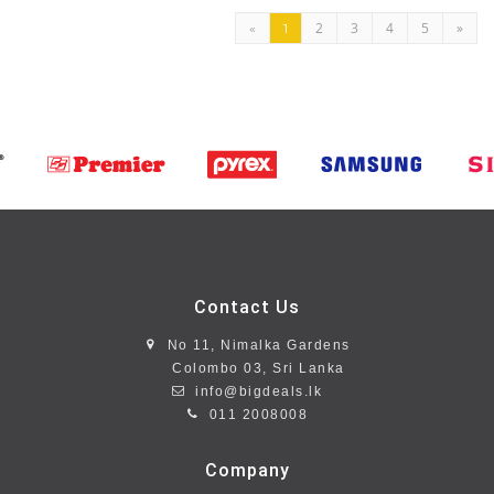
2
3
4
5
»
«
1
Contact Us
No 11, Nimalka Gardens
Colombo 03, Sri Lanka
info@bigdeals.lk
011 2008008
Company