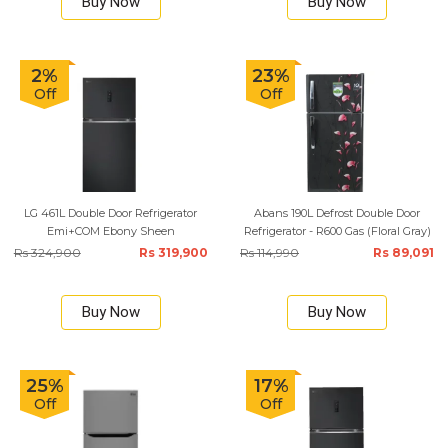
Buy Now
Buy Now
2%
23%
Off
Off
LG 461L Double Door Refrigerator
Abans 190L Defrost Double Door
Emi+COM Ebony Sheen
Refrigerator - R600 Gas (Floral Gray)
Rs 324,900
Rs 319,900
Rs 114,990
Rs 89,091
Buy Now
Buy Now
25%
17%
Off
Off