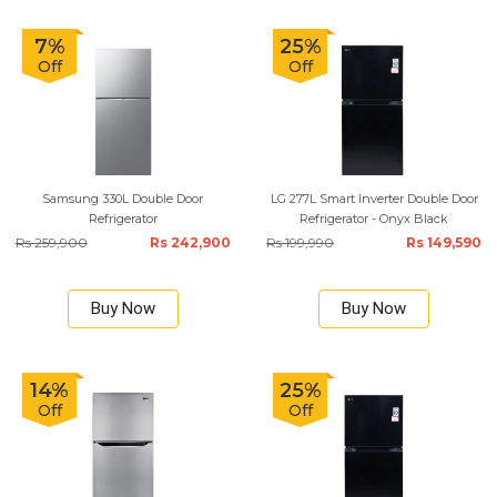
7%
25%
Off
Off
Samsung 330L Double Door
LG 277L Smart Inverter Double Door
Refrigerator
Refrigerator - Onyx Black
Rs 259,900
Rs 242,900
Rs 199,990
Rs 149,590
Buy Now
Buy Now
14%
25%
Off
Off