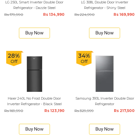
LG 250L Smart Inverter Double Door
LG 308L Double Door Inverter
Refrigerator - Dazzle Steel
Refrigerator - Shiny Steel
Rs 179,990
Rs 134,990
Rs 224,990
Rs 169,990
Buy Now
Buy Now
28%
34%
Off
Off
Haier 240L No Frost Double Door
Samsung 393L Inverter Double Door
Inverter Refrigerator - Black Steel
Refrigerator
Rs 169,990
Rs 123,190
Rs 329,999
Rs 217,500
Buy Now
Buy Now