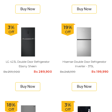
Buy Now
Buy Now
3%
19%
Off
Off
LG 423L Double Door Refrigerator
Hisense-Double Door Refrigerator
Ebony Sheen
Inverter - 375L
Rs 299,900
Rs 289,900
Rs 245,999
Rs 199,990
Buy Now
Buy Now
18%
3%
Off
Off