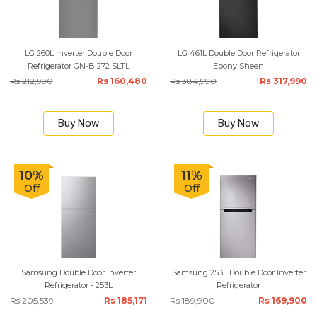
LG 260L Inverter Double Door
LG 461L Double Door Refrigerator
Refrigerator GN-B 272 SLTL
Ebony Sheen
Rs 212,990
Rs 160,480
Rs 384,990
Rs 317,990
Buy Now
Buy Now
10%
11%
Off
Off
Samsung Double Door Inverter
Samsung 253L Double Door Inverter
Refrigerator - 253L
Refrigerator
Rs 205,539
Rs 185,171
Rs 189,900
Rs 169,900