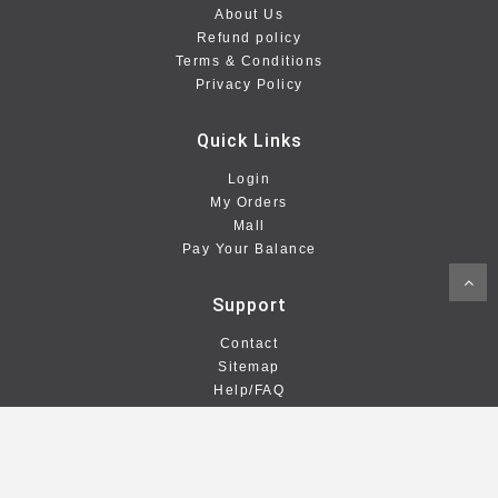
About Us
Refund policy
Terms & Conditions
Privacy Policy
Quick Links
Login
My Orders
Mall
Pay Your Balance
Support
Contact
Sitemap
Help/FAQ
Stay Connected