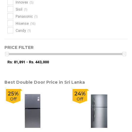
(5)
Innovex
(1)
Sisil
(1)
Panasonic
(16)
Hisense
(1)
Candy
PRICE FILTER
Rs: 81,891 - Rs. 443,000
Best Double Door Price in Sri Lanka
25%
24%
Off
Off