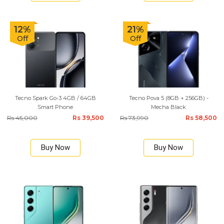
12%
21%
Off
Off
Tecno Spark Go-3 4GB / 64GB
Tecno Pova 5 (8GB + 256GB) -
Smart Phone
Mecha Black
Rs 45,000
Rs 39,500
Rs 73,990
Rs 58,500
Buy Now
Buy Now