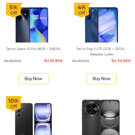
5%
4%
Off
Off
Tecno Spark 10 Pro (8GB + 256GB)
Tecno Pop 5 LTE (2GB + 32GB) -
Deepsea Luster
Rs 65,500
Rs 61,900
Rs 35,990
Rs 34,500
Buy Now
Buy Now
10%
Off