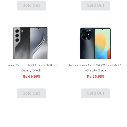
Sold Out
Sold Out
Tecno Camon 40 (8GB + 256GB) -
Tecno Spark Go 2024 (2GB + 64GB)
Galaxy Black
- Gravity Black
Rs 69,999
Rs 25,999
Sold Out
Sold Out