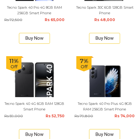
Tecno Spark 40 Pro 4G 8GB RAM
Tecno Spark 30C 6GB 128GB Smart
256GB Smart Phone
Phone
Rs 72,500
Rs 65,000
Rs 48,000
Buy Now
Buy Now
11%
7%
Off
Off
Tecno Spark 40 4G 6GB RAM 128GB
Tecno Spark 40 Pro Plus 4G 8GB
Smart Phone
RAM 256GB Smart Phone
Rs 59,000
Rs 52,750
Rs 79,800
Rs 74,000
Buy Now
Buy Now