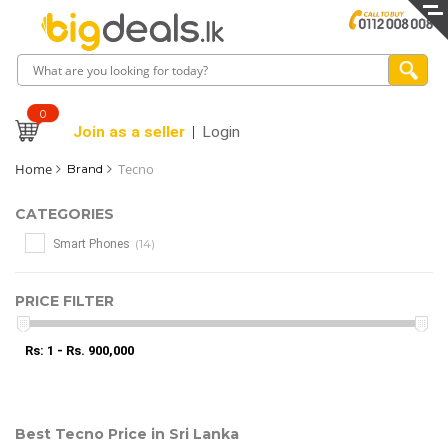
0
Join as a seller
Login
Home
Tecno
Brand
CATEGORIES
(14)
Smart Phones
PRICE FILTER
Rs: 1 - Rs. 900,000
Best Tecno Price in Sri Lanka