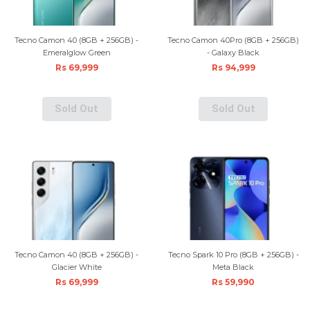
Tecno Camon 40 (8GB + 256GB) -
Tecno Camon 40Pro (8GB + 256GB)
Emeralglow Green
- Galaxy Black
Rs 69,999
Rs 94,999
Sold Out
Sold Out
Tecno Camon 40 (8GB + 256GB) -
Tecno Spark 10 Pro (8GB + 256GB) -
Glacier White
Meta Black
Rs 69,999
Rs 59,990