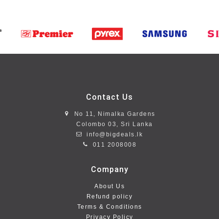
Contact Us
No 11, Nimalka Gardens
Colombo 03, Sri Lanka
info@bigdeals.lk
011 2008008
Company
About Us
Refund policy
Terms & Conditions
Privacy Policy