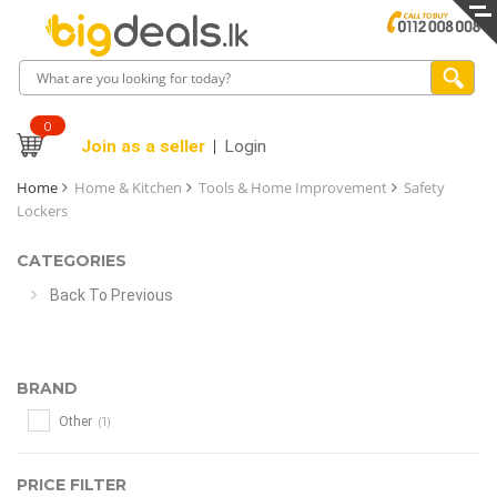
0
Join as a seller
Login
Home
Home & Kitchen
Tools & Home Improvement
Safety
Lockers
CATEGORIES
Back To Previous
BRAND
(1)
Other
PRICE FILTER