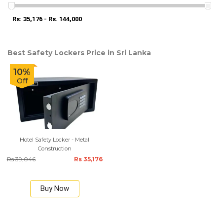
Rs: 35,176 - Rs. 144,000
Best Safety Lockers Price in Sri Lanka
10%
Off
Hotel Safety Locker - Metal
Construction
Rs 39,046
Rs 35,176
Buy Now