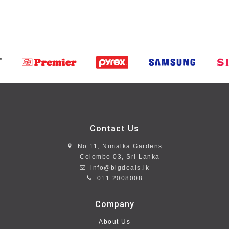
Contact Us
No 11, Nimalka Gardens
Colombo 03, Sri Lanka
info@bigdeals.lk
011 2008008
Company
About Us