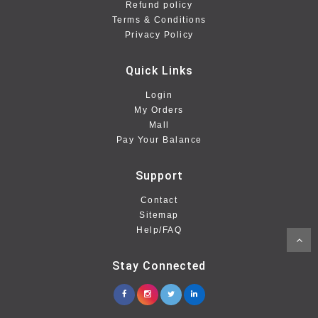
Refund policy
Terms & Conditions
Privacy Policy
Quick Links
Login
My Orders
Mall
Pay Your Balance
Support
Contact
Sitemap
Help/FAQ
Stay Connected