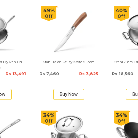
49%
40%
Off
Off
d Fry Pan Lid -
Stahl Talon Utility Knife 5-13cm
Stahl 20cm Tri
m
Rs 13,491
Rs 7,460
Rs 3,825
Rs 16,560
Now
Buy Now
Bu
34%
34%
Off
Off