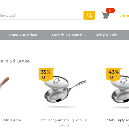
0
Join
Home & Kitchen
Health & Beauty
Baby & Kids
e in Sri Lanka
35%
43%
Off
Off
 Knife 8-20cm
Stahl Triply Artisan Fry Pan Lid -
Stahl Triply A
24cm