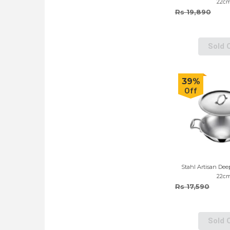
22c
Rs 19,890
Sold 
39%
Off
Stahl Artisan Dee
22c
Rs 17,590
Sold 