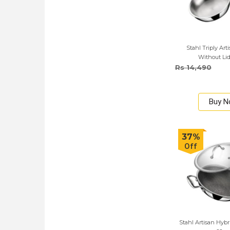
Stahl Triply Art
Without Lid
Rs 14,490
Buy 
37%
Off
Stahl Artisan Hybr