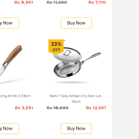
Rs 8,991
Rs 11,290
Rs 7,110
y Now
Buy Now
33%
Off
ring Knife 3-5.9cm
Stahl Triply Artisan Fry Pan Lid -
26cm
Rs 3,591
Rs 18,690
Rs 12,591
y Now
Buy Now