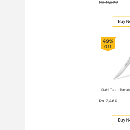
Rs 11,290
Buy 
49%
Off
Stahl Talon Tomat
Rs 7,460
Buy 