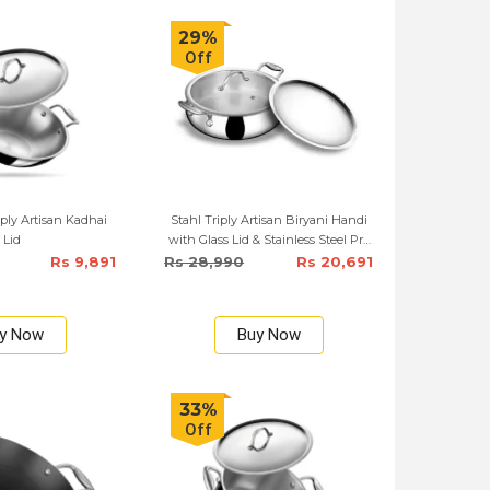
29%
Off
ply Artisan Kadhai
Stahl Triply Artisan Biryani Handi
Lid
with Glass Lid & Stainless Steel Pro
Lid – 28cm
Rs 9,891
Rs 28,990
Rs 20,691
y Now
Buy Now
33%
Off