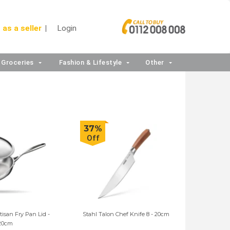
 as a seller
Login
Groceries
Fashion & Lifestyle
Other
37%
Off
rtisan Fry Pan Lid -
Stahl Talon Chef Knife 8 - 20cm
20cm