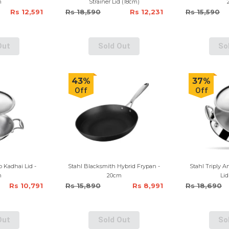
m
Strainer Lid (18cm)
Rs 12,591
Rs 18,590
Rs 12,231
Rs 15,590
Out
Sold Out
So
43%
37%
Off
Off
p Kadhai Lid -
Stahl Blacksmith Hybrid Frypan -
Stahl Triply A
m
20cm
Lid
Rs 10,791
Rs 15,890
Rs 8,991
Rs 18,690
Out
Sold Out
So