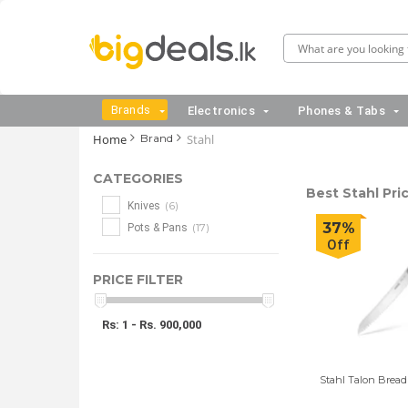
Brands
Electronics
Phones & Tabs
Home
Brand
Stahl
CATEGORIES
Best Stahl Pric
(6)
Knives
37%
(17)
Pots & Pans
Off
PRICE FILTER
Rs: 1 - Rs. 900,000
Stahl Talon Bread