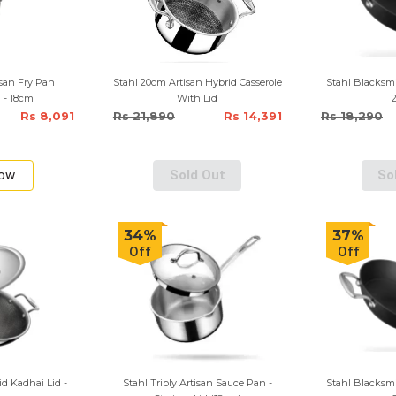
isan Fry Pan
Stahl 20cm Artisan Hybrid Casserole
Stahl Blacksmi
 - 18cm
With Lid
Rs 8,091
Rs 21,890
Rs 14,391
Rs 18,290
Now
Sold Out
So
34%
37%
Off
Off
id Kadhai Lid -
Stahl Triply Artisan Sauce Pan -
Stahl Blacksmi