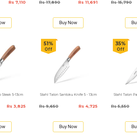
Rs 7,110
Rs 17,890
Rs 11,691
Rs 15,790
Now
Buy Now
Bu
51%
35%
Off
Off
o Steak 5-13cm
Stahl Talon Santoku Knife 5 - 13cm
Stahl Talon Pa
Rs 3,825
Rs 9,650
Rs 4,725
Rs 5,550
Now
Buy Now
Bu