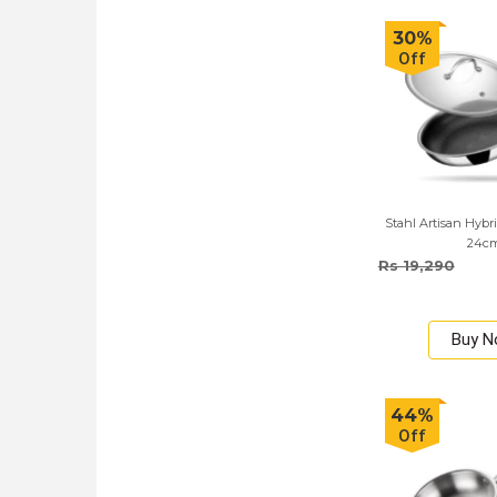
30%
Off
Stahl Artisan Hybri
24c
Rs 19,290
Buy 
44%
Off