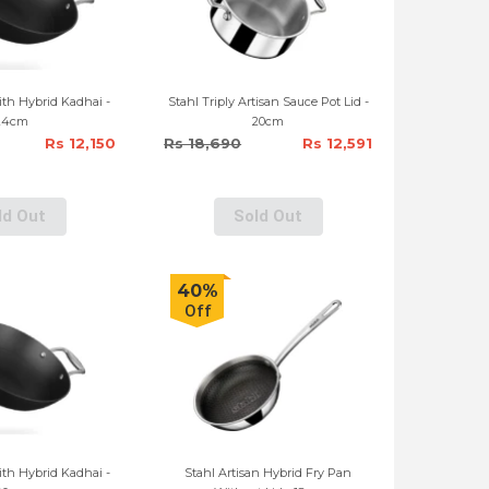
th Hybrid Kadhai -
Stahl Triply Artisan Sauce Pot Lid -
24cm
20cm
Rs 12,150
Rs 18,690
Rs 12,591
ld Out
Sold Out
40%
Off
th Hybrid Kadhai -
Stahl Artisan Hybrid Fry Pan