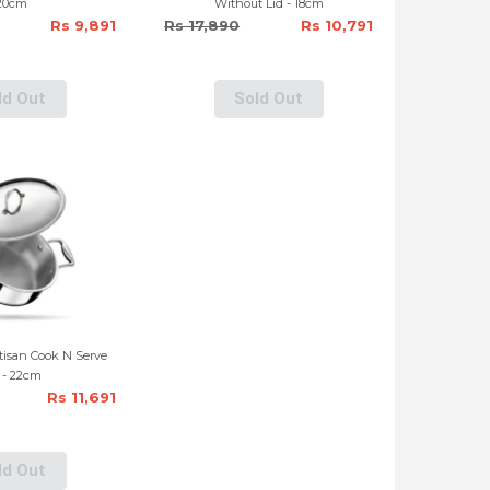
20cm
Without Lid - 18cm
Rs 9,891
Rs 17,890
Rs 10,791
ld Out
Sold Out
rtisan Cook N Serve
 - 22cm
Rs 11,691
ld Out