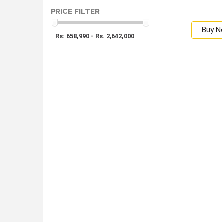
PRICE FILTER
Buy 
Rs: 658,990 - Rs. 2,642,000