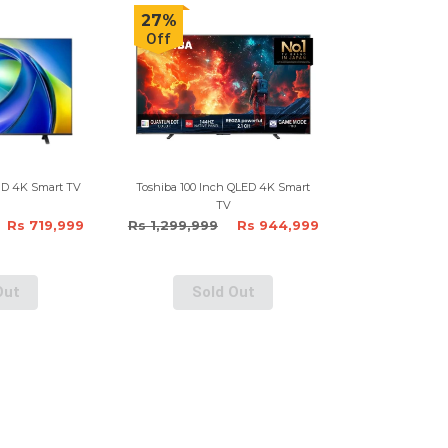
27%
Off
HD 4K Smart TV
Toshiba 100 Inch QLED 4K Smart
TV
Rs 719,999
Rs 1,299,999
Rs 944,999
Out
Sold Out