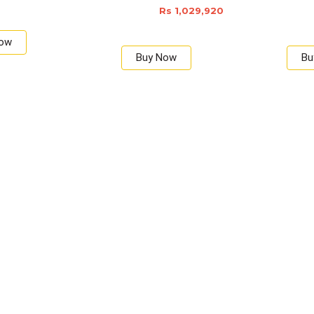
Rs 1,029,920
Now
Buy Now
Bu