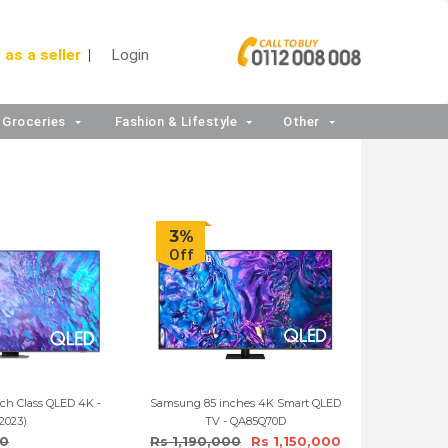
 as a seller
Login
Groceries
Fashion & Lifestyle
Other
3%
Off
ch Class QLED 4K -
Samsung 85 inches 4K Smart QLED
2023)
TV - QA85Q70D
90
Rs 1,190,000
Rs 1,150,000