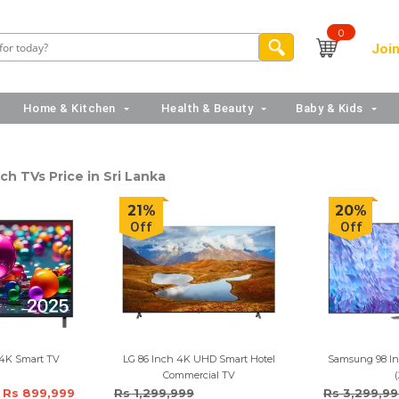
0
Join
Home & Kitchen
Health & Beauty
Baby & Kids
ch TVs Price in Sri Lanka
21%
20%
Off
Off
 4K Smart TV
LG 86 Inch 4K UHD Smart Hotel
Samsung 98 In
Commercial TV
(
Rs 899,999
Rs 1,299,999
Rs 3,299,9