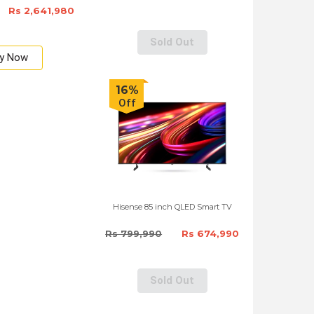
Rs 2,641,980
Sold Out
y Now
16%
Off
Hisense 85 inch QLED Smart TV
Rs 799,990
Rs 674,990
Sold Out