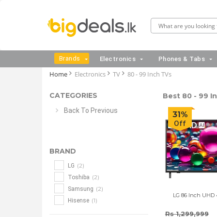
Brands
Electronics
Phones & Tabs
Home
Electronics
TV
80 - 99 Inch TVs
CATEGORIES
Best 80 - 99 In
Back To Previous
31%
Off
BRAND
(2)
LG
(2)
Toshiba
(2)
Samsung
LG 86 Inch UHD
(1)
Hisense
Rs 1,299,999