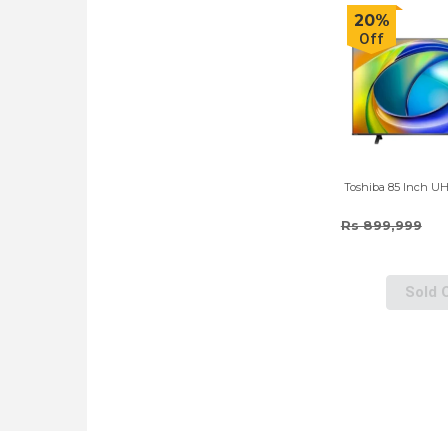
20%
Off
Toshiba 85 Inch U
Rs 899,999
Sold 