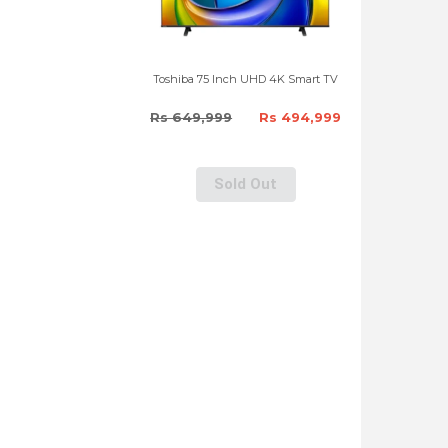
Toshiba 75 Inch UHD 4K Smart TV
Rs 649,999
Rs 494,999
Sold Out