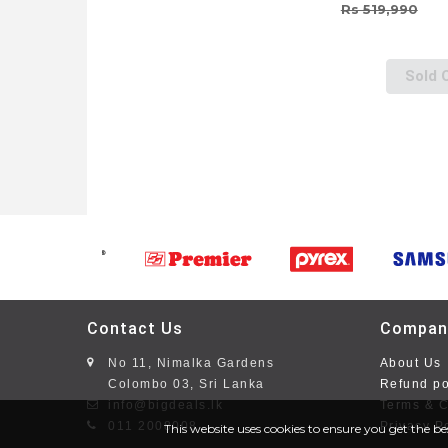
Rs 519,990
Sold 
Contact Us
Compan
No 11, Nimalka Gardens
About Us
Colombo 03, Sri Lanka
Refund po
info@bigdeals.lk
Terms & C
011 2008008
Privacy P
This website uses cookies to ensure you get the be