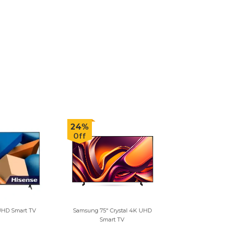
24%
Off
 UHD Smart TV
Samsung 75" Crystal 4K UHD
Smart TV