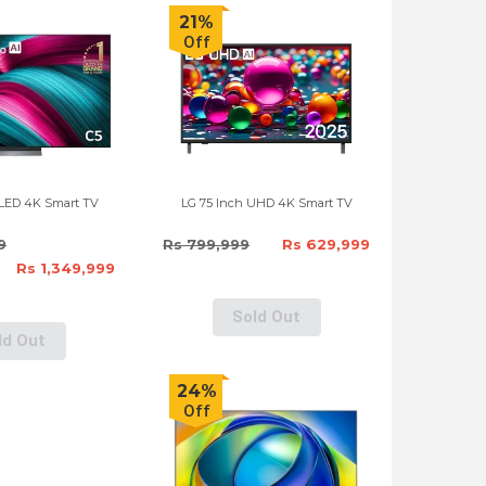
21%
Off
OLED 4K Smart TV
LG 75 Inch UHD 4K Smart TV
9
Rs 799,999
Rs 629,999
Rs 1,349,999
Sold Out
ld Out
24%
Off