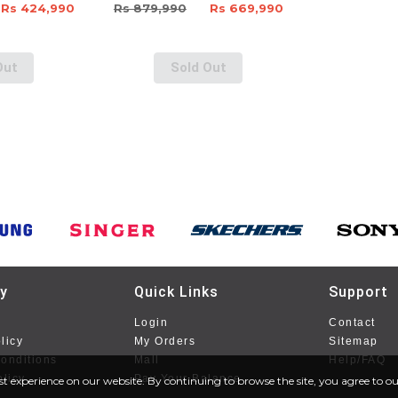
Rs 424,990
Rs 879,990
Rs 669,990
Out
Sold Out
y
Quick Links
Support
Login
Contact
licy
My Orders
Sitemap
onditions
Mall
Help/FAQ
olicy
Pay Your Balance
st experience on our website. By continuing to browse the site, you agree to our