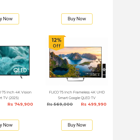
y Now
Buy Now
12%
Off
75 Inch 4K Vision
FLICO 75 Inch Frameless 4K UHD
t TV (2025)
Smart Google QLED TV
Rs 749,900
Rs 569,000
Rs 499,990
y Now
Buy Now