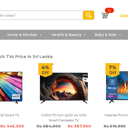
0
Join
Home & Kitchen
Health & Beauty
Baby & Kids
ch TVs Price in Sri Lanka
4%
7%
Off
Off
UHD Smart TV
CHIGO 75 Inch QLED 4k UHD
Hisense 75 in
Smart Frameless TV
Rs 445,300
Rs 384,000
Rs 367,900
Rs 519,990