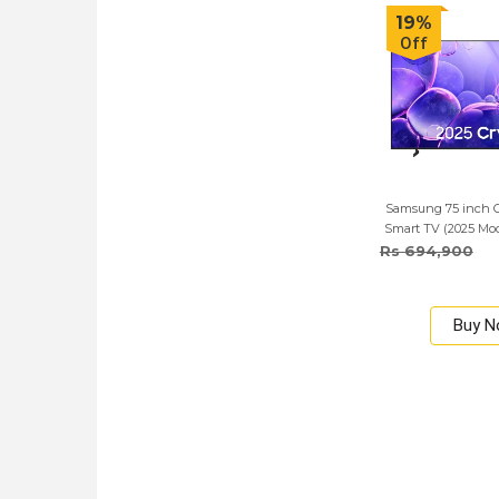
19%
Off
Samsung 75 inch 
Smart TV (2025 Mod
Rs 694,900
Buy 