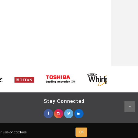
Stay Connected
OK
 use of cookies.