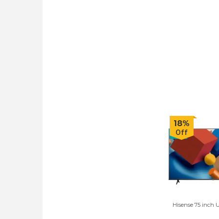
18%
Off
Hisense 75 inch