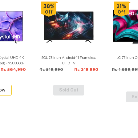
38%
21%
Off
Off
Crystal UHD 4K
SGL 75 inch Android-11 Frameless
LG 77 Inch 
el) - 75U8000F
UHD TV
Rs 564,990
Rs 519,990
Rs 319,990
Rs 1,699,99
Now
Sold Out
So