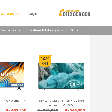
 as a seller
Login
Groceries
Fashion & Lifestyle
Other
14%
Off
ch 4K UHD Smart TV
Samsung QLED 75 Inch 4K Vision
AI Smart TV (2025)
Rs 482,500
Rs 874,900
Rs 749,980