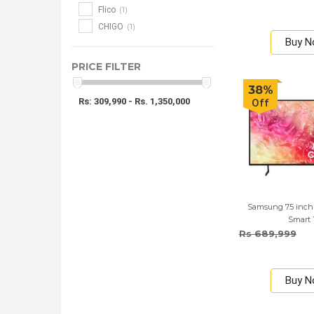
(1)
Flico
(1)
CHIGO
Buy 
PRICE FILTER
38%
Rs: 309,990 - Rs. 1,350,000
Off
Samsung 75 inc
Smart
Rs 689,999
Buy 