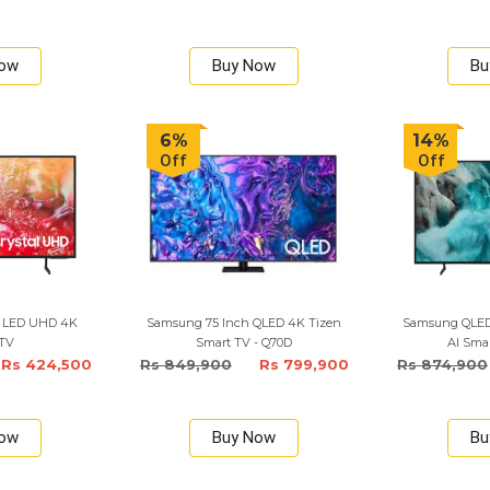
Now
Buy Now
Bu
6%
14%
Off
Off
h LED UHD 4K
Samsung 75 Inch QLED 4K Tizen
Samsung QLED 
 TV
Smart TV - Q70D
AI Smar
Rs 424,500
Rs 849,900
Rs 799,900
Rs 874,900
Now
Buy Now
Bu