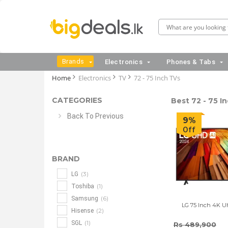
Brands
Electronics
Phones & Tabs
Home
Electronics
TV
72 - 75 Inch TVs
CATEGORIES
Best 72 - 75 In
Back To Previous
9%
Off
BRAND
(3)
LG
(1)
Toshiba
(6)
Samsung
LG 75 Inch 4K 
(2)
Hisense
(1)
SGL
Rs 489,900