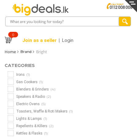
0
Join as a seller
Login
Home
Bright
Brand
CATEGORIES
(1)
Irons
(1)
Gas Cookers
(4)
Blenders & Grinders
(2)
Speakers & Radio
(5)
Electric Ovens
(1)
Toasters, Waffle & Roti Makers
(1)
Lights & Lamps
(2)
Repellents & Killers
(1)
Kettles & Flasks