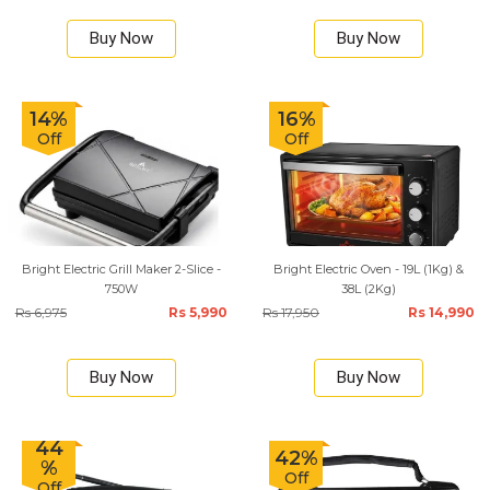
Buy Now
Buy Now
14%
16%
Off
Off
Bright Electric Grill Maker 2-Slice -
Bright Electric Oven - 19L (1Kg) &
750W
38L (2Kg)
Rs 6,975
Rs 5,990
Rs 17,950
Rs 14,990
Buy Now
Buy Now
44
42%
%
Off
Off