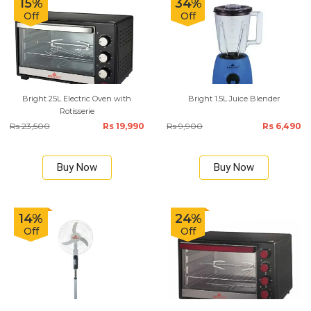
15%
34%
Off
Off
Bright 25L Electric Oven with
Bright 1.5L Juice Blender
Rotisserie
Rs 23,500
Rs 19,990
Rs 9,900
Rs 6,490
Buy Now
Buy Now
14%
24%
Off
Off