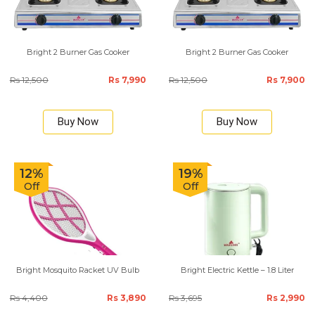
Bright 2 Burner Gas Cooker
Bright 2 Burner Gas Cooker
Rs 12,500
Rs 7,990
Rs 12,500
Rs 7,900
Buy Now
Buy Now
12%
19%
Off
Off
Bright Mosquito Racket UV Bulb
Bright Electric Kettle – 1.8 Liter
Rs 4,400
Rs 3,890
Rs 3,695
Rs 2,990