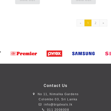
2
»
«
1
Contact Us
No 11, Nimalka Gardens
Colombo 03, Sri Lanka
info@bigdeals.lk
011 2008008