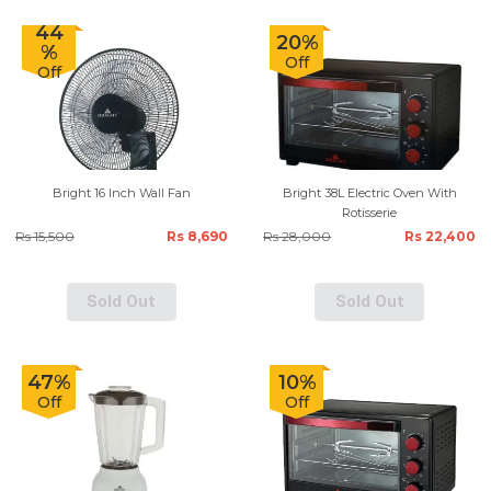
44
20%
%
Off
Off
Bright 16 Inch Wall Fan
Bright 38L Electric Oven With
Rotisserie
Rs 15,500
Rs 8,690
Rs 28,000
Rs 22,400
Sold Out
Sold Out
47%
10%
Off
Off