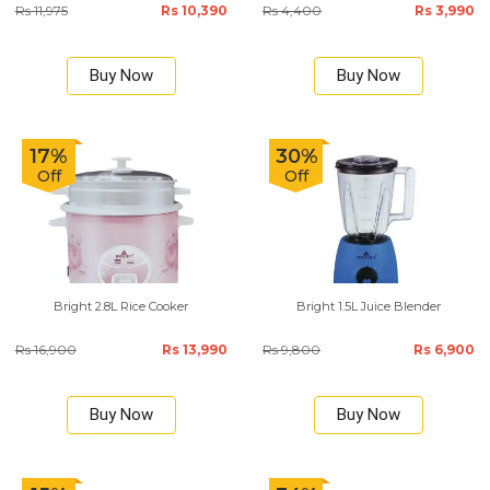
Rs 11,975
Rs 10,390
Rs 4,400
Rs 3,990
Buy Now
Buy Now
17%
30%
Off
Off
Bright 2.8L Rice Cooker
Bright 1.5L Juice Blender
Rs 16,900
Rs 13,990
Rs 9,800
Rs 6,900
Buy Now
Buy Now