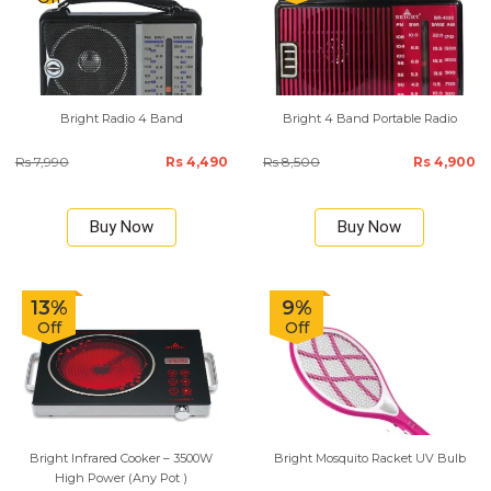
Bright Radio 4 Band
Bright 4 Band Portable Radio
Rs 7,990
Rs 4,490
Rs 8,500
Rs 4,900
Buy Now
Buy Now
13%
9%
Off
Off
Bright Infrared Cooker – 3500W
Bright Mosquito Racket UV Bulb
High Power (Any Pot )