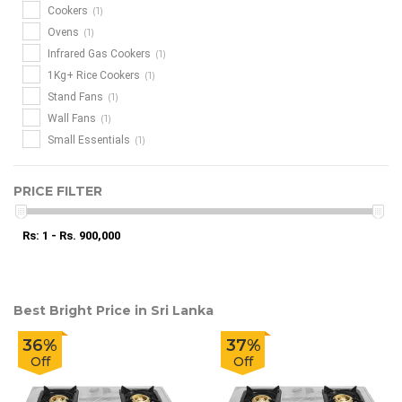
(1)
Cookers
(1)
Ovens
(1)
Infrared Gas Cookers
(1)
1Kg+ Rice Cookers
(1)
Stand Fans
(1)
Wall Fans
(1)
Small Essentials
PRICE FILTER
Rs: 1 - Rs. 900,000
Best Bright Price in Sri Lanka
36%
37%
Off
Off