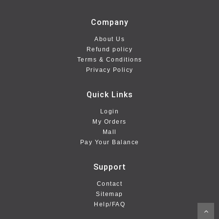
Company
About Us
Refund policy
Terms & Conditions
Privacy Policy
Quick Links
Login
My Orders
Mall
Pay Your Balance
Support
Contact
Sitemap
Help/FAQ