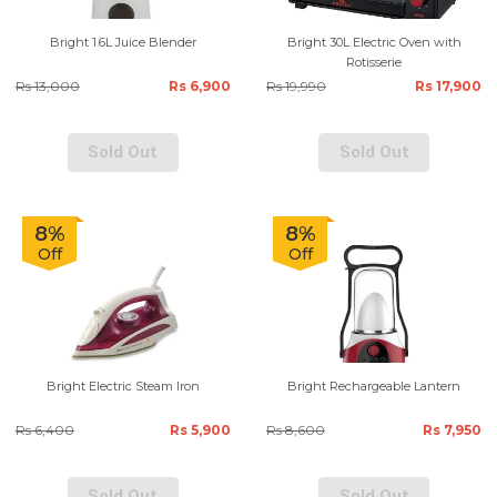
Bright 1.6L Juice Blender
Bright 30L Electric Oven with
Rotisserie
Rs 13,000
Rs 6,900
Rs 19,990
Rs 17,900
Sold Out
Sold Out
8%
8%
Off
Off
Bright Electric Steam Iron
Bright Rechargeable Lantern
Rs 6,400
Rs 5,900
Rs 8,600
Rs 7,950
Sold Out
Sold Out