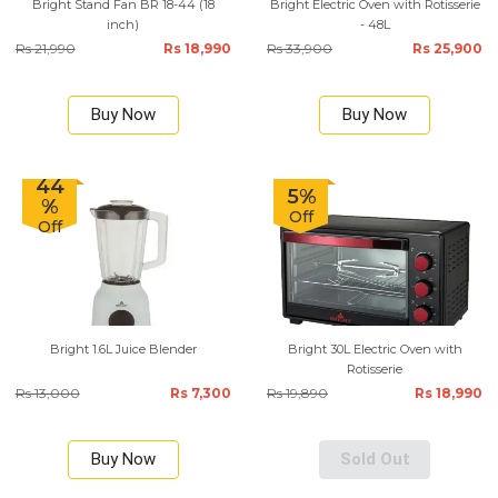
Bright Stand Fan BR 18-44 (18
Bright Electric Oven with Rotisserie
inch)
- 48L
Rs 21,990
Rs 18,990
Rs 33,900
Rs 25,900
Buy Now
Buy Now
44
5%
%
Off
Off
Bright 1.6L Juice Blender
Bright 30L Electric Oven with
Rotisserie
Rs 13,000
Rs 7,300
Rs 19,890
Rs 18,990
Buy Now
Sold Out