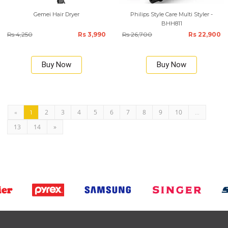
Gemei Hair Dryer
Philips Style Care Multi Styler -
BHH811
Rs 4,250
Rs 3,990
Rs 26,700
Rs 22,900
Buy Now
Buy Now
2
3
4
5
6
7
8
9
10
«
1
...
13
14
»