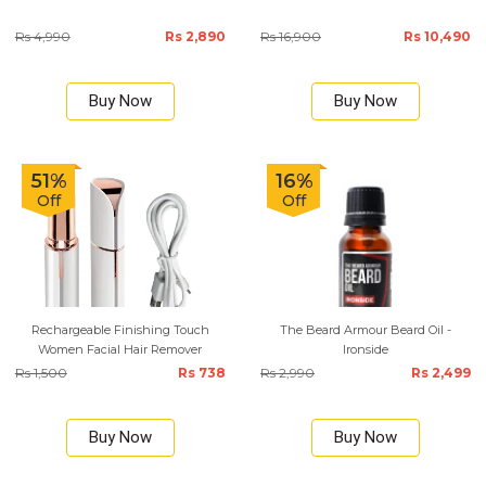
Rs 4,990
Rs 2,890
Rs 16,900
Rs 10,490
Buy Now
Buy Now
51%
16%
Off
Off
Rechargeable Finishing Touch
The Beard Armour Beard Oil -
Women Facial Hair Remover
Ironside
Rs 1,500
Rs 738
Rs 2,990
Rs 2,499
Buy Now
Buy Now