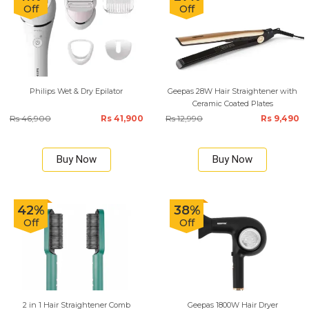
Off
Off
Philips Wet & Dry Epilator
Geepas 28W Hair Straightener with
Ceramic Coated Plates
Rs 46,900
Rs 41,900
Rs 12,990
Rs 9,490
Buy Now
Buy Now
42%
38%
Off
Off
2 in 1 Hair Straightener Comb
Geepas 1800W Hair Dryer