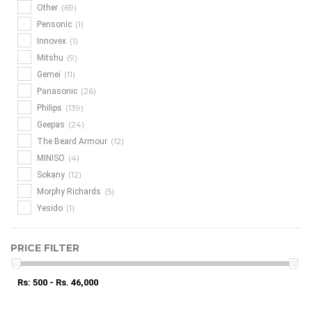
(69)
Other
(1)
Pensonic
(1)
Innovex
(9)
Mitshu
(11)
Gemei
(26)
Panasonic
(139)
Philips
(24)
Geepas
(12)
The Beard Armour
(4)
MINISO
(12)
Sokany
(5)
Morphy Richards
(1)
Yesido
PRICE FILTER
Rs: 500 - Rs. 46,000