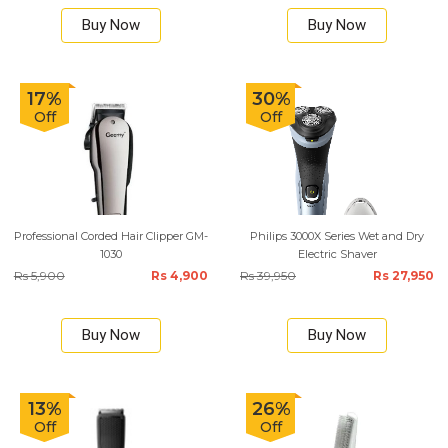
Buy Now
Buy Now
17%
30%
Off
Off
Professional Corded Hair Clipper GM-
Philips 3000X Series Wet and Dry
1030
Electric Shaver
Rs 5,900
Rs 4,900
Rs 39,950
Rs 27,950
Buy Now
Buy Now
13%
26%
Off
Off