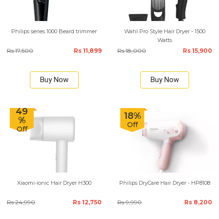
Philips series 1000 Beard trimmer
Wahl Pro Style Hair Dryer - 1500
Watts
Rs 17,500
Rs 11,899
Rs 18,000
Rs 15,900
Buy Now
Buy Now
49
18%
%
Off
Off
Xiaomi-ionic Hair Dryer H300
Philips DryCare Hair Dryer - HP8108
Rs 24,990
Rs 12,750
Rs 9,990
Rs 8,200