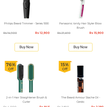
Philips Beard Trimmer - Series 1000
Panasonic Ionity Hair Styler Blow
Brush
Rs 14,900
Rs 12,900
Rs 21,490
Rs 15,900
Buy Now
Buy Now
76%
15%
Off
Off
2-in-1 Hair Straightener Brush &
The Beard Armour Stache Oil -
Curler
Cerdic
Rs 4,000
Rs 945
Rs 2,590
Rs 2,190