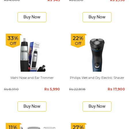
Buy Now
Buy Now
33%
22%
Off
Off
Wahl Nose and Ear Trimmer
Philips Wet and Dry Electric Shaver
Rs 8,990
Rs 5,990
Rs 22,898
Rs 17,900
Buy Now
Buy Now
11%
27%