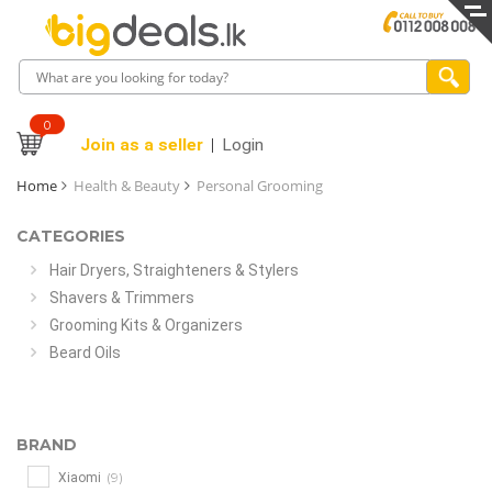
0
Join as a seller
Login
Home
Health & Beauty
Personal Grooming
CATEGORIES
Hair Dryers, Straighteners & Stylers
Shavers & Trimmers
Grooming Kits & Organizers
Beard Oils
BRAND
(9)
Xiaomi