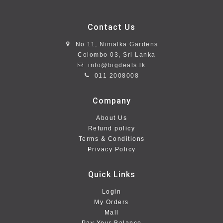
Contact Us
No 11, Nimalka Gardens
Colombo 03, Sri Lanka
info@bigdeals.lk
011 2008008
Company
About Us
Refund policy
Terms & Conditions
Privacy Policy
Quick Links
Login
My Orders
Mall