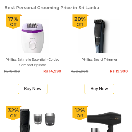
Best Personal Grooming Price in Sri Lanka
17%
20%
Off
Off
Philips Satinelle Essential - Corded
Philips Beard Trimmer
Compact Epilator
Rs 18,100
Rs 14,990
Rs 24,900
Rs 19,900
Buy Now
Buy Now
32%
12%
Off
Off