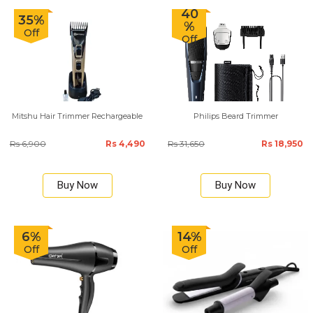
40
35%
%
Off
Off
Mitshu Hair Trimmer Rechargeable
Philips Beard Trimmer
Rs 6,900
Rs 4,490
Rs 31,650
Rs 18,950
Buy Now
Buy Now
6%
14%
Off
Off