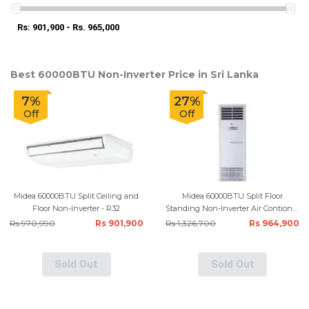
Rs: 901,900 - Rs. 965,000
Best 60000BTU Non-Inverter Price in Sri Lanka
7%
27%
Off
Off
Midea 60000BTU Split Ceiling and
Midea 60000BTU Split Floor
Floor Non-Inverter - R32
Standing Non-Inverter Air Contioner
- R410
Rs 970,990
Rs 901,900
Rs 1,326,700
Rs 964,900
Sold Out
Sold Out