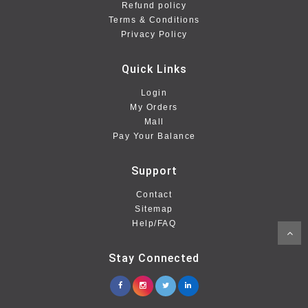
Refund policy
Terms & Conditions
Privacy Policy
Quick Links
Login
My Orders
Mall
Pay Your Balance
Support
Contact
Sitemap
Help/FAQ
Stay Connected