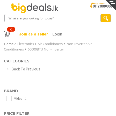
0
Join as a seller
Login
Home
Electronics
Air Conditioners
Non-Inverter Air
Conditioners
60000BTU Non-Inverter
CATEGORIES
Back To Previous
BRAND
(2)
Midea
PRICE FILTER