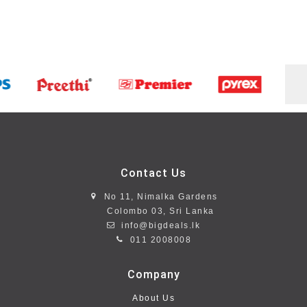
Contact Us
No 11, Nimalka Gardens
Colombo 03, Sri Lanka
info@bigdeals.lk
011 2008008
Company
About Us