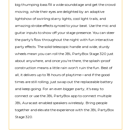
big thumping bass fill a wide soundstage and get the crowd
moving, while their eyes are delighted by an adaptive
lightshow of swirling starry lights, cool light trails, and
amazing strobe effects synced to your beat. Use the mic and
guitar inputs to show off your stage presence. You can steer
the party's flow throughout the night with fun interactive
party effects. The solid telescopic handle and wide, sturdy
wheels mean you can roll the JBL PartyBox Stage 320 just
about anywhere, and once you're there, the splash-proof
construction means a little rain won't ruin the fun. Best of
all, it delivers up to 18 hours of playtime—and if the good
times are still rolling, just swap out the replaceable battery
and keep going. For an even bigger party, it's easy to
connect or use the JBL PartyBox app to connect multiple
JBL Auracast-enabled speakers wirelessly. Bring people
together and elevate the experience with the JBL PartyBox
Stage 320.