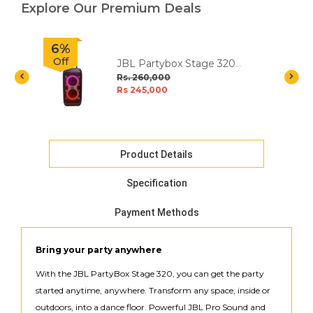
Explore Our Premium Deals
6%
Off
JBL Partybox Stage 320
Portable Party Speaker
Rs. 260,000
Rs 245,000
Product Details
Specification
Payment Methods
Bring your party anywhere
With the JBL PartyBox Stage 320, you can get the party
started anytime, anywhere. Transform any space, inside or
outdoors, into a dance floor. Powerful JBL Pro Sound and