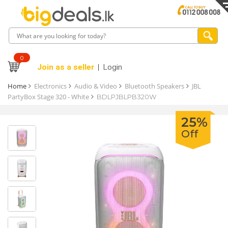
0
Join as a seller
Login
Home
Electronics
Audio & Video
Bluetooth Speakers
JBL
PartyBox Stage 320 - White
BDLPJBLPB320W
25%
Off