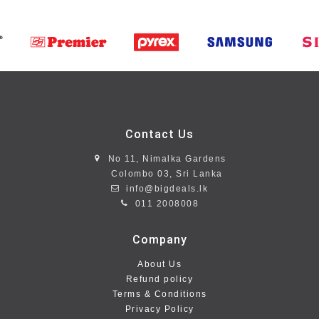
Contact Us
No 11, Nimalka Gardens
Colombo 03, Sri Lanka
info@bigdeals.lk
011 2008008
Company
About Us
Refund policy
Terms & Conditions
Privacy Policy