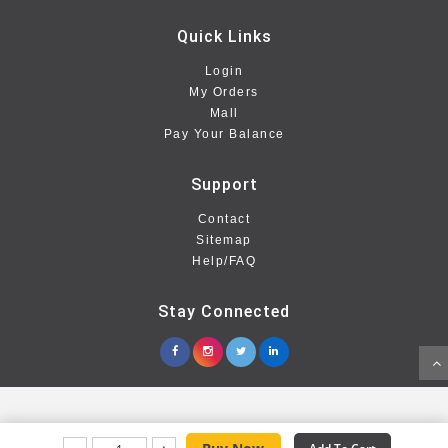
Quick Links
Login
My Orders
Mall
Pay Your Balance
Support
Contact
Sitemap
Help/FAQ
Stay Connected