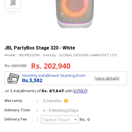
JBL PartyBox Stage 320 - White
Model :
JBLPB320W -
Sold by : GLOBAL DESIGNS LANKA PVT LTD
Rs. 202,940
Rs. 269,900
Monthly Installment Starting from
(view details)
Rs.3,382
or 3 installments of
Rs. 67,647
with
:
Warranty
12 Months
:
Delivery Time
4 - 5 Working Days.
:
Delivery Fee
Rs. 0
Select Town