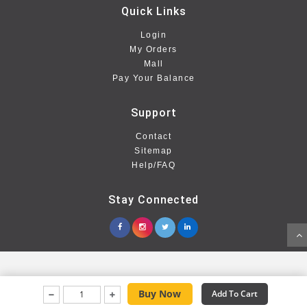
Quick Links
Login
My Orders
Mall
Pay Your Balance
Support
Contact
Sitemap
Help/FAQ
Stay Connected
Buy Now
Add To Cart