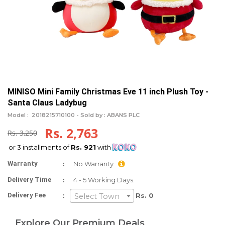
MINISO Mini Family Christmas Eve 11 inch Plush Toy -
Santa Claus Ladybug
Model :
2018215710100 -
Sold by : ABANS PLC
Rs. 2,763
Rs. 3,250
or 3 installments of
Rs. 921
with
:
Warranty
No Warranty
:
Delivery Time
4 - 5 Working Days.
:
Delivery Fee
Rs. 0
Select Town
Explore Our Premium Deals