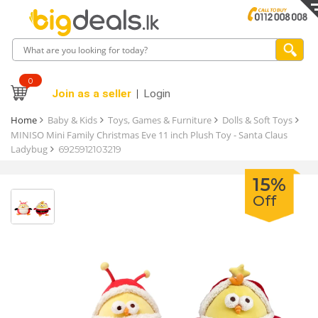
0
Join as a seller
Login
Home
Baby & Kids
Toys, Games & Furniture
Dolls & Soft Toys
MINISO Mini Family Christmas Eve 11 inch Plush Toy - Santa Claus
Ladybug
6925912103219
15%
Off