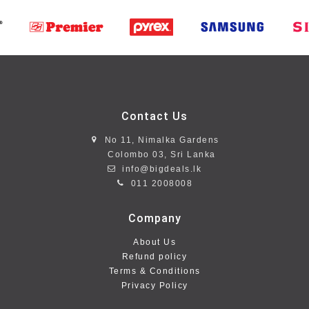
Contact Us
No 11, Nimalka Gardens
Colombo 03, Sri Lanka
info@bigdeals.lk
011 2008008
Company
About Us
Refund policy
Terms & Conditions
Privacy Policy