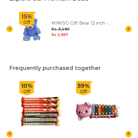
15%
Off
MINISO Gift Bear 12 inch -
Blue
Rs. 3,490
Rs 2,967
Frequently purchased together
10%
59%
Off
Off