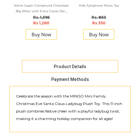
Votivo Super Compound Chocolate
Kids Xylophone Music Toy
M
36g Bitter with Extra Cocoa Dark
Str
Chocolate 36g X 6pcs Combo
Rs. 1,395
Rs. 850
Rs 1,260
Rs 350
Buy Now
Buy Now
Product Details
Payment Methods
Celebrate the season with the MINISO Mini Family
Christmas Eve Santa Claus Ladybug Plush Toy. This 11-inch
plush combines festive cheer with a playful ladybug twist,
making it a charming holiday companion for all ages!