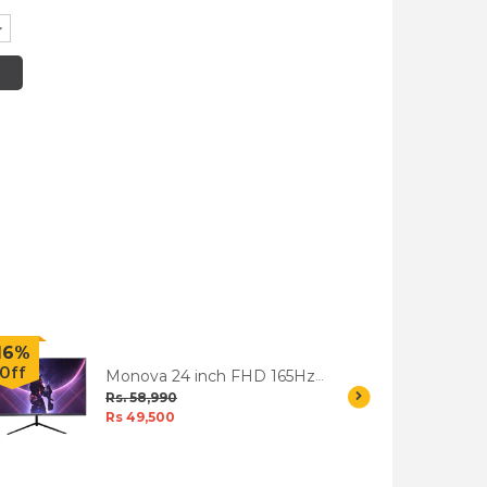
16%
6%
Off
Off
Monova 24 inch FHD 165Hz
LED Gaming Monitor -
Rs. 58,990
MG246F
Rs 49,500