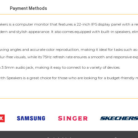
Payment Methods
rs is a computer monitor that features a 22-inch IPS display panel with a res
odern and stylish appearance. It also comes equipped with built-in speakers, eli
wing angles and accurate color reproduction, making it ideal for tasks such a
r-free visuals, while its 75Hz refresh rate ensures a smooth and responsive ex
3.5mm audio jack, making it easy to connect to a variety of devices.
h Speakers is a great choice for those who are looking for a budget-friendly 