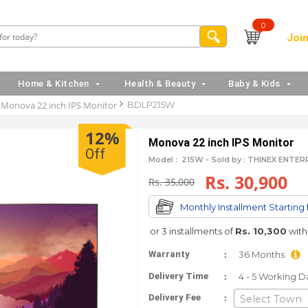
0
Join
Home & Kitchen
Health & Beauty
Baby & Kids
Monova 22 inch IPS Monitor
BDLP215W
12%
Monova 22 inch IPS Monitor
Off
Model :
215W -
Sold by : THINEX ENTE
Rs. 30,900
Rs. 35,000
Monthly Installment Starting
or 3 installments of
Rs. 10,300
wit
:
Warranty
36 Months
:
Delivery Time
4 - 5 Working D
:
Delivery Fee
Select Town