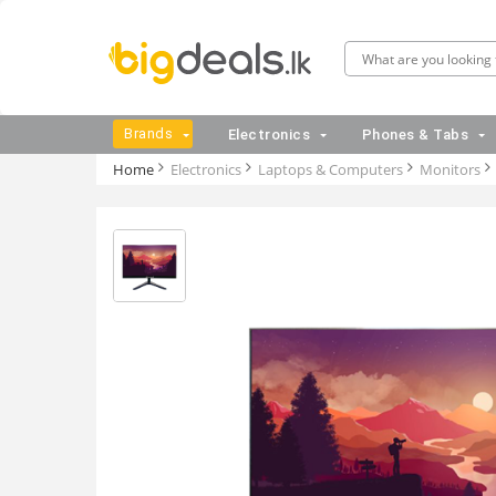
Brands
Electronics
Phones & Tabs
Home
Electronics
Laptops & Computers
Monitors