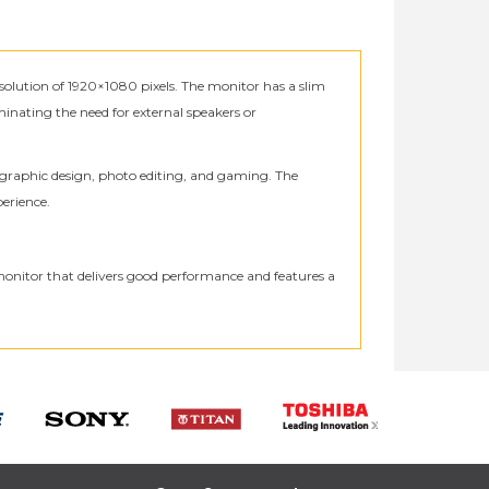
olution of 1920×1080 pixels. The monitor has a slim
minating the need for external speakers or
s graphic design, photo editing, and gaming. The
perience.
monitor that delivers good performance and features a