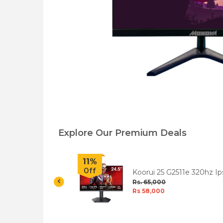
Explore Our Premium Deals
11%
Off
R 24 Inch IPS
Koorui 25 G2511e 320hz Ip
 Monitor
Fhd Hdr400 Gaming
Rs. 65,000
Monitor
Rs 58,000