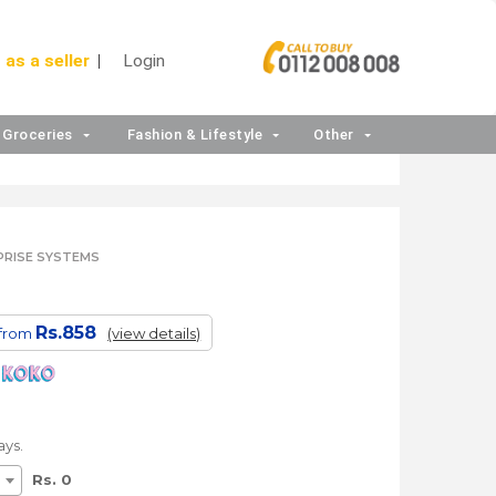
 as a seller
Login
Groceries
Fashion & Lifestyle
Other
RPRISE SYSTEMS
Rs.858
 from
(view details)
h
ays.
Rs. 0