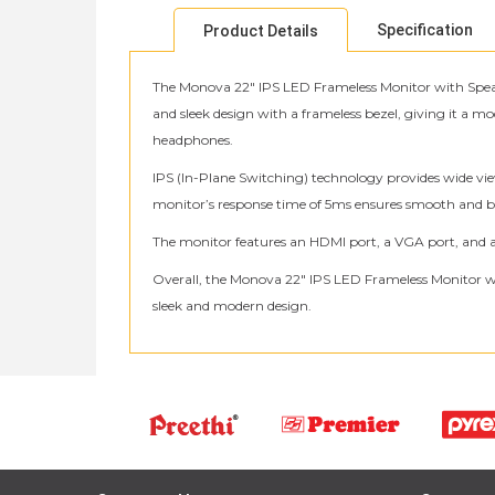
Specification
Product Details
The Monova 22″ IPS LED Frameless Monitor with Speake
and sleek design with a frameless bezel, giving it a m
headphones.
IPS (In-Plane Switching) technology provides wide vie
monitor’s response time of 5ms ensures smooth and blu
The monitor features an HDMI port, a VGA port, and a 
Overall, the Monova 22″ IPS LED Frameless Monitor wit
sleek and modern design.