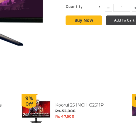
:
Quantity
Buy Now
Add To Cart
9%
Off
s
Koorui 25 INCH G2511P
200Hz IPS FHD HDR400
Rs. 52,000
Display Gaming Monitor
Rs 47,500