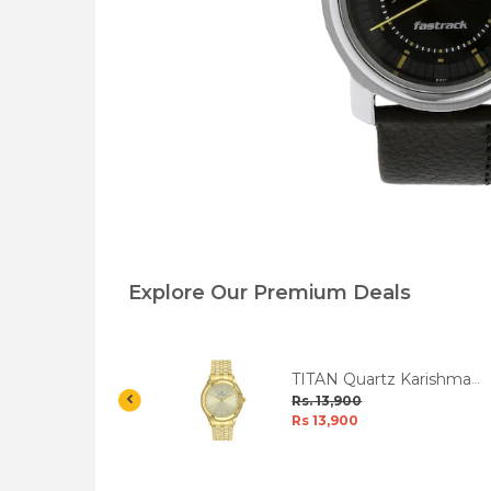
Explore Our Premium Deals
tz Black Dial
TITAN Quartz Karishma
 W/Box
Champagne Dial Men's
Rs. 13,900
Watch W/Box
Rs 13,900