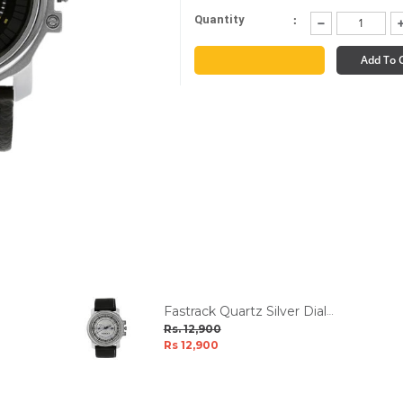
:
Quantity
Limited Stocks
Add To 
Fastrack Quartz Silver Dial
Men's Watch W/Box
Rs. 12,900
Rs 12,900