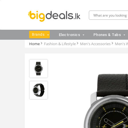
Brands
Electronics
Phones & Tabs
Home
Fashion & Lifestyle
Men's Accessories
Men's 