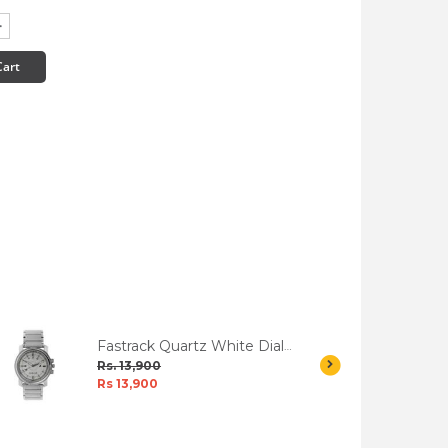
Cart
Fastrack Quartz White Dial
Men's Watch W/Box
Rs. 13,900
Rs 13,900