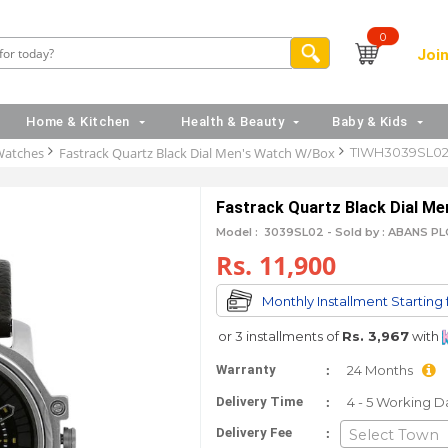
0
Join
Home & Kitchen
Health & Beauty
Baby & Kids
Watches
Fastrack Quartz Black Dial Men's Watch W/Box
TIWH3039SL0
Fastrack Quartz Black Dial M
Model :
3039SL02 -
Sold by : ABANS PL
Rs. 11,900
Monthly Installment Starting
or 3 installments of
Rs. 3,967
with
:
Warranty
24 Months
:
Delivery Time
4 - 5 Working D
:
Delivery Fee
Select Town