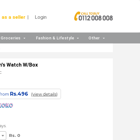
 as a seller
Login
Groceries
Fashion & Lifestyle
Other
2
en's Watch W/Box
C
Rs.496
 from
(view details)
ays.
Rs. 0