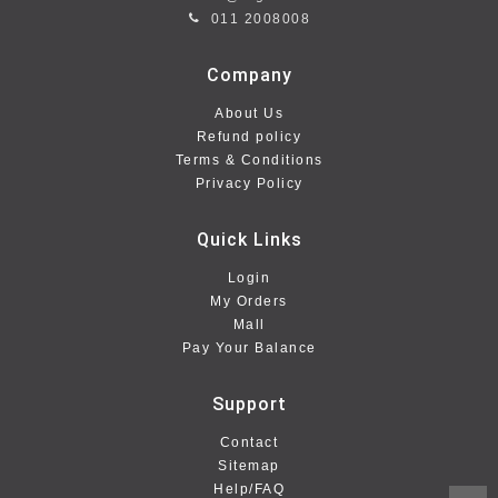
011 2008008
Company
About Us
Refund policy
Terms & Conditions
Privacy Policy
Quick Links
Login
My Orders
Mall
Pay Your Balance
Support
Contact
Sitemap
Help/FAQ