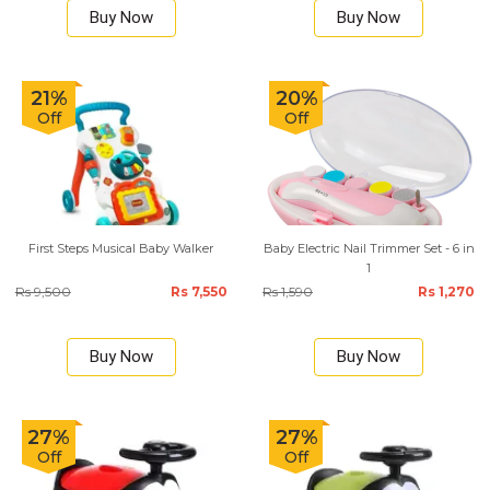
Buy Now
Buy Now
21%
20%
Off
Off
First Steps Musical Baby Walker
Baby Electric Nail Trimmer Set - 6 in
1
Rs 9,500
Rs 7,550
Rs 1,590
Rs 1,270
Buy Now
Buy Now
27%
27%
Off
Off