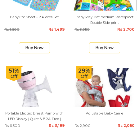
Baby Cot Sheet – 2 Pieces Set
Baby Play Mat medium Waterproof
Double Side print
Rs 1,600
Rs 1,499
Rs 3,950
Rs 2,700
Buy Now
Buy Now
51%
29%
Off
Off
Portable Electric Breast Pump with
Adjustable Baby Carrie
LED Display | Quiet & BPA-Free |
180ml
Rs 6,500
Rs 3,199
Rs 2,900
Rs 2,050