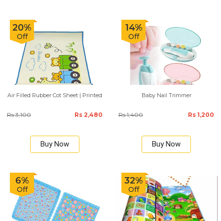
20%
14%
Off
Off
Air Filled Rubber Cot Sheet | Printed
Baby Nail Trimmer
Rs 3,100
Rs 2,480
Rs 1,400
Rs 1,200
Buy Now
Buy Now
6%
32%
Off
Off