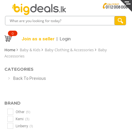
0
Join as a seller
Login
Home
Baby & Kids
Baby Clothing & Accessories
Baby
Accessories
CATEGORIES
Back To Previous
BRAND
(9)
Other
(3)
Kemi
(1)
Linberry