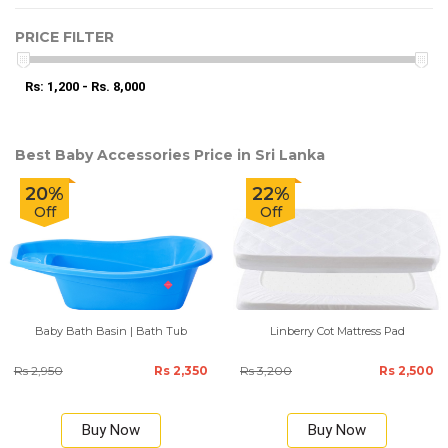
PRICE FILTER
Rs: 1,200 - Rs. 8,000
Best Baby Accessories Price in Sri Lanka
20%
22%
Off
Off
Baby Bath Basin | Bath Tub
Linberry Cot Mattress Pad
Rs 2,950
Rs 2,350
Rs 3,200
Rs 2,500
Buy Now
Buy Now