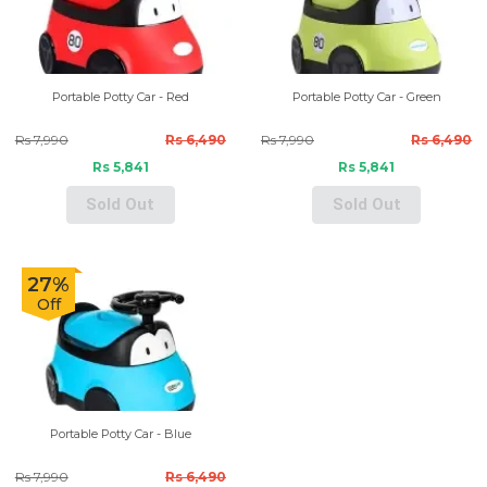
Portable Potty Car - Red
Portable Potty Car - Green
Rs 7,990
Rs 6,490
Rs 7,990
Rs 6,490
Rs 5,841
Rs 5,841
Sold Out
Sold Out
27%
Off
Portable Potty Car - Blue
Rs 7,990
Rs 6,490