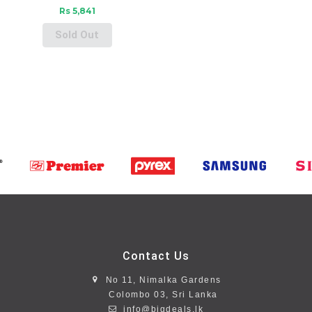
Rs 5,841
Sold Out
Contact Us
No 11, Nimalka Gardens
Colombo 03, Sri Lanka
info@bigdeals.lk