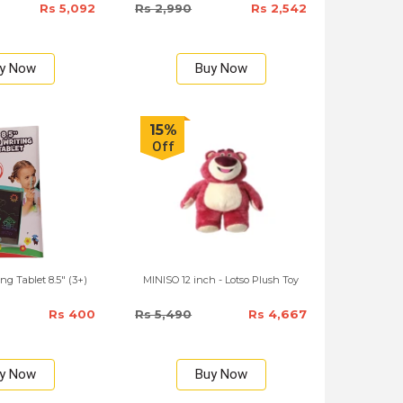
Rs 5,092
Rs 2,990
Rs 2,542
y Now
Buy Now
15%
Off
ng Tablet 8.5" (3+)
MINISO 12 inch - Lotso Plush Toy
Rs 400
Rs 5,490
Rs 4,667
y Now
Buy Now