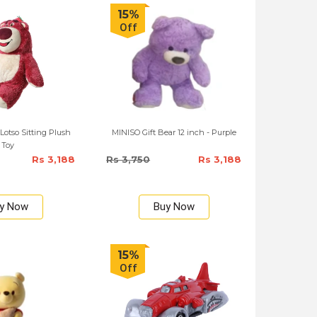
15%
Off
otso Sitting Plush
MINISO Gift Bear 12 inch - Purple
Toy
Rs 3,188
Rs 3,750
Rs 3,188
y Now
Buy Now
15%
Off