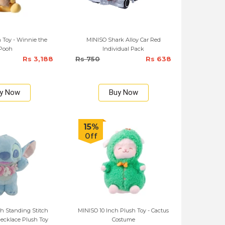
 Toy - Winnie the
MINISO Shark Alloy Car Red
Pooh
Individual Pack
Rs 3,188
Rs 750
Rs 638
y Now
Buy Now
15%
Off
h Standing Stitch
MINISO 10 Inch Plush Toy - Cactus
ecklace Plush Toy
Costume