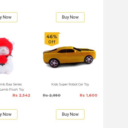
y Now
Buy Now
46%
Off
mb Baa Series
Kids Super Robot Car Toy
 Lamb Plush Toy
Rs 2,542
Rs 2,950
Rs 1,600
y Now
Buy Now