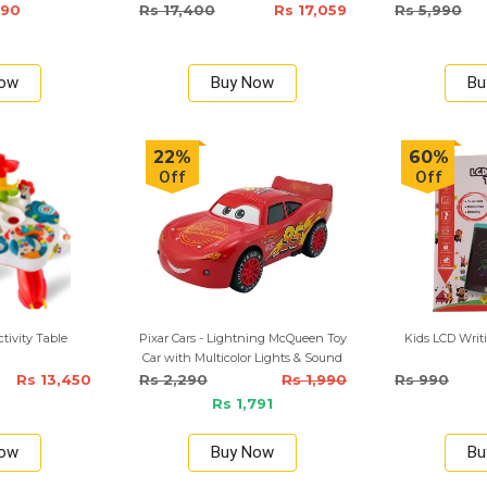
6mm/9mm/12mm)
590
Rs 17,400
Rs 17,059
Rs 5,990
Now
Buy Now
Bu
22%
60%
Off
Off
tivity Table
Pixar Cars - Lightning McQueen Toy
Kids LCD Writi
Car with Multicolor Lights & Sound
Rs 13,450
Rs 2,290
Rs 1,990
Rs 990
Rs 1,791
Now
Buy Now
Bu