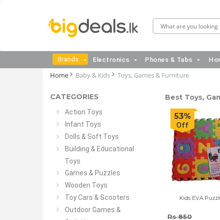
Brands
Electronics
Phones & Tabs
Hom
Home
Baby & Kids
Toys, Games & Furniture
CATEGORIES
Best Toys, Gam
Action Toys
53%
Infant Toys
Off
Dolls & Soft Toys
Building & Educational
Toys
Games & Puzzles
Wooden Toys
Toy Cars & Scooters
Kids EVA Puzzl
Outdoor Games &
Rs 850