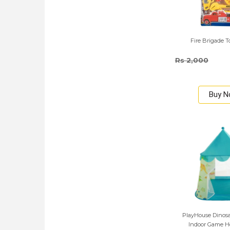
Fire Brigade T
Rs 2,000
Buy 
PlayHouse Dinosa
Indoor Game Ho