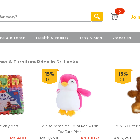
0
Join
e & Kitchen
Health & Beauty
Baby & Kids
Groceries
es & Furniture Price in Sri Lanka
15%
15%
Off
Off
e Play Mats
Miniso 17cm Small Mini Pen Plush
Toy Dark Pink
Rs 400
Rs 1,250
Rs 1,063
Rs 3,250