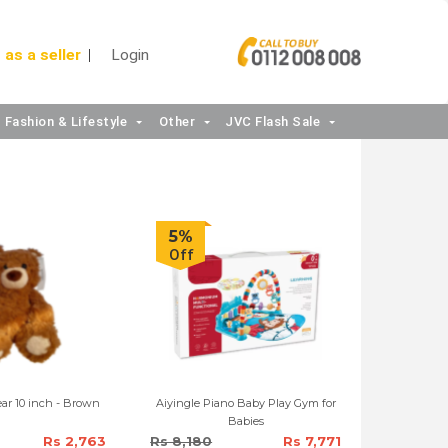
 as a seller
Login
Fashion & Lifestyle
Other
JVC Flash Sale
5%
Off
MINISO Gift Bear 10 inch - Brown
Aiyingle Piano Baby Play Gym for
Babies
Rs 2,763
Rs 8,180
Rs 7,771