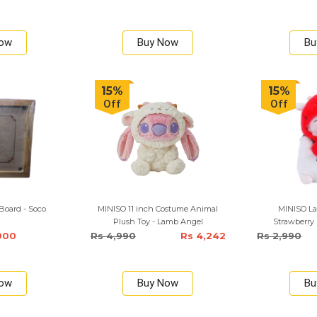
Now
Buy Now
Bu
15%
15%
Off
Off
Board - Soco
MINISO 11 inch Costume Animal
MINISO La
Plush Toy - Lamb Angel
Strawberry
900
Rs 4,990
Rs 4,242
Rs 2,990
Now
Buy Now
Bu