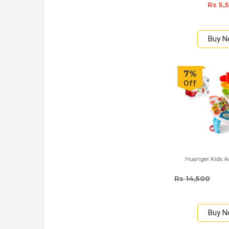
Rs 5,
Buy 
7%
Off
Huanger Kids Ac
Rs 14,500
Buy 