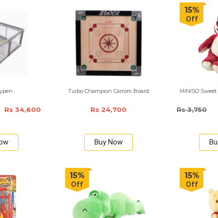
15%
Off
aypen
Turbo Champion Carrom Board
MINISO Sweet L
Rs 34,600
Rs 24,700
Rs 3,750
Now
Buy Now
Bu
15%
15%
Off
Off