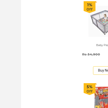
1%
Off
Baby Pl
Rs 34,900
Buy 
5%
Off