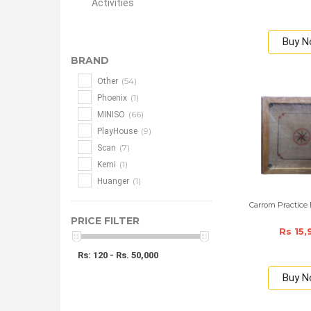
Activities
Buy 
BRAND
(54)
Other
(1)
Phoenix
(66)
MINISO
(9)
PlayHouse
(7)
Scan
(1)
Kemi
(1)
Huanger
Carrom Practice 
PRICE FILTER
Rs 15,
Rs: 120 - Rs. 50,000
Buy 