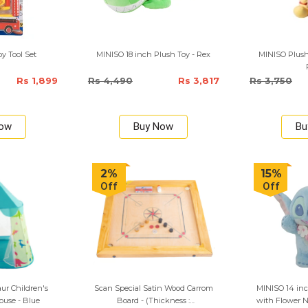
oy Tool Set
MINISO 18 inch Plush Toy - Rex
MINISO Plush
Rs 1,899
Rs 4,490
Rs 3,817
Rs 3,750
Now
Buy Now
Bu
2%
15%
Off
Off
ur Children's
Scan Special Satin Wood Carrom
MINISO 14 inc
use - Blue
Board - (Thickness :
with Flower N