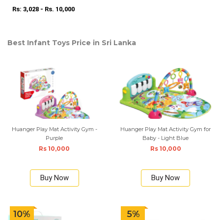
Rs: 3,028 - Rs. 10,000
Best Infant Toys Price in Sri Lanka
Huanger Play Mat Activity Gym -
Huanger Play Mat Activity Gym for
Purple
Baby - Light Blue
Rs 10,000
Rs 10,000
Buy Now
Buy Now
10%
5%