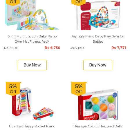
Off
Off
5 in 1 Multifunction Baby Piano
Aiyingle Piano Baby Play Gym for
Gym Mat Fitness Rack
Babies
Rs 7,500
Rs 6,750
Rs 8,180
Rs 7,771
Buy Now
Buy Now
5%
5%
Off
Off
Huanger Happy Rocket Piano
Huanger Colorful Textured Balls