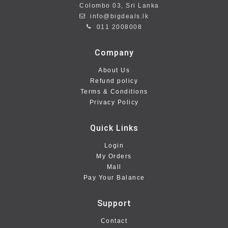
Colombo 03, Sri Lanka
info@bigdeals.lk
011 2008008
Company
About Us
Refund policy
Terms & Conditions
Privacy Policy
Quick Links
Login
My Orders
Mall
Pay Your Balance
Support
Contact