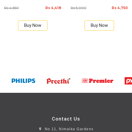
Rs 4,650
Rs 4,418
Rs 5,000
Rs 4,750
Buy Now
Buy Now
Contact Us
No 11, Nimalka Gardens