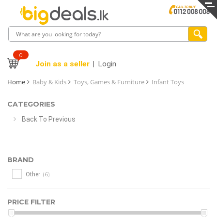
0
Join as a seller
Login
Home
Baby & Kids
Toys, Games & Furniture
Infant Toys
CATEGORIES
Back To Previous
BRAND
(6)
Other
PRICE FILTER