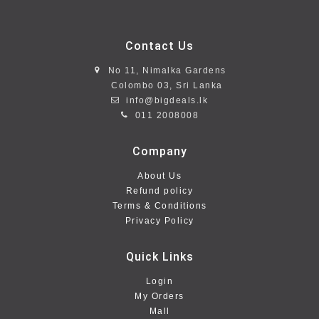
Contact Us
No 11, Nimalka Gardens
Colombo 03, Sri Lanka
info@bigdeals.lk
011 2008008
Company
About Us
Refund policy
Terms & Conditions
Privacy Policy
Quick Links
Login
My Orders
Mall