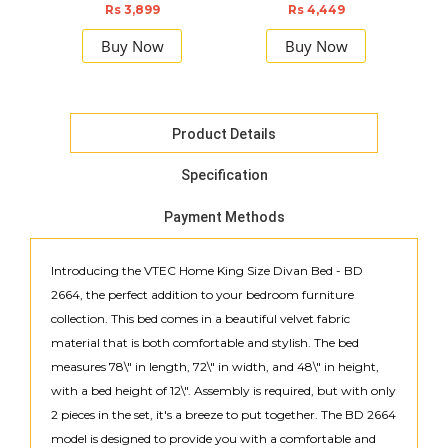
F
Rs 3,899
Rs 4,449
Buy Now
Buy Now
Product Details
Specification
Payment Methods
Introducing the VTEC Home King Size Divan Bed - BD
2664, the perfect addition to your bedroom furniture
collection. This bed comes in a beautiful velvet fabric
material that is both comfortable and stylish. The bed
measures 78\" in length, 72\" in width, and 48\" in height,
with a bed height of 12\". Assembly is required, but with only
2 pieces in the set, it's a breeze to put together. The BD 2664
model is designed to provide you with a comfortable and