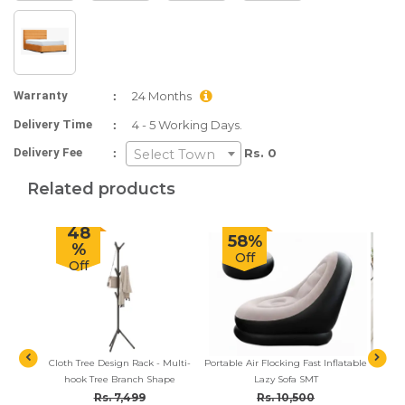
:
Warranty
24 Months
:
Delivery Time
4 - 5 Working Days.
:
Delivery Fee
Rs. 0
Select Town
Related products
48
58%
%
Off
Off
el Room
Cloth Tree Design Rack - Multi-
Portable Air Flocking Fast Inflatable
2-in-1
 Side)
hook Tree Branch Shape
Lazy Sofa SMT
Set, 
Lazy F
Rs. 7,499
Rs. 10,500