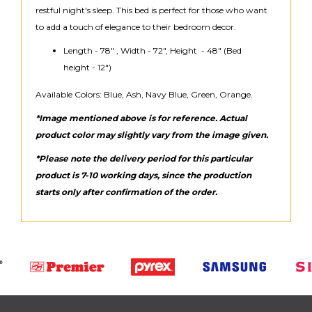
restful night's sleep. This bed is perfect for those who want
to add a touch of elegance to their bedroom decor.
Length - 78" , Width - 72", Height - 48" (Bed
height - 12")
Available Colors: Blue, Ash, Navy Blue, Green, Orange.
*Image mentioned above is for reference. Actual
product color may slightly vary from the image given.
*Please note the delivery period for this particular
product is 7-10 working days, since the production
starts only after confirmation of the order.