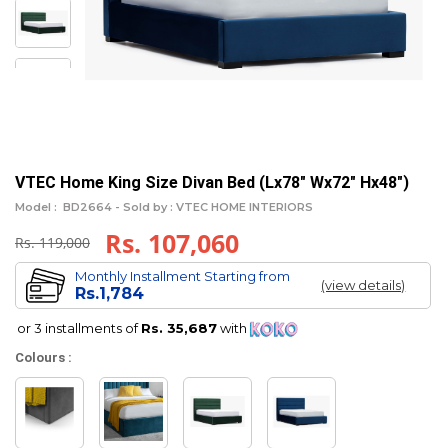
VTEC Home King Size Divan Bed (Lx78" Wx72" Hx48")
Model :
BD2664 -
Sold by : VTEC HOME INTERIORS
Rs. 107,060
Rs. 119,000
Monthly Installment Starting from
(view details)
Rs.1,784
or 3 installments of
Rs. 35,687
with
Colours :