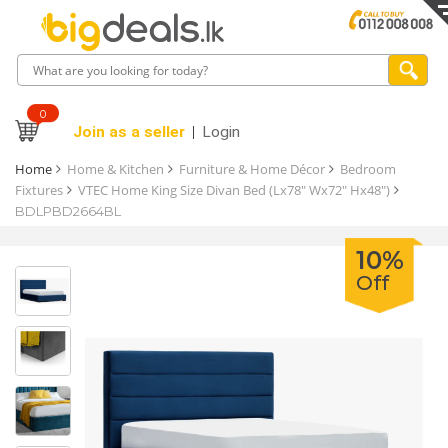
0
Join as a seller
Login
Home
Home & Kitchen
Furniture & Home Décor
Bedroom
Fixtures
VTEC Home King Size Divan Bed (Lx78" Wx72" Hx48")
BDLPBD2664BL
10%
Off