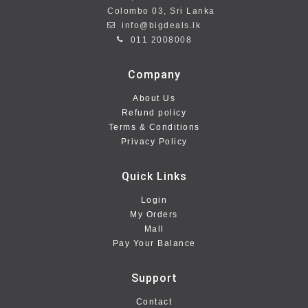
Colombo 03, Sri Lanka
info@bigdeals.lk
011 2008008
Company
About Us
Refund policy
Terms & Conditions
Privacy Policy
Quick Links
Login
My Orders
Mall
Pay Your Balance
Support
Contact