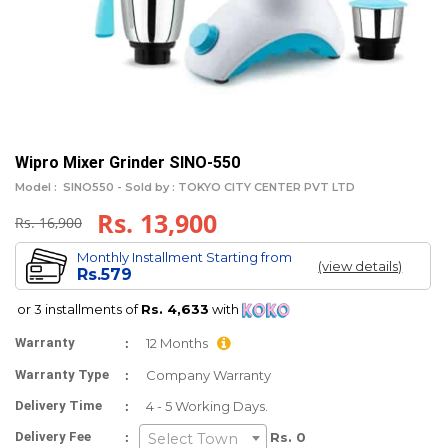
Wipro Mixer Grinder SINO-550
Model :
SINO550 -
Sold by : TOKYO CITY CENTER PVT LTD
Rs. 13,900
Rs. 16,900
Monthly Installment Starting from
(view details)
Rs.579
or 3 installments of
Rs. 4,633
with
:
Warranty
12 Months
:
Warranty Type
Company Warranty
:
Delivery Time
4 - 5 Working Days.
:
Delivery Fee
Rs. 0
Select Town