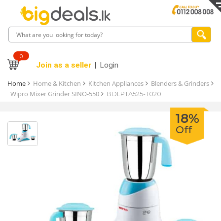
0
Join as a seller
Login
Home
Home & Kitchen
Kitchen Appliances
Blenders & Grinders
Wipro Mixer Grinder SINO-550
BDLPTA525-T020
18%
Off