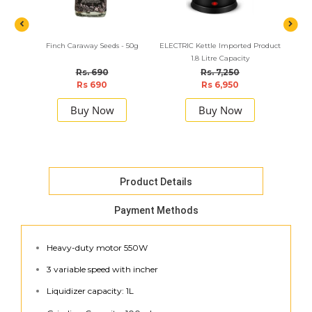
Finch Caraway Seeds - 50g
ELECTRIC Kettle Imported Product
Finch 
1.8 Litre Capacity
Rs. 690
Rs. 7,250
Rs 690
Rs 6,950
Buy Now
Buy Now
Product Details
Payment Methods
Heavy-duty motor 550W
3 variable speed with incher
Liquidizer capacity: 1L