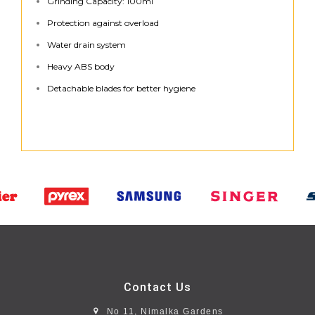
Grinding Capacity: 100ml
Protection against overload
Water drain system
Heavy ABS body
Detachable blades for better hygiene
Contact Us
No 11, Nimalka Gardens