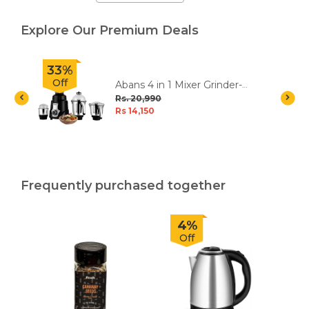
Explore Our Premium Deals
33%
Off
c
Abans 4 in 1 Mixer Grinder-
750W - Platinum
Rs. 20,990
Rs 14,150
Frequently purchased together
4%
Off