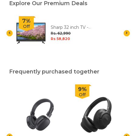
Explore Our Premium Deals
7%
Off
V
Sharp 32 inch TV -
2TC32EC5NX
Rs. 62,990
Rs 58,820
Frequently purchased together
9%
Off