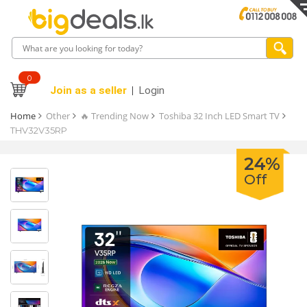
0
Join as a seller
Login
Home
Other
🔥 Trending Now
Toshiba 32 Inch LED Smart TV
THV32V35RP
24%
Off