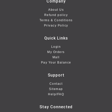
Company
About Us
Refund policy
Terms & Conditions
Privacy Policy
Quick Links
Login
My Orders
Mall
Pay Your Balance
Support
Contact
Sitemap
Help/FAQ
Stay Connected