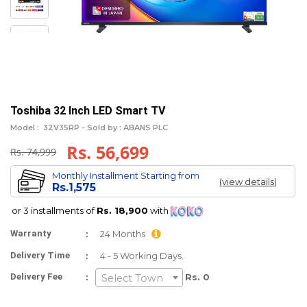
Toshiba 32 Inch LED Smart TV
Model :
32V35RP -
Sold by : ABANS PLC
Rs. 56,699
Rs. 74,999
Monthly Installment Starting from
(view details)
Rs.1,575
or 3 installments of
Rs. 18,900
with
:
Warranty
24 Months
:
Delivery Time
4 - 5 Working Days.
:
Delivery Fee
Rs. 0
Select Town