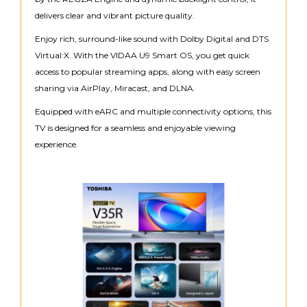
delivers clear and vibrant picture quality.
Enjoy rich, surround-like sound with Dolby Digital and DTS
Virtual:X. With the VIDAA U9 Smart OS, you get quick
access to popular streaming apps, along with easy screen
sharing via AirPlay, Miracast, and DLNA.
Equipped with eARC and multiple connectivity options, this
TV is designed for a seamless and enjoyable viewing
experience.