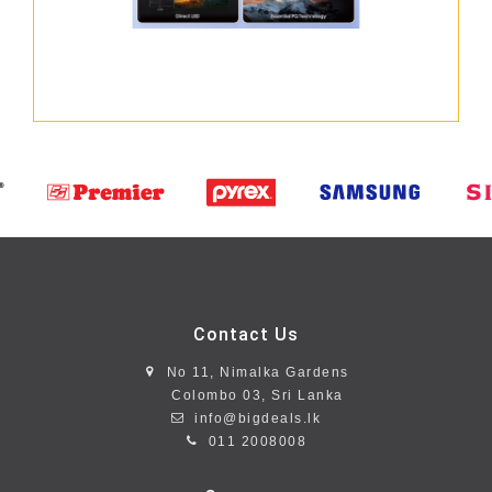
Contact Us
No 11, Nimalka Gardens
Colombo 03, Sri Lanka
info@bigdeals.lk
011 2008008