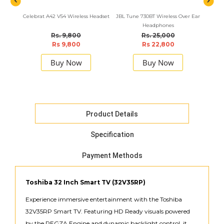
Celebrat A42 V54 Wireless Headset
JBL Tune 730BT Wireless Over Ear
Havit
Headphones
Rs. 9,800
Rs. 25,000
Rs 9,800
Rs 22,800
Buy Now
Buy Now
Product Details
Specification
Payment Methods
Toshiba 32 Inch Smart TV (32V35RP)
Experience immersive entertainment with the Toshiba
32V35RP Smart TV. Featuring HD Ready visuals powered
by the REGZA Engine and dynamic backlight control, it