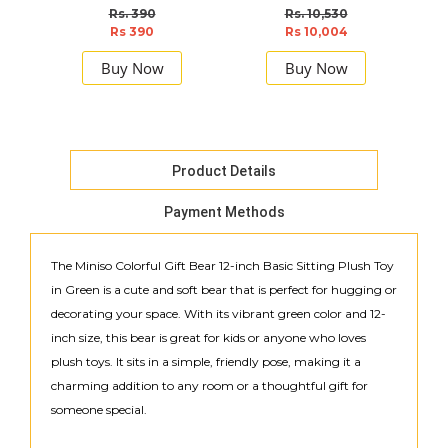
Rs. 390
Rs. 10,530
Rs 390
Rs 10,004
Buy Now
Buy Now
Product Details
Payment Methods
The Miniso Colorful Gift Bear 12-inch Basic Sitting Plush Toy
in Green is a cute and soft bear that is perfect for hugging or
decorating your space. With its vibrant green color and 12-
inch size, this bear is great for kids or anyone who loves
plush toys. It sits in a simple, friendly pose, making it a
charming addition to any room or a thoughtful gift for
someone special.