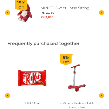
15%
Off
MINISO Sweet Lotso Sitting
e
Plush Toy
Rs. 3,750
Rs 3,188
Frequently purchased together
5%
Off
Kit Kat 4 finger
Kids Scooter Kickboard Toddler
Ferre
Scooter - Pink