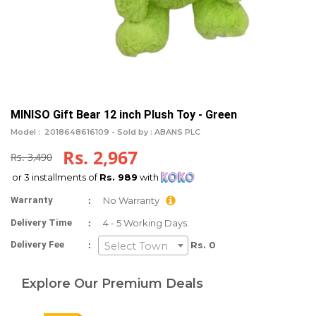
MINISO Gift Bear 12 inch Plush Toy - Green
Model :
2018648616109 -
Sold by : ABANS PLC
Rs. 2,967
Rs. 3,490
or 3 installments of
Rs. 989
with
:
Warranty
No Warranty
:
Delivery Time
4 - 5 Working Days.
:
Delivery Fee
Rs. 0
Select Town
Explore Our Premium Deals