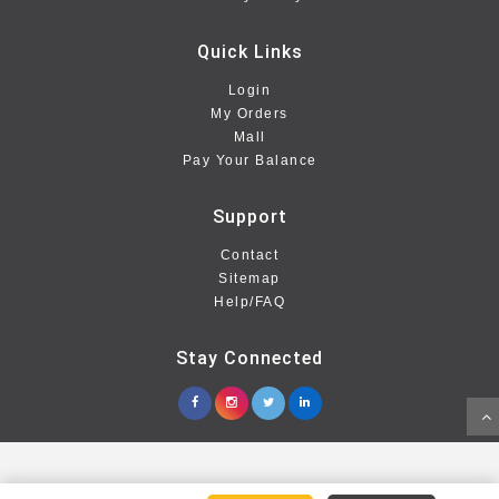
Quick Links
Login
My Orders
Mall
Pay Your Balance
Support
Contact
Sitemap
Help/FAQ
Stay Connected