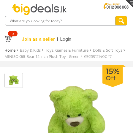
0
Join as a seller
Login
Home
Baby & Kids
Toys, Games & Furniture
Dolls & Soft Toys
MINISO Gift Bear 12 inch Plush Toy - Green
6925912140047
15%
Off