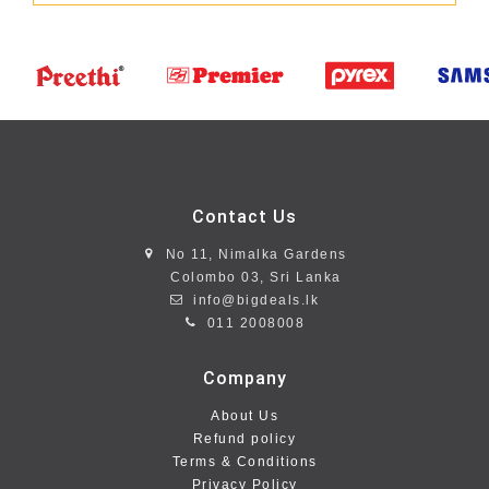
Contact Us
No 11, Nimalka Gardens
Colombo 03, Sri Lanka
info@bigdeals.lk
011 2008008
Company
About Us
Refund policy
Terms & Conditions
Privacy Policy