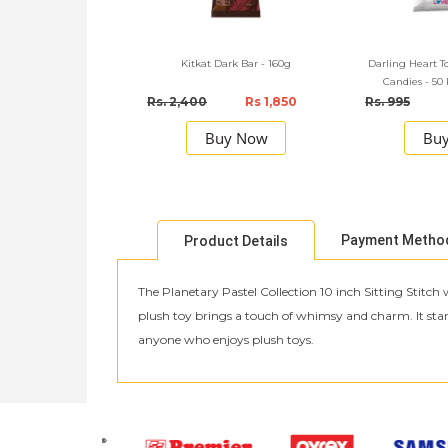
Kitkat Dark Bar - 160g
Darling Heart T
Candies - 50
Rs. 2,400
Rs 1,850
Rs. 995
Buy Now
Bu
Payment Metho
Product Details
The Planetary Pastel Collection 10 inch Sitting Stitch 
plush toy brings a touch of whimsy and charm. It stands 
anyone who enjoys plush toys.