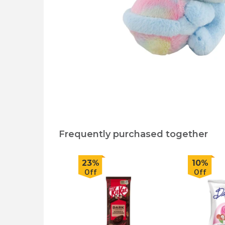
Frequently purchased together
23%
10%
Off
Off