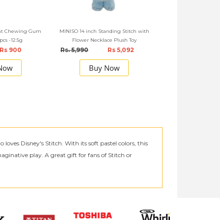
int Chewing Gum
MINISO 14 inch Standing Stitch with
0pcs -12.5g
Flower Necklace Plush Toy
Rs 900
Rs. 5,990
Rs 5,092
Now
Buy Now
ves Disney's Stitch. With its soft pastel colors, this
ginative play. A great gift for fans of Stitch or