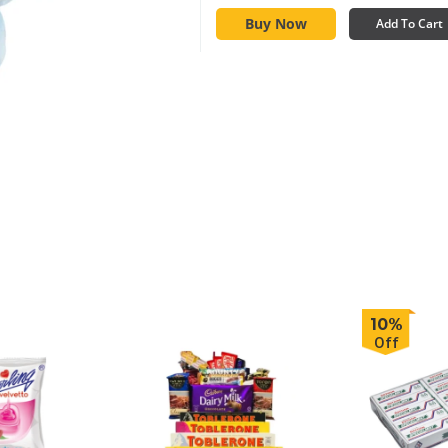
Buy Now
Add To Cart
10%
Off