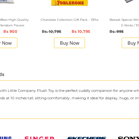
offees High-Quality
Chocolate Collection Gift Pack - 13Pcs
Batook Special M
 Random Flavors
5-Sticks / 1
Rs 900
Rs. 10,795
Rs 10,795
Rs. 995
y Now
Buy Now
Buy 
ds
with Little Company Plush Toy is the perfect cuddly companion for anyone who lo
at 10 inches tall, sitting comfortably, making it ideal for display, hugs, or ima