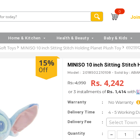
0
Join
Home & Kitchen
Health & Beauty
Baby & Kids
Soft Toys
MINISO 10 inch Sitting Stitch Holding Planet Plush Toy
692591
15%
MINISO 10 inch Sitting Stitch 
Off
Model :
2018502210108 -
Sold by : ABA
Rs. 4,242
Rs. 4,990
or 3 installments of
Rs. 1,414
with
:
Warranty
No Warranty
:
Delivery Time
4 - 5 Working D
:
Delivery Fee
Select Town
:
Quantity