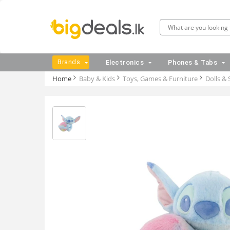
Brands
Electronics
Phones & Tabs
Home
Baby & Kids
Toys, Games & Furniture
Dolls & 