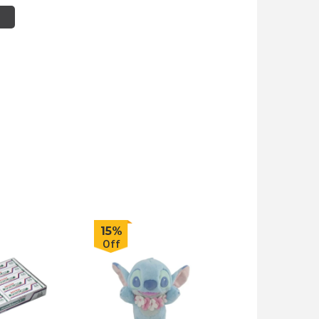
15%
Off