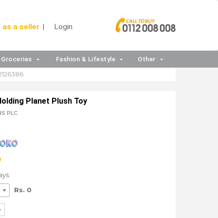
 as a seller
Login
Groceries
Fashion & Lifestyle
Other
2126386
Holding Planet Plush Toy
NS PLC
ays.
Rs. 0