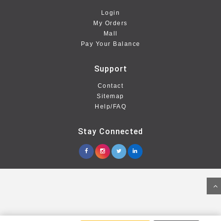
Login
My Orders
Mall
Pay Your Balance
Support
Contact
Sitemap
Help/FAQ
Stay Connected