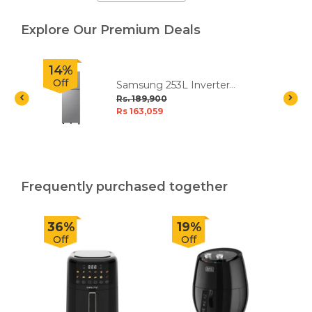
Explore Our Premium Deals
14%
Off
Samsung 253L Inverter
Double Door Refrigerator
Rs. 189,900
Rs 163,059
Frequently purchased together
36%
19%
Off
Off