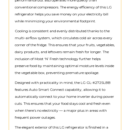
performance but also operates more quietly than
conventional compressors. The energy efficiency of this LG
refrigerator helps you save money on your electricity bill
while minimizing your environmental footprint.
Cooling is consistent and evenly distributed thanks to the
multi-airflow system, which circulates cold air across every
corner of the fridge. This ensures that your fruits, vegetables,
dairy products, and leftovers remain fresh for longer. The
inclusion of Moist ‘N’ Fresh technology further helps
preserve food by maintaining optimal moisture levels inside
the vegetable box, preventing premature spoilage.
Designed with practicality in mind, the LG GL-K272SLBB
features Auto Smart Connect capability, allowing it to
automatically connect to your home inverter during power
cuts. This ensures that your food stays cool and fresh even
when there’s no electricity — a major plus in areas with
frequent power outages.
The elegant exterior of this LG refrigerator is finished in a