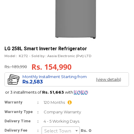
LG 258L Smart Inverter Refrigerator
Model :
K272 -
Sold by : Aasia Electronic (Pvt) LTD
Rs. 154,990
Rs. 189,990
Monthly Installment Starting from
(view details)
Rs.2,583
or 3 installments of
Rs. 51,663
with
:
Warranty
120 Months
:
Warranty Type
Company Warranty
:
Delivery Time
4 - 5 Working Days.
:
Delivery Fee
Rs. 0
Select Town