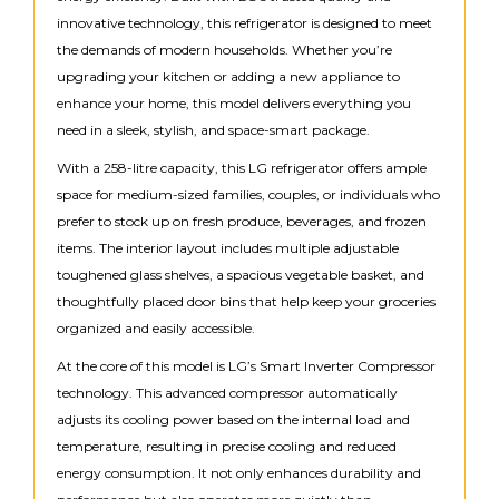
innovative technology, this refrigerator is designed to meet
the demands of modern households. Whether you’re
upgrading your kitchen or adding a new appliance to
enhance your home, this model delivers everything you
need in a sleek, stylish, and space-smart package.
With a 258-litre capacity, this LG refrigerator offers ample
space for medium-sized families, couples, or individuals who
prefer to stock up on fresh produce, beverages, and frozen
items. The interior layout includes multiple adjustable
toughened glass shelves, a spacious vegetable basket, and
thoughtfully placed door bins that help keep your groceries
organized and easily accessible.
At the core of this model is LG’s Smart Inverter Compressor
technology. This advanced compressor automatically
adjusts its cooling power based on the internal load and
temperature, resulting in precise cooling and reduced
energy consumption. It not only enhances durability and