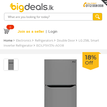
0
Join as a seller
Login
Home
Electronics
Refrigerators
Double Door
LG 258L Smart
Inverter Refrigerator
BDLP9X574-A008
18%
Off