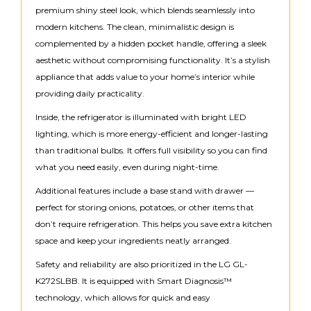
premium shiny steel look, which blends seamlessly into
modern kitchens. The clean, minimalistic design is
complemented by a hidden pocket handle, offering a sleek
aesthetic without compromising functionality. It’s a stylish
appliance that adds value to your home’s interior while
providing daily practicality.
Inside, the refrigerator is illuminated with bright LED
lighting, which is more energy-efficient and longer-lasting
than traditional bulbs. It offers full visibility so you can find
what you need easily, even during night-time.
Additional features include a base stand with drawer —
perfect for storing onions, potatoes, or other items that
don’t require refrigeration. This helps you save extra kitchen
space and keep your ingredients neatly arranged.
Safety and reliability are also prioritized in the LG GL-
K272SLBB. It is equipped with Smart Diagnosis™
technology, which allows for quick and easy