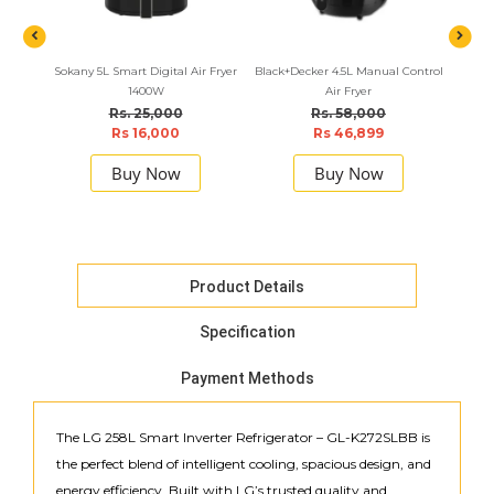
Sokany 5L Smart Digital Air Fryer
Black+Decker 4.5L Manual Control
Panas
1400W
Air Fryer
Rs. 25,000
Rs. 58,000
Rs 16,000
Rs 46,899
Buy Now
Buy Now
Product Details
Specification
Payment Methods
The LG 258L Smart Inverter Refrigerator – GL-K272SLBB is
the perfect blend of intelligent cooling, spacious design, and
energy efficiency. Built with LG’s trusted quality and