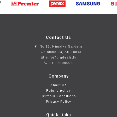
Contact Us
No 11, Nimalka Gardens
Colombo 03, Sri Lanka
info@bigdeals.lk
011 2008008
Company
About Us
Refund policy
Terms & Conditions
Privacy Policy
Quick Links