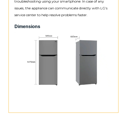
troubleshooting using your smartphone. In case of any
issues, the appliance can communicate directly with LG’s
service center to help resolve problems faster.
Dimensions