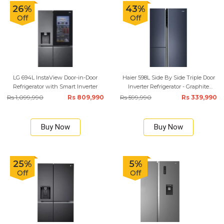
26%
43%
Off
Off
LG 694L InstaView Door-in-Door
Haier 598L Side By Side Triple Door
Refrigerator with Smart Inverter
Inverter Refrigerator - Graphite
Black
Rs 1,099,990
Rs 809,990
Rs 599,990
Rs 339,990
Buy Now
Buy Now
25%
5%
Off
Off