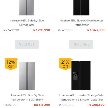
Hisense 445L Side-by-Side
Hisense 518L Side-by-Side Inverter
Refrigerator
Refrigerator
Rs 349,990
Rs 295,990
Rs 439,990
Rs 343,990
Sold Out
Sold Out
12%
21%
Off
Off
Hisense 456L Side By Side
Hisense 481L Inverter Side-by-Side
Refrigerator – BCD-456W
Refrigerator Ice & Water Dispenser
Rs 359,990
Rs 315,290
Rs 499,990
Rs 396,390