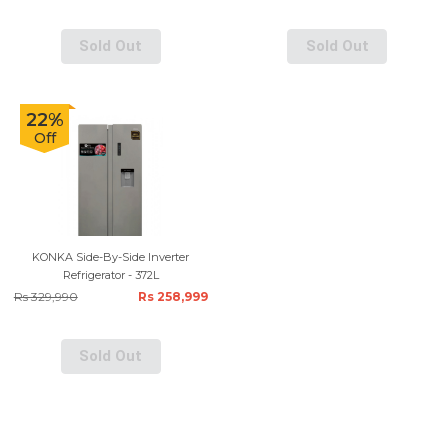
Sold Out
Sold Out
22%
Off
KONKA Side-By-Side Inverter
Refrigerator - 372L
Rs 329,990
Rs 258,999
Sold Out