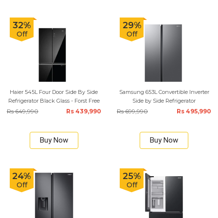
32%
29%
Off
Off
Haier 545L Four Door Side By Side
Samsung 653L Convertible Inverter
Refrigerator Black Glass - Forst Free
Side by Side Refrigerator
Rs 649,990
Rs 439,990
Rs 699,990
Rs 495,990
Buy Now
Buy Now
24%
25%
Off
Off