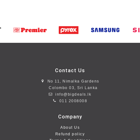
Contact Us
No 11, Nimalka Gardens
Colombo 03, Sri Lanka
info@bigdeals.lk
011 2008008
Company
About Us
Refund policy