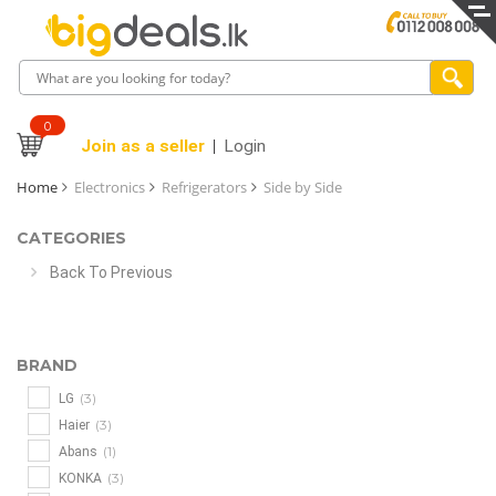
0
Join as a seller
Login
Home
Electronics
Refrigerators
Side by Side
CATEGORIES
Back To Previous
BRAND
(3)
LG
(3)
Haier
(1)
Abans
(3)
KONKA