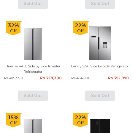
Sold Out
Sold Out
32%
22%
Off
Off
Hisense 445L Side by Side Inverter
Candy 529L Side by Side Refrigerator
Refrigerator
Rs 479,990
Rs 328,300
Rs 454,990
Rs 352,990
Sold Out
Sold Out
15%
22%
Off
Off