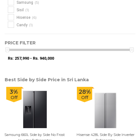
(5)
Samsung
(1)
Sisil
(6)
Hisense
(1)
Candy
PRICE FILTER
Rs: 257,990 - Rs. 940,000
Best Side by Side Price in Sri Lanka
3%
28%
Off
Off
Samsung 660L Side by Side No Frost
Hisense 428L Side By Side Inverter