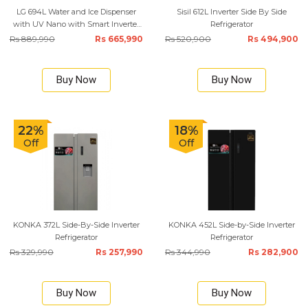
LG 694L Water and Ice Dispenser
Sisil 612L Inverter Side By Side
with UV Nano with Smart Inverter
Refrigerator
Compressor Refrigerator
Rs 889,990
Rs 665,990
Rs 520,900
Rs 494,900
Buy Now
Buy Now
22%
18%
Off
Off
KONKA 372L Side-By-Side Inverter
KONKA 452L Side-by-Side Inverter
Refrigerator
Refrigerator
Rs 329,990
Rs 257,990
Rs 344,990
Rs 282,900
Buy Now
Buy Now