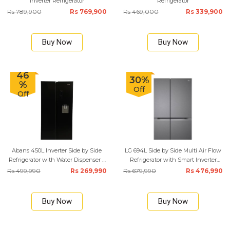
Inverter Refrigerator
Refrigerator
Rs 789,900
Rs 769,900
Rs 469,000
Rs 339,900
Buy Now
Buy Now
46
30%
%
Off
Off
Abans 450L Inverter Side by Side
LG 694L Side by Side Multi Air Flow
Refrigerator with Water Dispenser –
Refrigerator with Smart Inverter
Black
Compressor
Rs 499,990
Rs 269,990
Rs 679,990
Rs 476,990
Buy Now
Buy Now