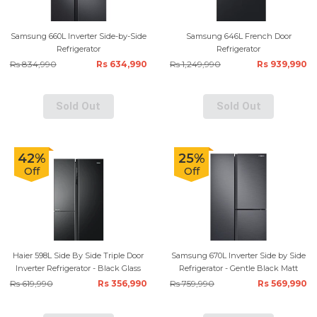
Samsung 660L Inverter Side-by-Side
Samsung 646L French Door
Refrigerator
Refrigerator
Rs 834,990
Rs 634,990
Rs 1,249,990
Rs 939,990
Sold Out
Sold Out
42%
25%
Off
Off
Haier 598L Side By Side Triple Door
Samsung 670L Inverter Side by Side
Inverter Refrigerator - Black Glass
Refrigerator - Gentle Black Matt
Rs 619,990
Rs 356,990
Rs 759,990
Rs 569,990