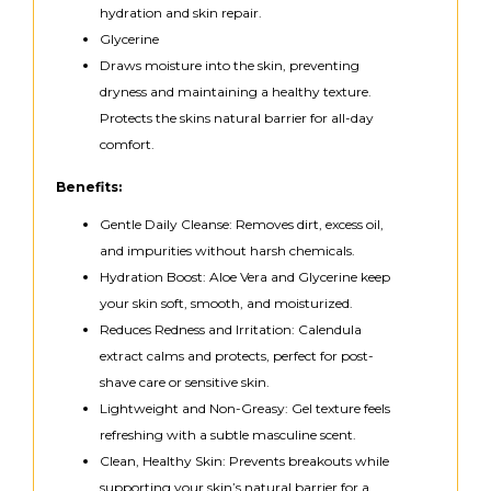
hydration and skin repair.
Glycerine
Draws moisture into the skin, preventing
dryness and maintaining a healthy texture.
Protects the skins natural barrier for all-day
comfort.
Benefits:
Gentle Daily Cleanse: Removes dirt, excess oil,
and impurities without harsh chemicals.
Hydration Boost: Aloe Vera and Glycerine keep
your skin soft, smooth, and moisturized.
Reduces Redness and Irritation: Calendula
extract calms and protects, perfect for post-
shave care or sensitive skin.
Lightweight and Non-Greasy: Gel texture feels
refreshing with a subtle masculine scent.
Clean, Healthy Skin: Prevents breakouts while
supporting your skin’s natural barrier for a