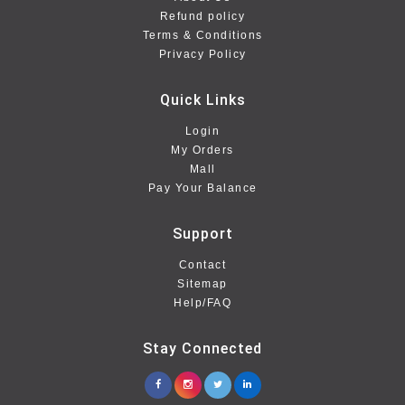
Refund policy
Terms & Conditions
Privacy Policy
Quick Links
Login
My Orders
Mall
Pay Your Balance
Support
Contact
Sitemap
Help/FAQ
Stay Connected