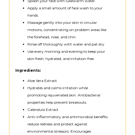
Splash your face with lukewarm water.
Apply a small amount of face wash to your
hands.
Massage gently into your skin in circular
motions, concentrating on problem areas like
the forehead, nose, and chin.
Rinse off thoroughly with water and pat dry.
Use every morning and evening to keep your
skin fresh, hydrated, and irritation-free.
Ingredients:
Aloe Vera Extract
Hydrates and calms irritation while
promoting rejuvenated skin. Antibacterial
properties help prevent breakouts.
Calendula Extract
Anti-inflammatory and antimicrobial benefits
reduce redness and protect against
environmental stressors. Encourages