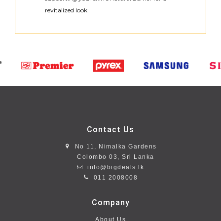
revitalized look.
Contact Us
No 11, Nimalka Gardens
Colombo 03, Sri Lanka
info@bigdeals.lk
011 2008008
Company
About Us