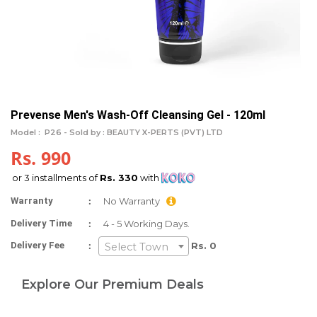
Prevense Men's Wash-Off Cleansing Gel - 120ml
Model :
P26 -
Sold by : BEAUTY X-PERTS (PVT) LTD
Rs. 990
or 3 installments of
Rs. 330
with
:
Warranty
No Warranty
:
Delivery Time
4 - 5 Working Days.
:
Delivery Fee
Rs. 0
Select Town
Explore Our Premium Deals