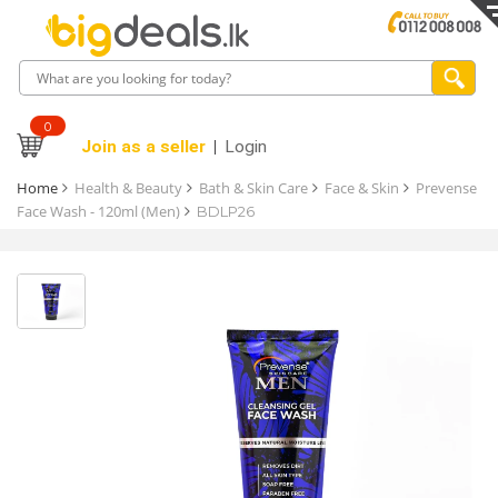
0
Join as a seller
Login
Home
Health & Beauty
Bath & Skin Care
Face & Skin
Prevense
Face Wash - 120ml (Men)
BDLP26