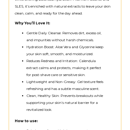
SLES, it’s enriched with natural extracts to leave your skin
clean, calm, and ready for the day ahead.
Why You’ll Love It:
Gentle Daily Cleanse: Removes dirt, excess oil,
and impurities without harsh chemicals.
Hydration Boost: Aloe Vera and Glycerine keep
your skin soft, smooth, and moisturized.
Reduces Redness and Irritation: Calendula
extract calms and protects, making it perfect
for post-shave care or sensitive skin.
Lightweight and Non-Greasy: Gel texture feels
refreshing and has a subtle masculine scent.
Clean, Healthy Skin: Prevents breakouts while
supporting your skin’s natural barrier for a
revitalized look.
How to use: