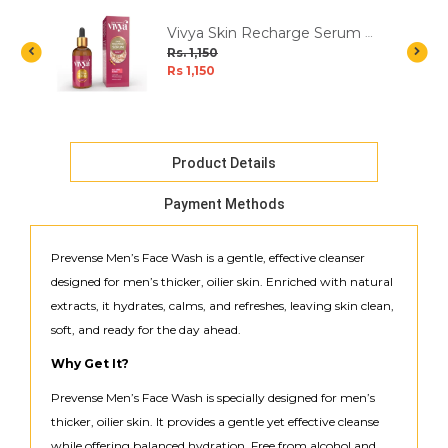
Vivya Skin Recharge Serum -
30ml
Rs. 1,150
Rs 1,150
Product Details
Payment Methods
Prevense Men’s Face Wash is a gentle, effective cleanser
designed for men’s thicker, oilier skin. Enriched with natural
extracts, it hydrates, calms, and refreshes, leaving skin clean,
soft, and ready for the day ahead.
Why Get It?
Prevense Men’s Face Wash is specially designed for men’s
thicker, oilier skin. It provides a gentle yet effective cleanse
while offering balanced hydration. Free from alcohol and