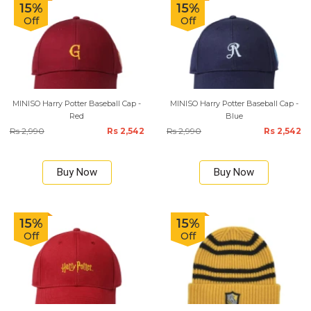
15%
15%
Off
Off
MINISO Harry Potter Baseball Cap -
MINISO Harry Potter Baseball Cap -
Red
Blue
Rs 2,990
Rs 2,542
Rs 2,990
Rs 2,542
Buy Now
Buy Now
15%
15%
Off
Off