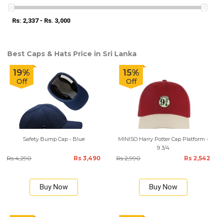
Rs: 2,337 - Rs. 3,000
Best Caps & Hats Price in Sri Lanka
19%
15%
Off
Off
Safety Bump Cap - Blue
MINISO Harry Potter Cap Platform -
9 3/4
Rs 4,290
Rs 3,490
Rs 2,990
Rs 2,542
Buy Now
Buy Now