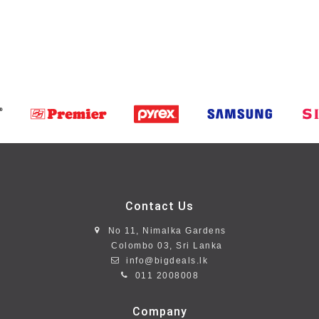
Contact Us
No 11, Nimalka Gardens
Colombo 03, Sri Lanka
info@bigdeals.lk
011 2008008
Company