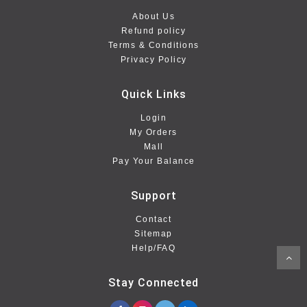
About Us
Refund policy
Terms & Conditions
Privacy Policy
Quick Links
Login
My Orders
Mall
Pay Your Balance
Support
Contact
Sitemap
Help/FAQ
Stay Connected