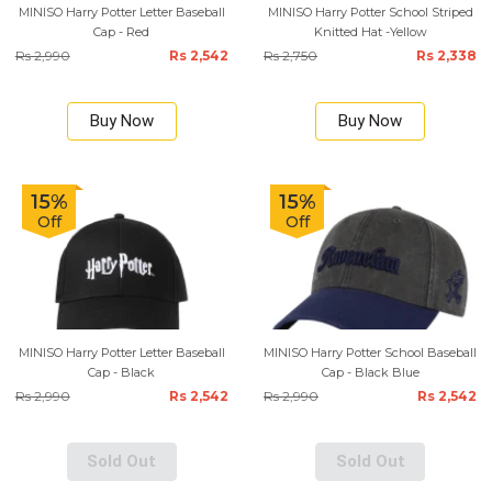
MINISO Harry Potter Letter Baseball
MINISO Harry Potter School Striped
Cap - Red
Knitted Hat -Yellow
Rs 2,990
Rs 2,542
Rs 2,750
Rs 2,338
Buy Now
Buy Now
15%
15%
Off
Off
MINISO Harry Potter Letter Baseball
MINISO Harry Potter School Baseball
Cap - Black
Cap - Black Blue
Rs 2,990
Rs 2,542
Rs 2,990
Rs 2,542
Sold Out
Sold Out