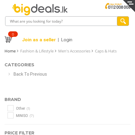
0
Join as a seller
Login
Home
Fashion & Lifestyle
Men's Accessories
Caps & Hats
CATEGORIES
Back To Previous
BRAND
(1)
Other
(7)
MINISO
PRICE FILTER