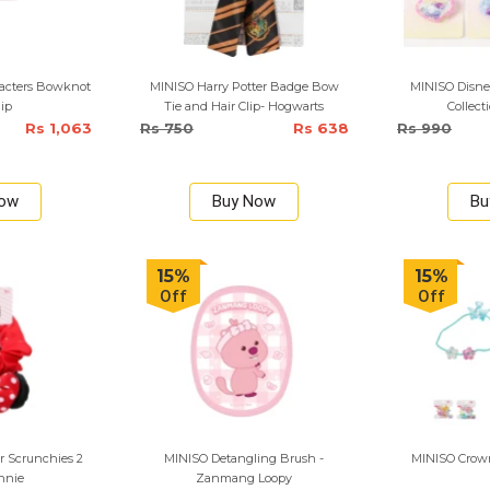
racters Bowknot
MINISO Harry Potter Badge Bow
MINISO Disne
lip
Tie and Hair Clip- Hogwarts
Collect
Rs 1,063
Rs 750
Rs 638
Rs 990
Now
Buy Now
Bu
15%
15%
Off
Off
r Scrunchies 2
MINISO Detangling Brush -
MINISO Crown 
nnie
Zanmang Loopy