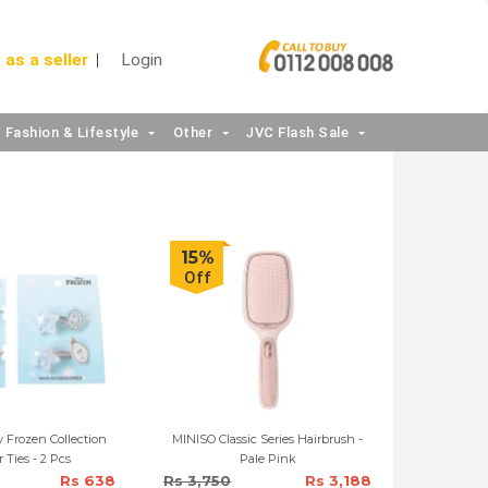
 as a seller
Login
Fashion & Lifestyle
Other
JVC Flash Sale
15%
Off
 Frozen Collection
MINISO Classic Series Hairbrush -
r Ties - 2 Pcs
Pale Pink
Rs 638
Rs 3,750
Rs 3,188