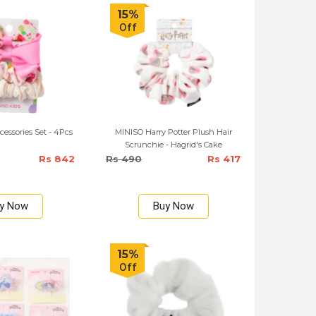
15%
Off
essories Set - 4Pcs
MINISO Harry Potter Plush Hair
Scrunchie - Hagrid's Cake
Rs 842
Rs 490
Rs 417
y Now
Buy Now
15%
Off