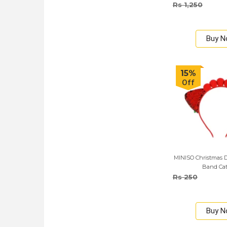
Rs 1,250
Buy 
15%
Off
MINISO Christmas D
Band Cat
Rs 250
Buy 