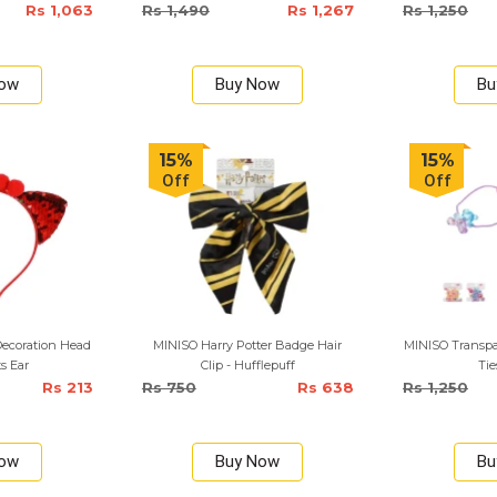
Rs 1,063
Rs 1,490
Rs 1,267
Rs 1,250
Now
Buy Now
Bu
15%
15%
Off
Off
ecoration Head
MINISO Harry Potter Badge Hair
MINISO Transpar
s Ear
Clip - Hufflepuff
Tie
Rs 213
Rs 750
Rs 638
Rs 1,250
Now
Buy Now
Bu