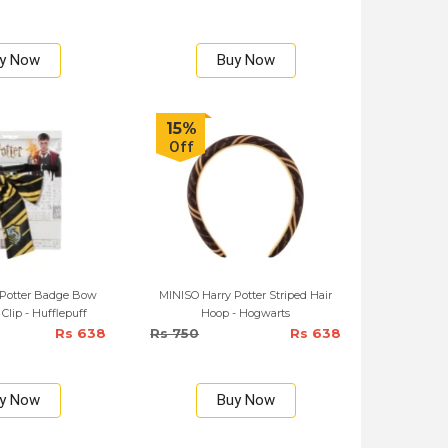
y Now
Buy Now
15%
Off
 Potter Badge Bow
MINISO Harry Potter Striped Hair
 Clip - Hufflepuff
Hoop - Hogwarts
Rs 638
Rs 750
Rs 638
y Now
Buy Now