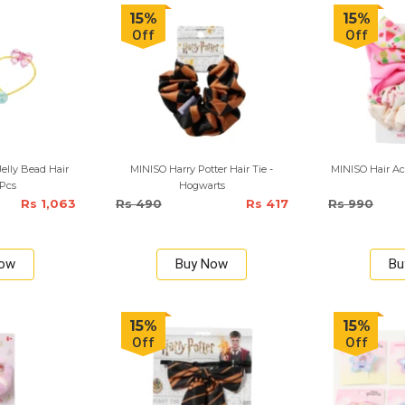
15%
15%
Off
Off
lly Bead Hair
MINISO Harry Potter Hair Tie -
MINISO Hair Acc
 Pcs
Hogwarts
Rs 1,063
Rs 490
Rs 417
Rs 990
Now
Buy Now
Bu
15%
15%
Off
Off