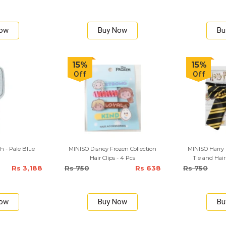
Now
Buy Now
Bu
15%
15%
Off
Off
h - Pale Blue
MINISO Disney Frozen Collection
MINISO Harry
Hair Clips - 4 Pcs
Tie and Hair
Rs 3,188
Rs 750
Rs 638
Rs 750
Now
Buy Now
Bu