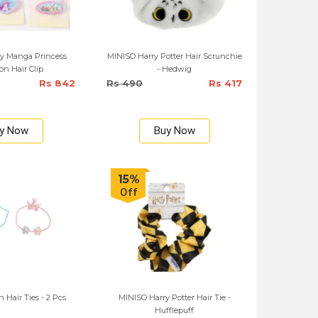
y Manga Princess
MINISO Harry Potter Hair Scrunchie
ion Hair Clip
- Hedwig
Rs 842
Rs 490
Rs 417
y Now
Buy Now
15%
Off
Hair Ties - 2 Pcs
MINISO Harry Potter Hair Tie -
Hufflepuff