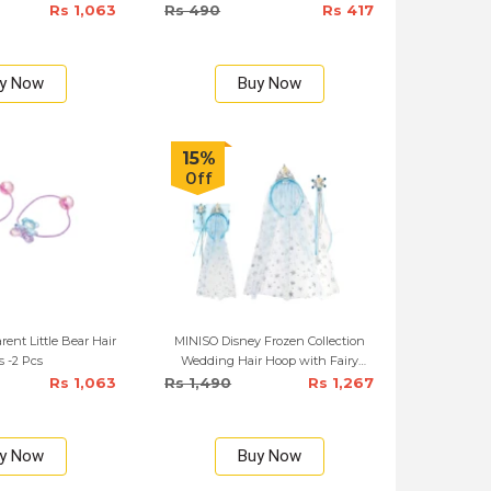
Rs 1,063
Rs 490
Rs 417
y Now
Buy Now
15%
Off
ent Little Bear Hair
MINISO Disney Frozen Collection
s -2 Pcs
Wedding Hair Hoop with Fairy
Wand
Rs 1,063
Rs 1,490
Rs 1,267
y Now
Buy Now