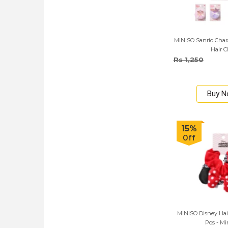
MINISO Sanrio Cha
Hair C
Rs 1,250
Buy 
15%
Off
MINISO Disney Hai
Pcs - Mi