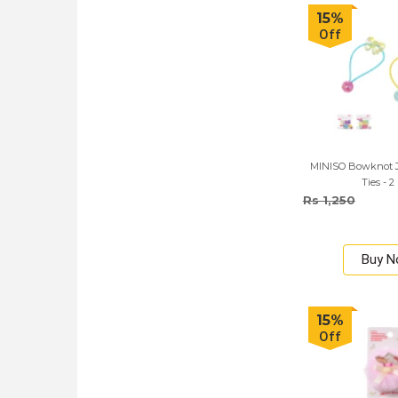
15%
Off
MINISO Bowknot Je
Ties - 2
Rs 1,250
Buy 
15%
Off