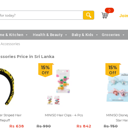
0
Join
e & Kitchen
Health & Beauty
Baby & Kids
Groceries
 Accessories
ssories Price in Sri Lanka
15%
15%
Off
Off
r Striped Hair
MINISO Hair Clips - 4 Pcs
MINISO Disney
flepuff
Star Hai
Rs 638
Rs 990
Rs 842
Rs 750