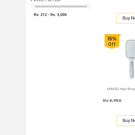
Rs: 212 - Rs. 3,000
Buy 
15%
Off
MINISO Hair Brus
Rs 3,750
Buy 