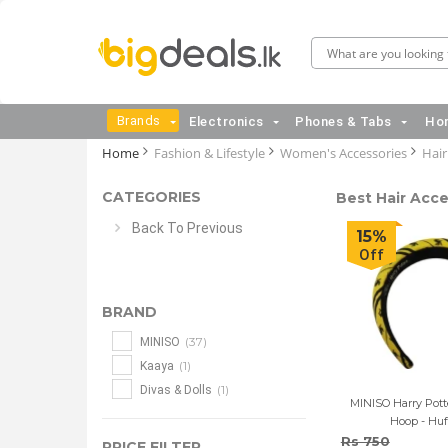
Brands
Electronics
Phones & Tabs
Hom
Home
Fashion & Lifestyle
Women's Accessories
Hair
CATEGORIES
Best Hair Acce
Back To Previous
15%
Off
BRAND
(37)
MINISO
(1)
Kaaya
(1)
Divas & Dolls
MINISO Harry Potte
Hoop - Huf
Rs 750
PRICE FILTER