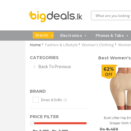
Brands
Electronics
Phones & Tabs
Home
Fashion & Lifestyle
Women's Clothing
Women'
CATEGORIES
Best Women's 
Back To Previous
62%
Off
BRAND
(1)
Divas & Dolls
PRICE FILTER
Butt Lifter Hip 
Shaper With 
Rs 8,459