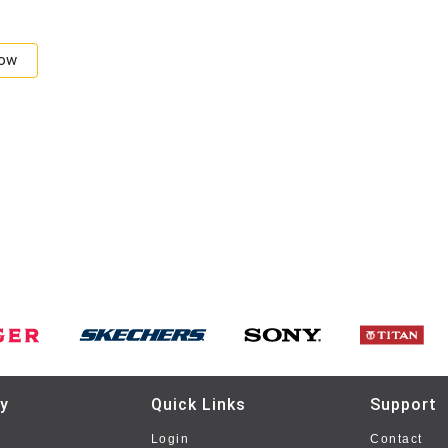
Now
y
Quick Links
Support
Login
Contact