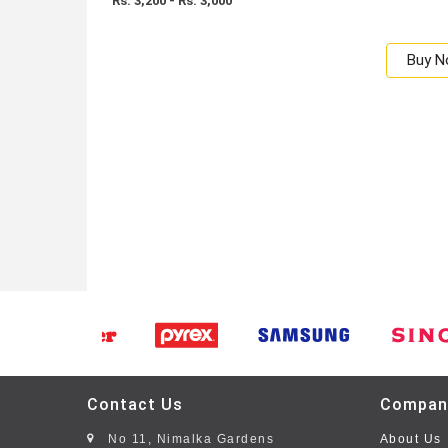
Rs: 3,200 - Rs. 3,000
Buy 
Contact Us
Compan
No 11, Nimalka Gardens
About Us