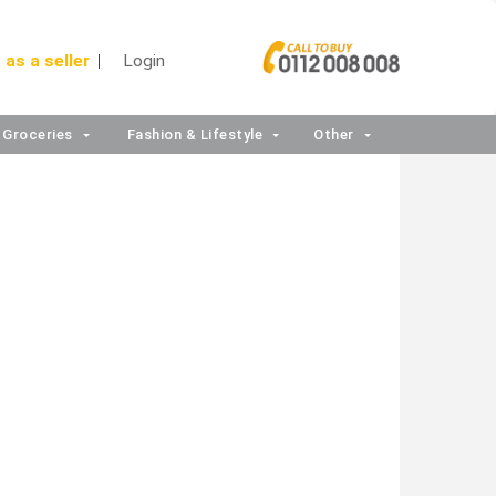
 as a seller
Login
Groceries
Fashion & Lifestyle
Other