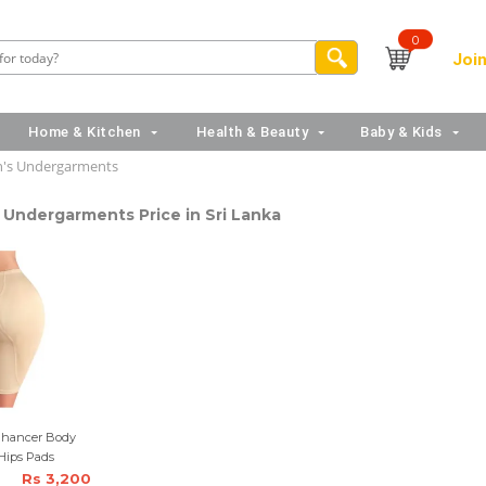
0
Join
Home & Kitchen
Health & Beauty
Baby & Kids
s Undergarments
Undergarments Price in Sri Lanka
Enhancer Body
Hips Pads
Rs 3,200