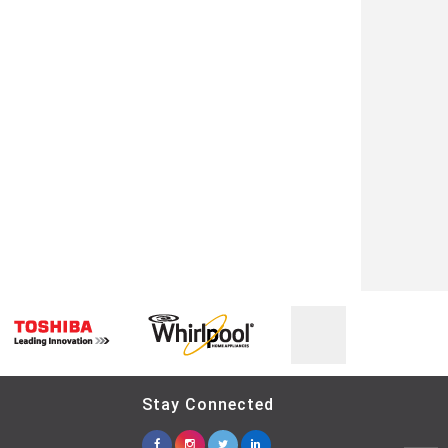
Stay Connected