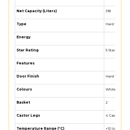
Net Capacity (Liters)
318
Type
Hard Top Freez
Energy
Star Rating
5 Star
Features
Door Finish
Hard Top
Colours
White
Basket
2
Castor Legs
4 Castors
Temperature Range (°C)
+10 to -26