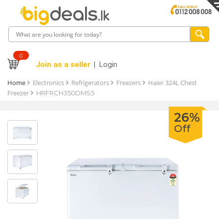
0
Join as a seller
Login
Home
Electronics
Refrigerators
Freezers
Haier 324L Chest
Freezer
HRFRCH350DMS5
26%
Off