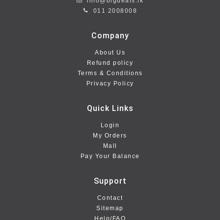
info@bigdeals.lk
011 2008008
Company
About Us
Refund policy
Terms & Conditions
Privacy Policy
Quick Links
Login
My Orders
Mall
Pay Your Balance
Support
Contact
Sitemap
Help/FAQ