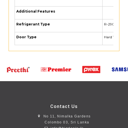
Additional Features
Refrigerant Type
R-290
Door Type
Hard Top
Contact Us
No 11, Nimalka Gardens
Colombo 03, Sri Lanka