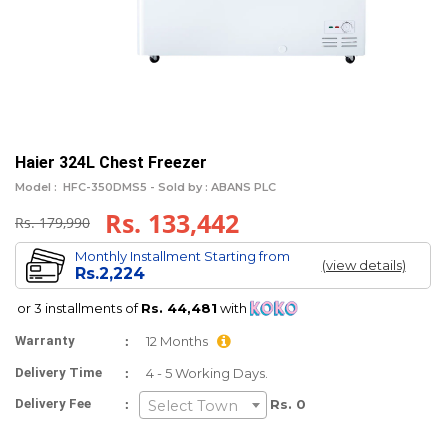
Haier 324L Chest Freezer
Model :
HFC-350DMS5 -
Sold by : ABANS PLC
Rs. 133,442
Rs. 179,990
Monthly Installment Starting from
(view details)
Rs.2,224
or 3 installments of
Rs. 44,481
with
:
Warranty
12 Months
:
Delivery Time
4 - 5 Working Days.
:
Delivery Fee
Rs. 0
Select Town