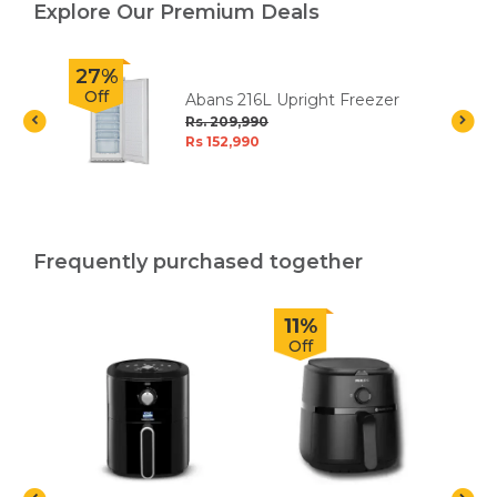
Explore Our Premium Deals
27%
Off
Abans 216L Upright Freezer
Rs. 209,990
Rs 152,990
Frequently purchased together
11%
Off