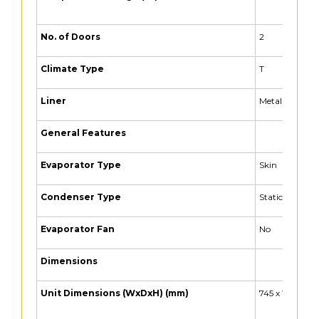
No. of Doors
2
Climate Type
T
Liner
Metal Liner
General Features
Evaporator Type
Skin
Condenser Type
Static + Auxili
Evaporator Fan
No
Dimensions
Unit Dimensions (WxDxH) (mm)
745 x 1105 x 90