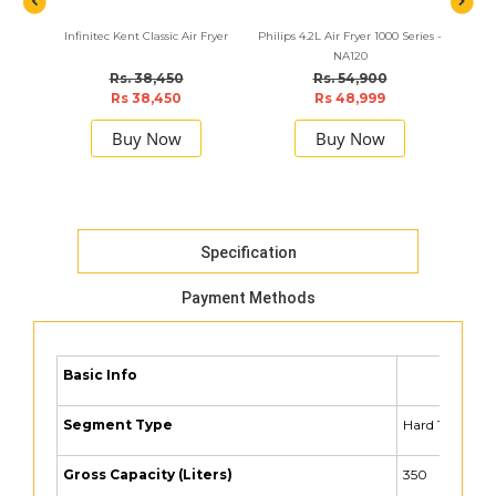
Infinitec Kent Classic Air Fryer
Philips 4.2L Air Fryer 1000 Series -
BLA
NA120
C
Rs. 38,450
Rs. 54,900
Rs 38,450
Rs 48,999
Buy Now
Buy Now
Specification
Payment Methods
Basic Info
Segment Type
Hard Top
Gross Capacity (Liters)
350