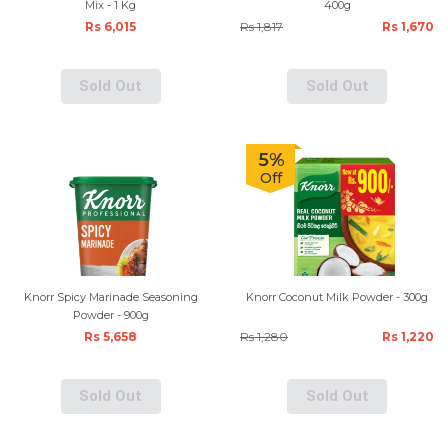
Mix - 1 Kg
400g
Rs 6,015
Rs 1,817
Rs 1,670
Sold Out
Sold Out
5%
Off
Knorr Spicy Marinade Seasoning
Knorr Coconut Milk Powder - 300g
Powder - 900g
Rs 5,658
Rs 1,280
Rs 1,220
Sold Out
Sold Out