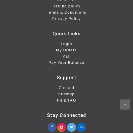
About Us
Refund policy
Terms & Conditions
Privacy Policy
Quick Links
Login
My Orders
Mall
Pay Your Balance
Support
Contact
Sitemap
Help/FAQ
Stay Connected