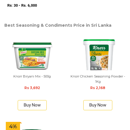
Rs: 30 - Rs. 6,000
Best Seasoning & Condiments Price in Sri Lanka
Knorr Biryani Mix - 500g
Knorr Chicken Seasoning Powder -
1Kg
Rs 3,692
Rs 2,168
Buy Now
Buy Now
4%