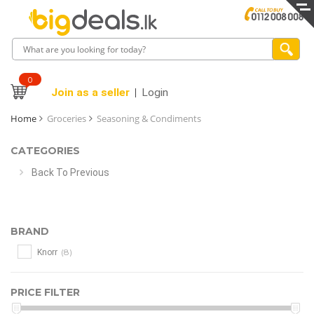
0
Join as a seller
Login
Home
Groceries
Seasoning & Condiments
CATEGORIES
Back To Previous
BRAND
(8)
Knorr
PRICE FILTER