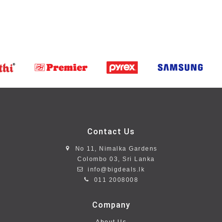
Contact Us
No 11, Nimalka Gardens
Colombo 03, Sri Lanka
info@bigdeals.lk
011 2008008
Company