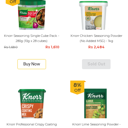
Off
Knorr Seasoning Single Cube Pack -
Knorr Chicken Seasoning Powder
280g (10g x 28 cubes)
(No Added MSG) - 1kg
Rs 1,680
Rs 1,610
Rs 2,484
Buy Now
Sold Out
8%
Off
Knorr Professional Crispy Coating
Knorr Lime Seasoning Powder -